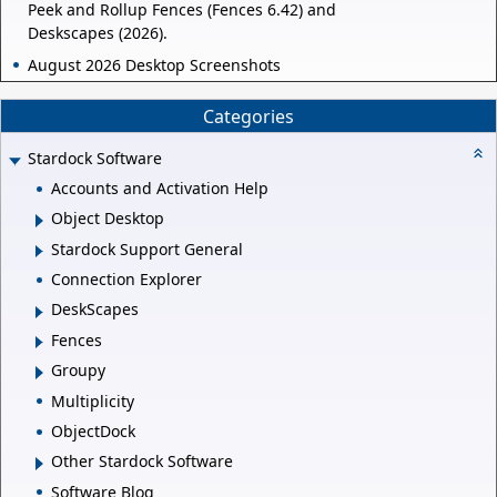
Peek and Rollup Fences (Fences 6.42) and
Deskscapes (2026).
August 2026 Desktop Screenshots
Categories
Stardock Software
Accounts and Activation Help
Object Desktop
Stardock Support General
Connection Explorer
DeskScapes
Fences
Groupy
Multiplicity
ObjectDock
Other Stardock Software
Software Blog