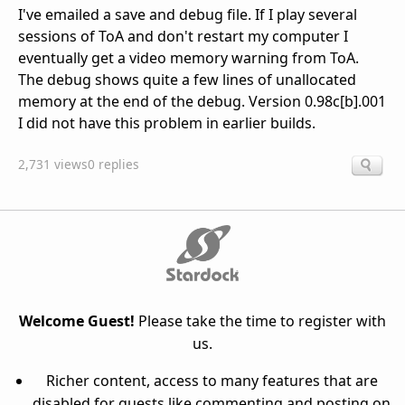
I've emailed a save and debug file. If I play several
sessions of ToA and don't restart my computer I
eventually get a video memory warning from ToA.
The debug shows quite a few lines of unallocated
memory at the end of the debug. Version 0.98c[b].001
I did not have this problem in earlier builds.
2,731 views
0 replies
Welcome Guest!
Please take the time to register with
us.
Richer content, access to many features that are
disabled for guests like commenting and posting on