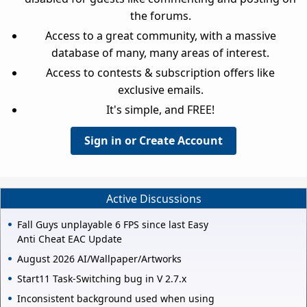
the forums.
Access to a great community, with a massive
database of many, many areas of interest.
Access to contests & subscription offers like
exclusive emails.
It's simple, and FREE!
Sign in or Create Account
Active Discussions
Fall Guys unplayable 6 FPS since last Easy
Anti Cheat EAC Update
August 2026 AI/Wallpaper/Artworks
Start11 Task-Switching bug in V 2.7.x
Inconsistent background used when using