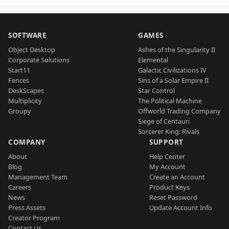
SOFTWARE
GAMES
Object Desktop
Ashes of the Singularity II
Corporate Solutions
Elemental
Start11
Galactic Civilizations IV
Fences
Sins of a Solar Empire II
DeskScapes
Star Control
Multiplicity
The Political Machine
Groupy
Offworld Trading Company
Siege of Centauri
Sorcerer King: Rivals
COMPANY
SUPPORT
About
Help Center
Blog
My Account
Management Team
Create an Account
Careers
Product Keys
News
Reset Password
Press Assets
Update Account Info
Creator Program
Contact Us