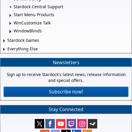
Stardock Central Support
Start Menu Products
WinCustomize Talk
WindowBlinds
Stardock Games
Everything Else
Newsletters
Sign up to receive Stardock's latest news, release information
and special offers.
Subscribe now!
Stay Connected