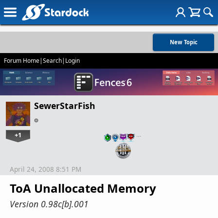
New Topic
Forum Home
|
Search
|
Login
SewerStarFish
+1
…
April 24, 2008 8:51 PM
ToA Unallocated Memory
Version 0.98c[b].001