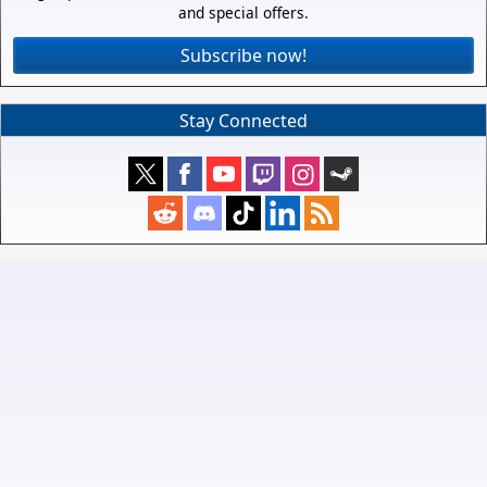
and special offers.
Subscribe now!
Stay Connected