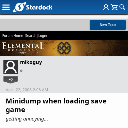
New Topic
Forum Home
|
Search
|
Login
mikoguy
+0
April 22, 2008 2:03 AM
Minidump when loading save
game
getting annoying...