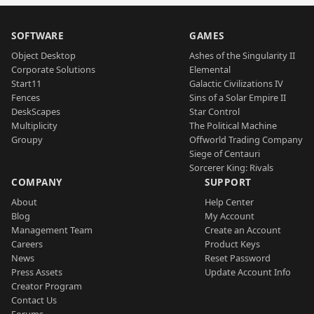
SOFTWARE
GAMES
Object Desktop
Ashes of the Singularity II
Corporate Solutions
Elemental
Start11
Galactic Civilizations IV
Fences
Sins of a Solar Empire II
DeskScapes
Star Control
Multiplicity
The Political Machine
Groupy
Offworld Trading Company
Siege of Centauri
Sorcerer King: Rivals
COMPANY
SUPPORT
About
Help Center
Blog
My Account
Management Team
Create an Account
Careers
Product Keys
News
Reset Password
Press Assets
Update Account Info
Creator Program
Contact Us
Forums