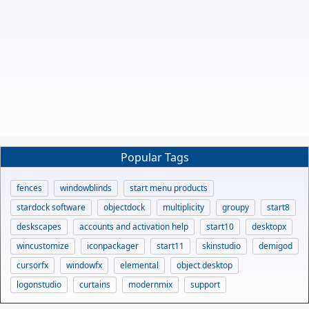
Popular Tags
fences
windowblinds
start menu products
stardock software
objectdock
multiplicity
groupy
start8
deskscapes
accounts and activation help
start10
desktopx
wincustomize
iconpackager
start11
skinstudio
demigod
cursorfx
windowfx
elemental
object desktop
logonstudio
curtains
modernmix
support