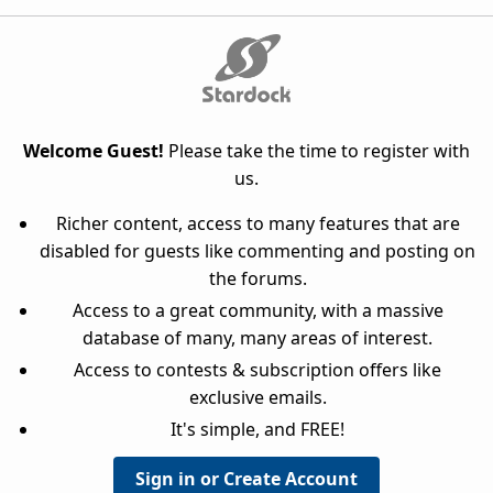
Welcome Guest!
Please take the time to register with
us.
Richer content, access to many features that are
disabled for guests like commenting and posting on
the forums.
Access to a great community, with a massive
database of many, many areas of interest.
Access to contests & subscription offers like
exclusive emails.
It's simple, and FREE!
Sign in or Create Account