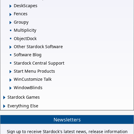
DeskScapes
Fences
Groupy
Multiplicity
ObjectDock
Other Stardock Software
Software Blog
Stardock Central Support
Start Menu Products
WinCustomize Talk
WindowBlinds
Stardock Games
Everything Else
Newsletters
Sign up to receive Stardock's latest news, release information