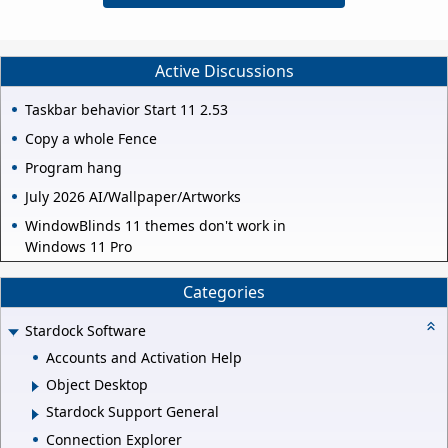
Active Discussions
Taskbar behavior Start 11 2.53
Copy a whole Fence
Program hang
July 2026 AI/Wallpaper/Artworks
WindowBlinds 11 themes don't work in
Windows 11 Pro
Categories
Stardock Software
Accounts and Activation Help
Object Desktop
Stardock Support General
Connection Explorer