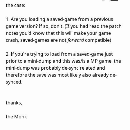
the case:
1. Are you loading a saved-game from a previous
game version? If so, don't. (If you had read the patch
notes you'd know that this will make your game
crash, saved-games are not
forward
compatible)
2. If you're trying to load from a saved-game just
prior to a mini-dump and this was/is a MP game, the
mini-dump was probably de-sync related and
therefore the save was most likely also already de-
synced.
thanks,
the Monk