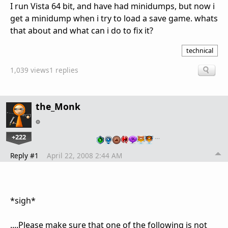
I run Vista 64 bit, and have had minidumps, but now i
get a minidump when i try to load a save game. whats
that about and what can i do to fix it?
technical
1,039 views
1 replies
the_Monk
+222
…
Reply #1
April 22, 2008 2:44 AM
*sigh*
....Please make sure that one of the following is
not