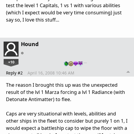
test the level 1 Capitals, 1 vs 1 with various abilities
(which I expect would be very time consuming) just
say so, I love this stuff...
Hound
+10
…
Reply #2
April 16, 2008 10:46 AM
The reason I brought this up was the unexpected
result of the lvl 1 Marza forcing a lvl 1 Radiance (with
Detonate Antimatter) to flee.
Caps are very situational with levels, abilities and
other ships in the fleet to consider but purely 1 on 1, I
would expect a battleship cap to wipe the floor with a