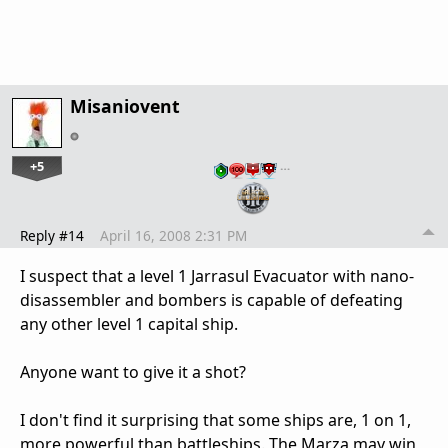
Misaniovent
+5
…
Reply #14
April 16, 2008 2:31 PM
I suspect that a level 1 Jarrasul Evacuator with nano-
disassembler and bombers is capable of defeating
any other level 1 capital ship.
Anyone want to give it a shot?
I don't find it surprising that some ships are, 1 on 1,
more powerful than battleships. The Marza may win,