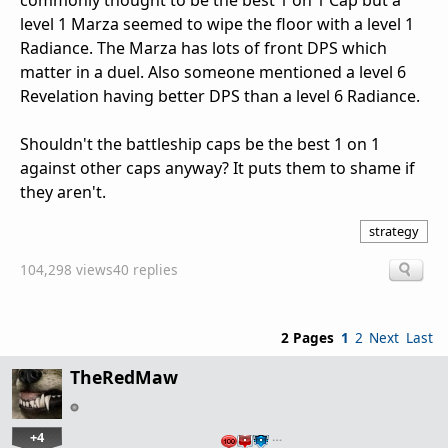
commonly thought to be the best 1 on 1 Cap but a
level 1 Marza seemed to wipe the floor with a level 1
Radiance. The Marza has lots of front DPS which
matter in a duel. Also someone mentioned a level 6
Revelation having better DPS than a level 6 Radiance.
Shouldn't the battleship caps be the best 1 on 1
against other caps anyway? It puts them to shame if
they aren't.
strategy
104,298 views
40 replies
2 Pages
1
2
Next
Last
TheRedMaw
+4
…