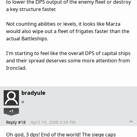
to lower the DPS output of the enemy fleet or destroy
a key structure faster.
Not counting abilities or levels, it looks like Marza
would also wipe out a fleet of frigates faster than the
actual Battleships.
I'm starting to feel like the overall DPS of capital ships
and their spread deserves some more attention from
Ironclad.
bradyule
+1
Reply #18
April 16, 2008 3:34 PM
Oh god, 3 dps! End of the world! The siege caps