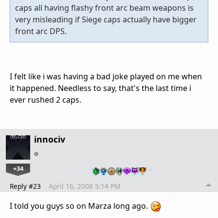
caps all having flashy front arc beam weapons is
very misleading if Siege caps actually have bigger
front arc DPS.
I felt like i was having a bad joke played on me when
it happened. Needless to say, that's the last time i
ever rushed 2 caps.
innociv
+34
…
Reply #23
April 16, 2008 5:14 PM
I told you guys so on Marza long ago.