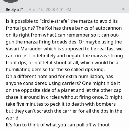
Reply #21
April 16, 2008 4:01 PM
Is it possible to "circle-strafe" the marza to avoid its
frontal guns? The Kol has three banks of autocannon
on its right from what I can remember so it can out-
gun the marza firing broadsides. Or maybe using the
Vasari Marauder which is supposed to be real fast we
can circle it indefinitely and negate the marzas strong
front dps, or not let it shoot at all, which would be a
humiliating demise for the so called dps king.
On a different note and for extra humiliation, has
anyone considered using carriers? One might hide it
on the opposite side of a planet and let the other cap
chase it around in circles without firing once. It might
take five minutes to peck it to death with bombers
but they can't scratch the carrier for all the dps in the
world.
It's fun to think of what you can pull off without