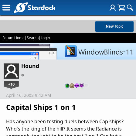
New Topic
Forum Home
|
Search
|
Login
Hound
+10
…
April 16, 2008 9:42 AM
Capital Ships 1 on 1
Has anyone been testing duels between Cap ships?
Who's the king of the hill? It seems the Radiance is