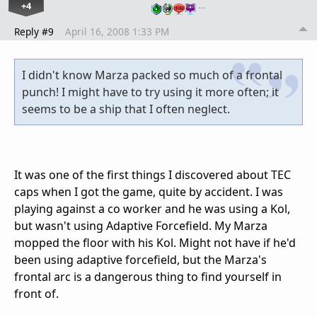
+4
…
Reply #9
April 16, 2008 1:33 PM
I didn't know Marza packed so much of a frontal
punch! I might have to try using it more often; it
seems to be a ship that I often neglect.
It was one of the first things I discovered about TEC
caps when I got the game, quite by accident. I was
playing against a co worker and he was using a Kol,
but wasn't using Adaptive Forcefield. My Marza
mopped the floor with his Kol. Might not have if he'd
been using adaptive forcefield, but the Marza's
frontal arc is a dangerous thing to find yourself in
front of.