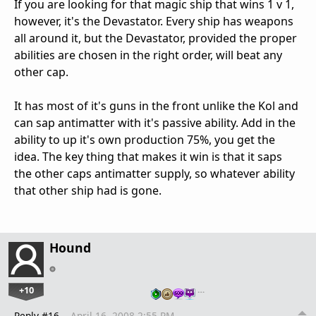
If you are looking for that magic ship that wins 1 v 1,
however, it's the Devastator. Every ship has weapons
all around it, but the Devastator, provided the proper
abilities are chosen in the right order, will beat any
other cap.
It has most of it's guns in the front unlike the Kol and
can sap antimatter with it's passive ability. Add in the
ability to up it's own production 75%, you get the
idea. The key thing that makes it win is that it saps
the other caps antimatter supply, so whatever ability
that other ship had is gone.
Hound
+10
…
Reply #16
April 16, 2008 2:55 PM