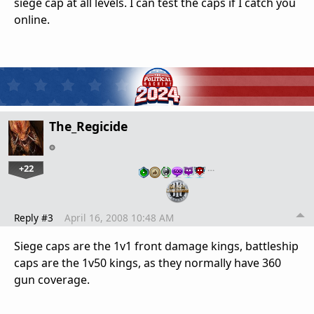
siege cap at all levels. I can test the caps if I catch you
online.
The_Regicide
+22
…
Reply #3
April 16, 2008 10:48 AM
Siege caps are the 1v1 front damage kings, battleship
caps are the 1v50 kings, as they normally have 360
gun coverage.