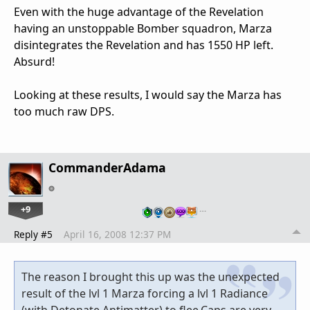
Even with the huge advantage of the Revelation
having an unstoppable Bomber squadron, Marza
disintegrates the Revelation and has 1550 HP left.
Absurd!
Looking at these results, I would say the Marza has
too much raw DPS.
CommanderAdama
+9
…
Reply #5
April 16, 2008 12:37 PM
The reason I brought this up was the unexpected
result of the lvl 1 Marza forcing a lvl 1 Radiance
(with Detonate Antimatter) to flee.Caps are very