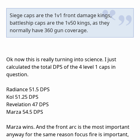
Siege caps are the 1v1 front damage kings,
battleship caps are the 1v50 kings, as they
normally have 360 gun coverage.
Ok now this is really turning into science. I just
calculated the total DPS of the 4 level 1 caps in
question.
Radiance 51.5 DPS
Kol 51.25 DPS
Revelation 47 DPS
Marza 54.5 DPS
Marza wins. And the front arc is the most important
anyway for the same reason focus fire is important,