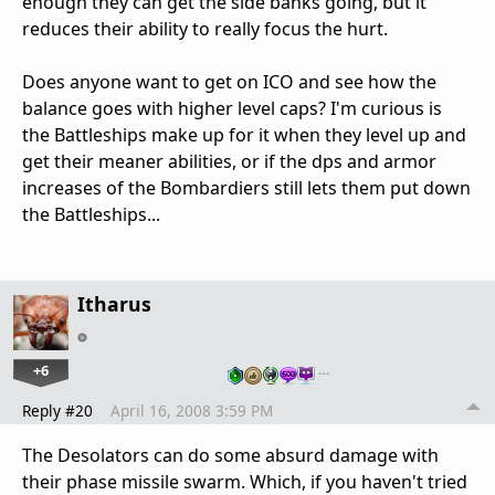
enough they can get the side banks going, but it
reduces their ability to really focus the hurt.
Does anyone want to get on ICO and see how the
balance goes with higher level caps? I'm curious is
the Battleships make up for it when they level up and
get their meaner abilities, or if the dps and armor
increases of the Bombardiers still lets them put down
the Battleships...
Itharus
+6
…
Reply #20
April 16, 2008 3:59 PM
The Desolators can do some absurd damage with
their phase missile swarm. Which, if you haven't tried