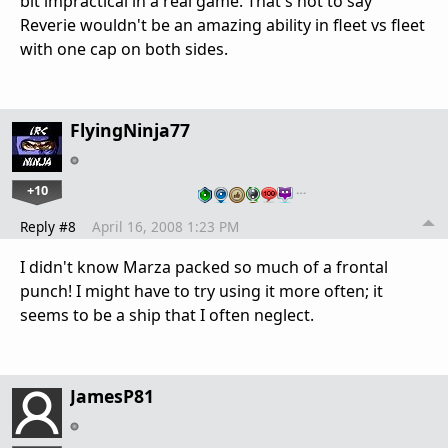
bit impractical in a real game. That's not to say
Reverie wouldn't be an amazing ability in fleet vs fleet
with one cap on both sides.
FlyingNinja77
+10
…
Reply #8
April 16, 2008 1:23 PM
I didn't know Marza packed so much of a frontal
punch! I might have to try using it more often; it
seems to be a ship that I often neglect.
JamesP81