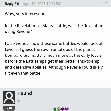
Reply #6
April 16, 2008 12:39 PM
Wow, very interesting.
In the Revelation vs Marza battle, was the Revelation
using Reverie?
I also wonder how these same battles would look at
Level 6. I guess the raw frontal dps of the planet
bombardiers matters much more at the early levels
before the Battleships get their better ship-to-ship
and defensive abilities. Although Reverie could likely
tilt even that battle...
Hound
+10
…