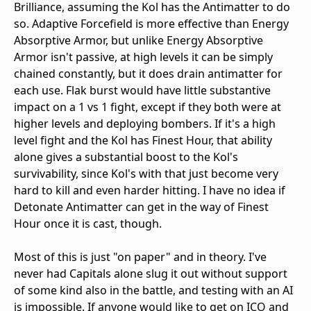
Brilliance, assuming the Kol has the Antimatter to do
so. Adaptive Forcefield is more effective than Energy
Absorptive Armor, but unlike Energy Absorptive
Armor isn't passive, at high levels it can be simply
chained constantly, but it does drain antimatter for
each use. Flak burst would have little substantive
impact on a 1 vs 1 fight, except if they both were at
higher levels and deploying bombers. If it's a high
level fight and the Kol has Finest Hour, that ability
alone gives a substantial boost to the Kol's
survivability, since Kol's with that just become very
hard to kill and even harder hitting. I have no idea if
Detonate Antimatter can get in the way of Finest
Hour once it is cast, though.
Most of this is just "on paper" and in theory. I've
never had Capitals alone slug it out without support
of some kind also in the battle, and testing with an AI
is impossible. If anyone would like to get on ICO and