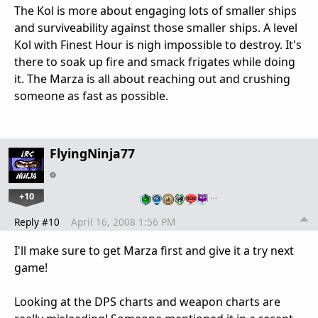
The Kol is more about engaging lots of smaller ships
and surviveability against those smaller ships. A level
Kol with Finest Hour is nigh impossible to destroy. It's
there to soak up fire and smack frigates while doing
it. The Marza is all about reaching out and crushing
someone as fast as possible.
FlyingNinja77
+10
…
Reply #10
April 16, 2008 1:56 PM
I'll make sure to get Marza first and give it a try next
game!
Looking at the DPS charts and weapon charts are