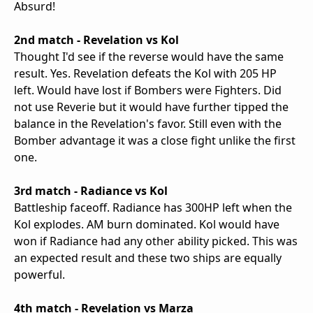
Absurd!
2nd match - Revelation vs Kol
Thought I'd see if the reverse would have the same
result. Yes. Revelation defeats the Kol with 205 HP
left. Would have lost if Bombers were Fighters. Did
not use Reverie but it would have further tipped the
balance in the Revelation's favor. Still even with the
Bomber advantage it was a close fight unlike the first
one.
3rd match - Radiance vs Kol
Battleship faceoff. Radiance has 300HP left when the
Kol explodes. AM burn dominated. Kol would have
won if Radiance had any other ability picked. This was
an expected result and these two ships are equally
powerful.
4th match - Revelation vs Marza