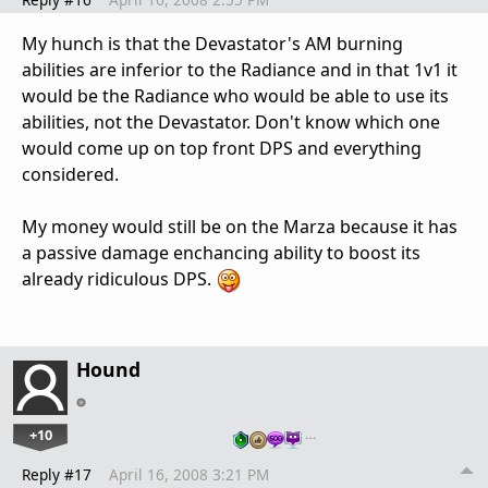
My hunch is that the Devastator's AM burning
abilities are inferior to the Radiance and in that 1v1 it
would be the Radiance who would be able to use its
abilities, not the Devastator. Don't know which one
would come up on top front DPS and everything
considered.
My money would still be on the Marza because it has
a passive damage enchancing ability to boost its
already ridiculous DPS.
Hound
+10
…
Reply #17
April 16, 2008 3:21 PM