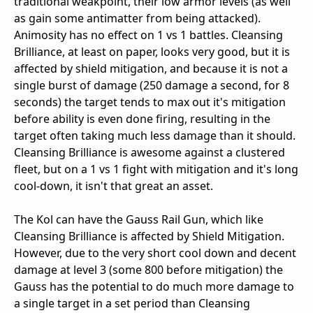
traditional weakpoint, their low armor levels (as well
as gain some antimatter from being attacked).
Animosity has no effect on 1 vs 1 battles. Cleansing
Brilliance, at least on paper, looks very good, but it is
affected by shield mitigation, and because it is not a
single burst of damage (250 damage a second, for 8
seconds) the target tends to max out it's mitigation
before ability is even done firing, resulting in the
target often taking much less damage than it should.
Cleansing Brilliance is awesome against a clustered
fleet, but on a 1 vs 1 fight with mitigation and it's long
cool-down, it isn't that great an asset.
The Kol can have the Gauss Rail Gun, which like
Cleansing Brilliance is affected by Shield Mitigation.
However, due to the very short cool down and decent
damage at level 3 (some 800 before mitigation) the
Gauss has the potential to do much more damage to
a single target in a set period than Cleansing