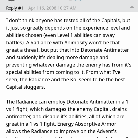
Reply #1
April 16, 2008 10:27 AM
I don't think anyone has tested all of the Capitals, but
it just so greatly depends on the experience level and
abilities chosen (even Level 1 abilities can sway
battles). A Radiance with Animosity won't be that
great a threat, but put that into Detonate Antimatter
and suddenly it's dealing more damage and
preventing whatever damage the enemy has from it's
special abilities from coming to it. From what I've
seen, the Radiance and the Kol seem to be the best
Capital sluggers.
The Radiance can employ Detonate Antimatter in a 1
vs 1 fight, which damages the enemy Capital, drains
antimatter, and disable it's abilities, all of which are
great in a 1 vs 1 fight. Energy Absorptive Armor
allows the Radiance to improve on the Advent's