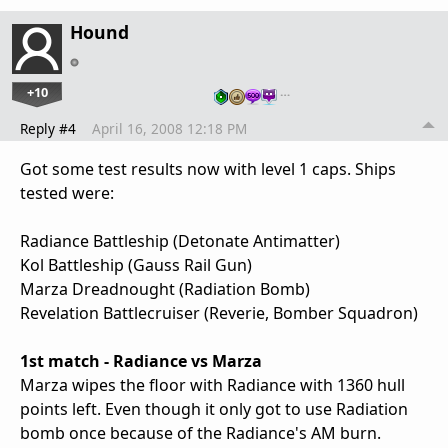
Hound
+10
…
Reply #4
April 16, 2008 12:18 PM
Got some test results now with level 1 caps. Ships
tested were:
Radiance Battleship (Detonate Antimatter)
Kol Battleship (Gauss Rail Gun)
Marza Dreadnought (Radiation Bomb)
Revelation Battlecruiser (Reverie, Bomber Squadron)
1st match - Radiance vs Marza
Marza wipes the floor with Radiance with 1360 hull
points left. Even though it only got to use Radiation
bomb once because of the Radiance's AM burn.