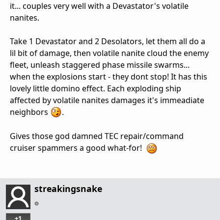
it... couples very well with a Devastator's volatile
nanites.
Take 1 Devastator and 2 Desolators, let them all do a
lil bit of damage, then volatile nanite cloud the enemy
fleet, unleash staggered phase missile swarms...
when the explosions start - they dont stop! It has this
lovely little domino effect. Each exploding ship
affected by volatile nanites damages it's immeadiate
neighbors
.
Gives those god damned TEC repair/command
cruiser spammers a good what-for!
streakingsnake
+1