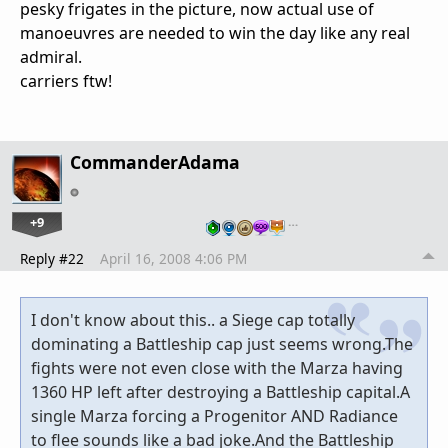
pesky frigates in the picture, now actual use of
manoeuvres are needed to win the day like any real
admiral.
carriers ftw!
CommanderAdama
+9
…
Reply #22
April 16, 2008 4:06 PM
I don't know about this.. a Siege cap totally
dominating a Battleship cap just seems wrong.The
fights were not even close with the Marza having
1360 HP left after destroying a Battleship capital.A
single Marza forcing a Progenitor AND Radiance
to flee sounds like a bad joke.And the Battleship