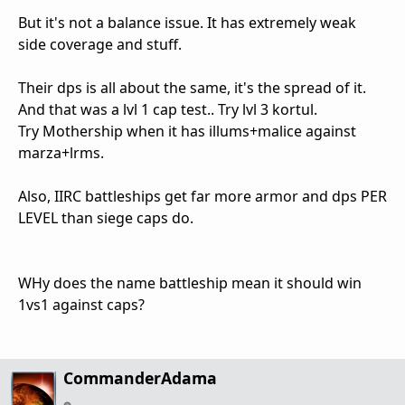
But it's not a balance issue. It has extremely weak
side coverage and stuff.
Their dps is all about the same, it's the spread of it.
And that was a lvl 1 cap test.. Try lvl 3 kortul.
Try Mothership when it has illums+malice against
marza+lrms.
Also, IIRC battleships get far more armor and dps PER
LEVEL than siege caps do.
WHy does the name battleship mean it should win
1vs1 against caps?
CommanderAdama