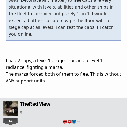
situational with levels, abilities and other ships in
the fleet to consider but purely 1 on 1, I would
expect a battleship cap to wipe the floor with a
siege cap at all levels. I can test the caps if I catch
you online.
I had 2 caps, a level 1 progenitor and a level 1
radiance, fighting a marza.
The marza forced both of them to flee. This is without
ANY support units.
TheRedMaw
+4
…