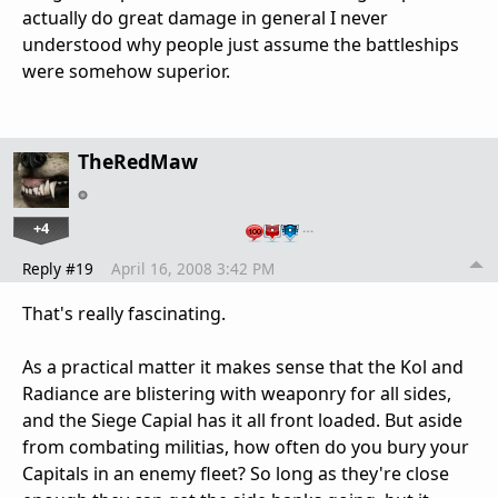
actually do great damage in general I never
understood why people just assume the battleships
were somehow superior.
TheRedMaw
+4
…
Reply #19
April 16, 2008 3:42 PM
That's really fascinating.
As a practical matter it makes sense that the Kol and
Radiance are blistering with weaponry for all sides,
and the Siege Capial has it all front loaded. But aside
from combating militias, how often do you bury your
Capitals in an enemy fleet? So long as they're close