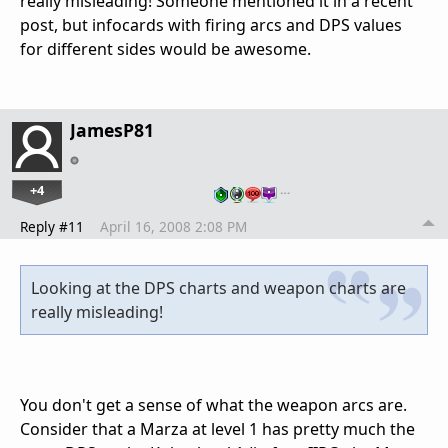
really misleading! Someone mentioned it in a recent
post, but infocards with firing arcs and DPS values
for different sides would be awesome.
JamesP81
+4
…
Reply #11
April 16, 2008 2:08 PM
Looking at the DPS charts and weapon charts are
really misleading!
You don't get a sense of what the weapon arcs are.
Consider that a Marza at level 1 has pretty much the