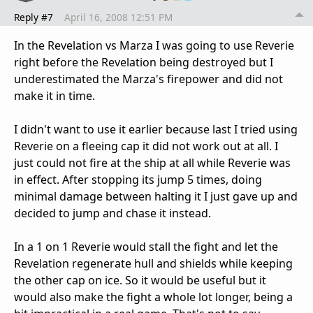
Reply #7
April 16, 2008 12:51 PM
In the Revelation vs Marza I was going to use Reverie
right before the Revelation being destroyed but I
underestimated the Marza's firepower and did not
make it in time.
I didn't want to use it earlier because last I tried using
Reverie on a fleeing cap it did not work out at all. I
just could not fire at the ship at all while Reverie was
in effect. After stopping its jump 5 times, doing
minimal damage between halting it I just gave up and
decided to jump and chase it instead.
In a 1 on 1 Reverie would stall the fight and let the
Revelation regenerate hull and shields while keeping
the other cap on ice. So it would be useful but it
would also make the fight a whole lot longer, being a