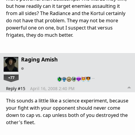
but how readily can it target enemies assaulting it
from all sides? The Radiance and the Kortul certainly
do not have that problem. They may not be more
powerful one on one, but I suspect that versus
frigates, they do much better.
Raging Amish
+77
…
Reply #15
April 16, 2008 2:40 PM
This sounds a little like a science experiment, because
your fight with your opponent should never come
down to cap vs. cap unless both of you destroyed the
other's fleet.