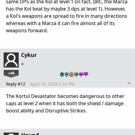
same DPS as the Kol at level 1 (in fact, IIRC, the Marza
has the Kol beat by maybe 3 dps at level 1). However,
a Kol's weapons are spread to fire in many directions
whereas with a Marza it can fire almost all of its
weapons forward.
Cykur
+48
…
Reply #12
April 16, 2008 2:16 PM
The Kortul Devastator becomes dangerous to other
caps at level 2 when it has both the shield / damage
boost ability and Disruptive Strikes.
Hound