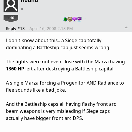
+10
…
Reply #13
April 16, 2008 2:18 PM
I don't know about this.. a Siege cap totally
dominating a Battleship cap just seems wrong.
The fights were not even close with the Marza having
1360 HP
left after destroying a Battleship capital.
A single Marza forcing a Progenitor AND Radiance to
flee sounds like a bad joke.
And the Battleship caps all having flashy front arc
beam weapons is very misleading if Siege caps
actually have bigger front arc DPS.