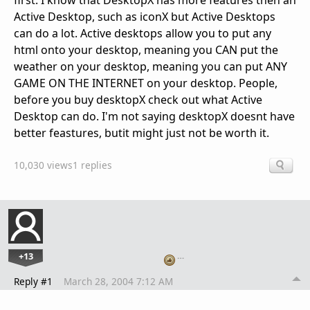
first. I know that DesktopX has more features then an
Active Desktop, such as iconX but Active Desktops
can do a lot. Active desktops allow you to put any
html onto your desktop, meaning you CAN put the
weather on your desktop, meaning you can put ANY
GAME ON THE INTERNET on your desktop. People,
before you buy desktopX check out what Active
Desktop can do. I'm not saying desktopX doesnt have
better feastures, butit might just not be worth it.
10,030 views
1 replies
+13
…
Reply #1
March 28, 2004 7:12 AM