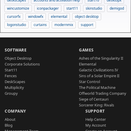
deskscapes
accounts and activation help
start10
desktopx
wincustomize
iconpackager
start11
skinstudio
demigod
cursorfx
windowfx
elemental
object desktop
logonstudio
curtains
modernmix
support
SOFTWARE
GAMES
Object Desktop
Ashes of the Singularity II
Corporate Solutions
Elemental
Start11
Galactic Civilizations IV
Fences
Sins of a Solar Empire II
DeskScapes
Star Control
Multiplicity
The Political Machine
Groupy
Offworld Trading Company
Siege of Centauri
Sorcerer King: Rivals
COMPANY
SUPPORT
About
Help Center
Blog
My Account
Management Team
Create an Account