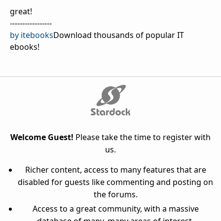
great!
-----------------
by itebooks
Download thousands of popular IT
ebooks!
Welcome Guest!
Please take the time to register with
us.
Richer content, access to many features that are
disabled for guests like commenting and posting on
the forums.
Access to a great community, with a massive
database of many, many areas of interest.