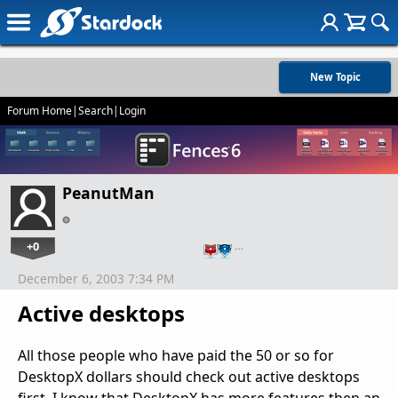
New Topic
Forum Home
|
Search
|
Login
PeanutMan
+0
…
December 6, 2003 7:34 PM
Active desktops
All those people who have paid the 50 or so for
DesktopX dollars should check out active desktops