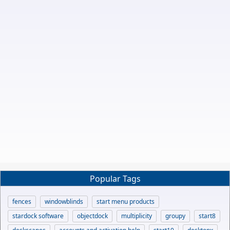
Popular Tags
fences
windowblinds
start menu products
stardock software
objectdock
multiplicity
groupy
start8