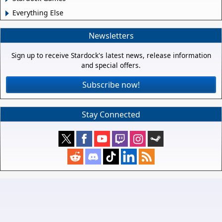
Everything Else
Newsletters
Sign up to receive Stardock's latest news, release information
and special offers.
Subscribe now!
Stay Connected