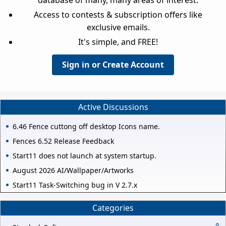
Access to contests & subscription offers like
exclusive emails.
It's simple, and FREE!
Sign in or Create Account
Active Discussions
6.46 Fence cuttong off desktop Icons name.
Fences 6.52 Release Feedback
Start11 does not launch at system startup.
August 2026 AI/Wallpaper/Artworks
Start11 Task-Switching bug in V 2.7.x
Categories