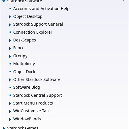
Stardock Software
Accounts and Activation Help
Object Desktop
Stardock Support General
Connection Explorer
DeskScapes
Fences
Groupy
Multiplicity
ObjectDock
Other Stardock Software
Software Blog
Stardock Central Support
Start Menu Products
WinCustomize Talk
WindowBlinds
Stardock Games