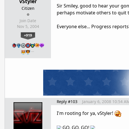
vStyler
Sir Smiley, good to hear your gon
Citizen
perhaps motivate others to quit t
Join Date
Everyone else... Progress report
Nov 5, 2004
+919
…
Reply #103
January 6, 2008 10:54 A
I'm rooting for ya, vStyler!
GO, GO, GO!