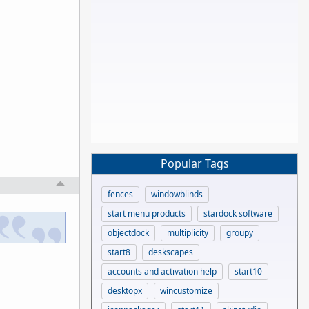
Popular Tags
fences
windowblinds
start menu products
stardock software
objectdock
multiplicity
groupy
start8
deskscapes
accounts and activation help
start10
desktopx
wincustomize