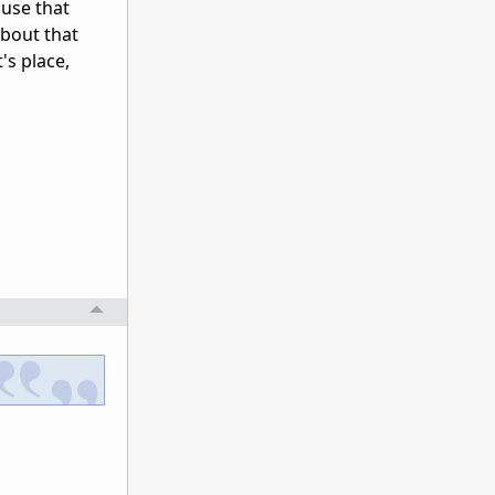
 use that
bout that
t's place,