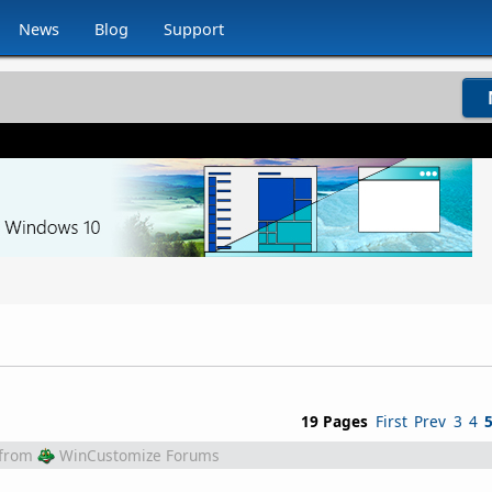
News
Blog
Support
19 Pages
First
Prev
3
4
from
WinCustomize Forums