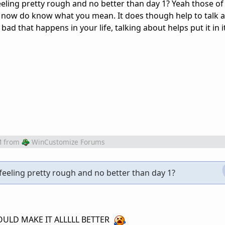
ling pretty rough and no better than day 1? Yeah those of
now do know what you mean. It does though help to talk a
e bad that happens in your life, talking about helps put it in i
M
from
WinCustomize Forums
eeling pretty rough and no better than day 1?
 WOULD MAKE IT ALLLLL BETTER