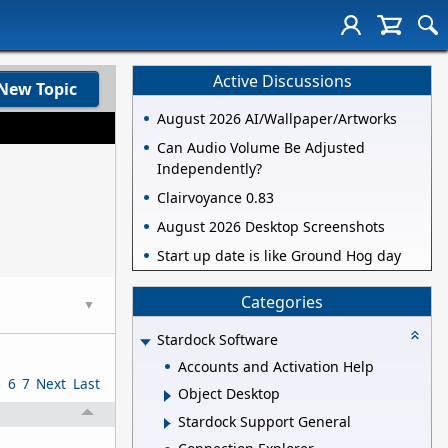
Active Discussions
New Topic
August 2026 AI/Wallpaper/Artworks
Can Audio Volume Be Adjusted
Independently?
Clairvoyance 0.83
August 2026 Desktop Screenshots
Start up date is like Ground Hog day
Categories
▼
Stardock Software
Accounts and Activation Help
5
6
7
Next
Last
Object Desktop
Stardock Support General