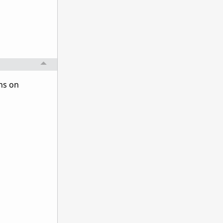
ns on