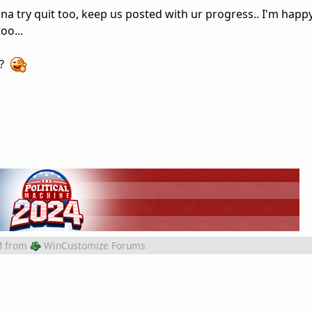
na try quit too, keep us posted with ur progress.. I'm happy
oo...
s?
M
from
WinCustomize Forums