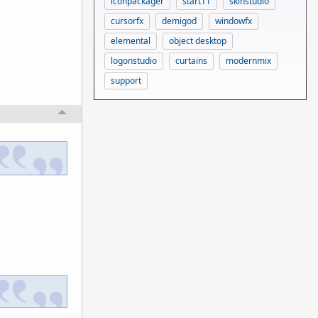
iconpackager
start11
skinstudio
cursorfx
demigod
windowfx
elemental
object desktop
logonstudio
curtains
modernmix
support