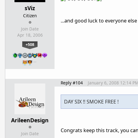
sViz
Citizen
...and good luck to everyone else
Join Date
Apr 18, 2006
+508
…
Reply #104
January 6, 2008 12:14 P
DAY SIX !! SMOKE FREE !
ArileenDesign
Congrats keep this track, you can 
Join Date