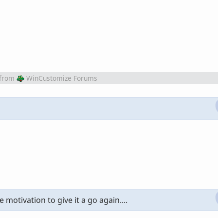
from
WinCustomize Forums
 motivation to give it a go again....