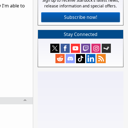
Sign up to receive Stardock's latest news,
 I'm able to
release information and special offers.
Subscribe now!
Stay Connected