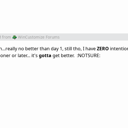
M
from
WinCustomize Forums
..really no better than day 1, still tho, I have
ZERO
intentio
er or later... it's
gotta
get better. :NOTSURE: