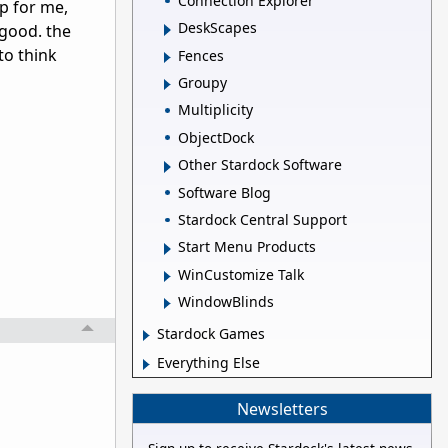
Connection Explorer
lp for me,
DeskScapes
 good. the
to think
Fences
Groupy
Multiplicity
ObjectDock
Other Stardock Software
Software Blog
Stardock Central Support
Start Menu Products
WinCustomize Talk
WindowBlinds
Stardock Games
Everything Else
Newsletters