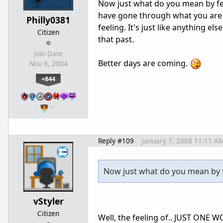
Now just what do you mean by fee
have gone through what you are 
Philly0381
feeling. It's just like anything els
Citizen
that past.
Join Date
Better days are coming.
Nov 6, 2004
+844
…
Reply #109
January 7, 2008 11:11 A
Now just what do you mean by f
vStyler
Citizen
Well, the feeling of.. JUST ONE