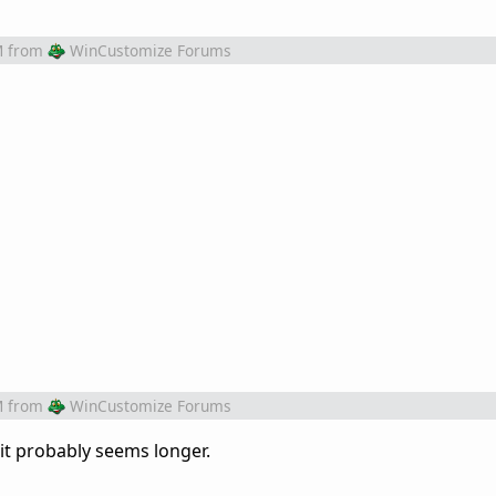
M
from
WinCustomize Forums
M
from
WinCustomize Forums
 it probably seems longer.