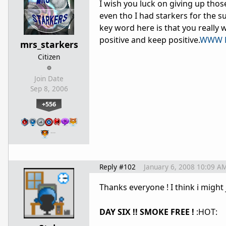
I wish you luck on giving up those
even tho I had starkers for the su
key word here is that you really w
positive and keep positive.
WWW L
mrs_starkers
Citizen
Join Date
Sep 8, 2006
+556
…
Reply #102
January 6, 2008 10:09 A
Thanks everyone ! I think i might 
DAY SIX !! SMOKE FREE !
:HOT: