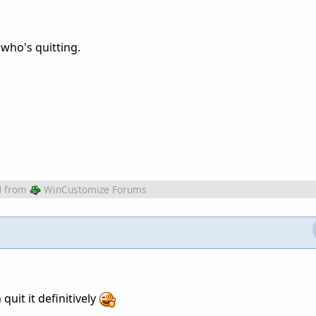
 who's quitting.
M
from
WinCustomize Forums
quit it definitively