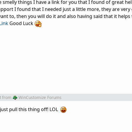
 smelly things I have a link for you that I found of great he
pport I found that I needed just a little more, they are very
ant to, then you will do it and also having said that it helps 
ink
Good Luck
M
from
WinCustomize Forums
just pull this thing off! LOL