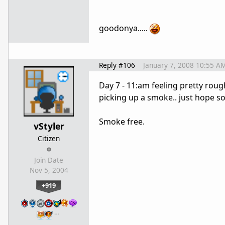
goodonya.....
Reply #106
January 7, 2008 10:55 A
Day 7 - 11:am feeling pretty rough.
picking up a smoke.. just hope soon
Smoke free.
vStyler
Citizen
Join Date
Nov 5, 2004
+919
…