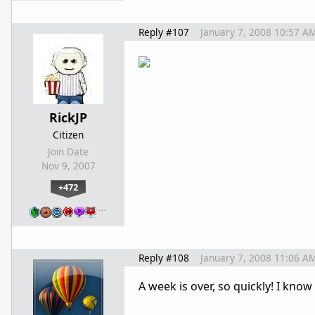
Reply #107
January 7, 2008 10:57 A
RickJP
Citizen
Join Date
Nov 9, 2007
+472
…
Reply #108
January 7, 2008 11:06 A
A week is over, so quickly! I know