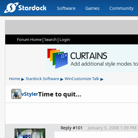
Software
Games
Community
|
|
Forum Home
Search
Login
▸
▸
▸
Home
Stardock Software
WinCustomize Talk
Time to quit...
vStyler
Reply #101
January 5, 2008 1:39 PM