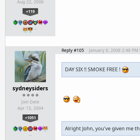
Aug 22, 2006
+119
…
Reply #105
January 6, 2008 2:48 PM
DAY SIX !! SMOKE FREE !
sydneysiders
Join Date
Apr 13, 2004
+1051
Alright John, you've given me the
…