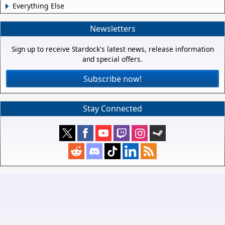
Everything Else
Newsletters
Sign up to receive Stardock's latest news, release information
and special offers.
Subscribe now!
Stay Connected