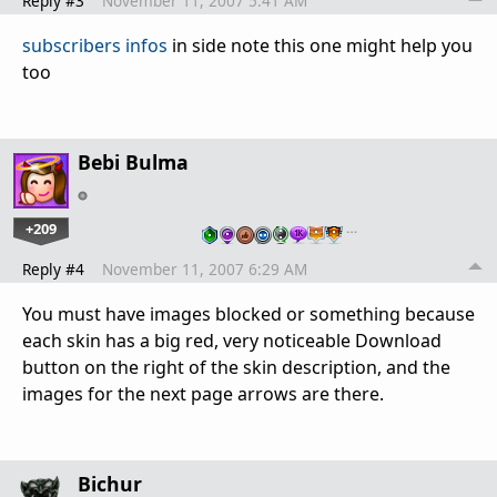
Reply #3
November 11, 2007 5:41 AM
subscribers infos
in side note this one might help you
too
Bebi Bulma
+209
…
Reply #4
November 11, 2007 6:29 AM
You must have images blocked or something because
each skin has a big red, very noticeable Download
button on the right of the skin description, and the
images for the next page arrows are there.
Bichur