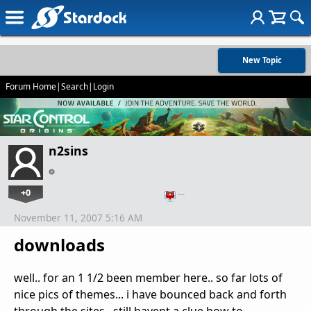
New Topic
Forum Home
|
Search
|
Login
n2sins
+0
…
November 11, 2007 5:16 AM
downloads
well.. for an 1 1/2 been member here.. so far lots of
nice pics of themes... i have bounced back and forth