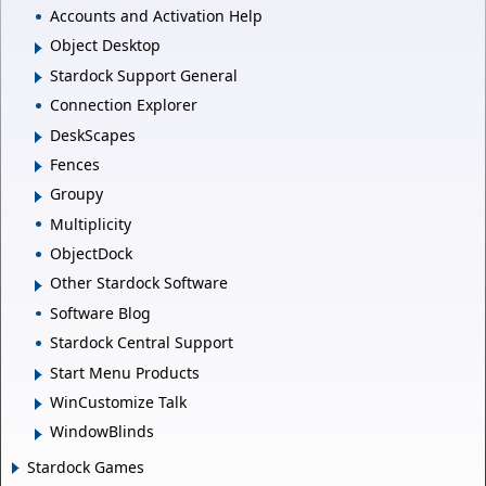
Accounts and Activation Help
Object Desktop
Stardock Support General
Connection Explorer
DeskScapes
Fences
Groupy
Multiplicity
ObjectDock
Other Stardock Software
Software Blog
Stardock Central Support
Start Menu Products
WinCustomize Talk
WindowBlinds
Stardock Games