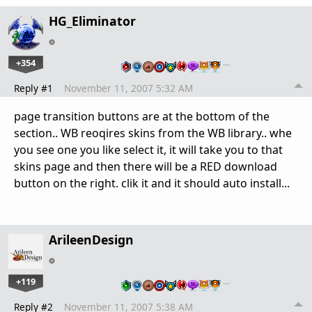
HG_Eliminator
+354
…
Reply #1
November 11, 2007 5:32 AM
page transition buttons are at the bottom of the
section.. WB reoqires skins from the WB library.. whe
you see one you like select it, it will take you to that
skins page and then there will be a RED download
button on the right. clik it and it should auto install...
ArileenDesign
+119
…
Reply #2
November 11, 2007 5:38 AM