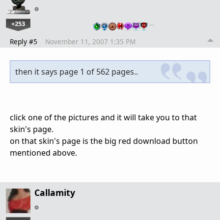
+253
…
Reply #5
November 11, 2007 1:35 PM
then it says page 1 of 562 pages..
click one of the pictures and it will take you to that
skin's page.
on that skin's page is the big red download button
mentioned above.
Callamity