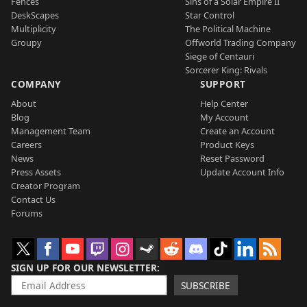
Fences
Sins of a Solar Empire II
DeskScapes
Star Control
Multiplicity
The Political Machine
Groupy
Offworld Trading Company
Siege of Centauri
Sorcerer King: Rivals
COMPANY
SUPPORT
About
Help Center
Blog
My Account
Management Team
Create an Account
Careers
Product Keys
News
Reset Password
Press Assets
Update Account Info
Creator Program
Contact Us
Forums
SIGN UP FOR OUR NEWSLETTER
SUBSCRIBE