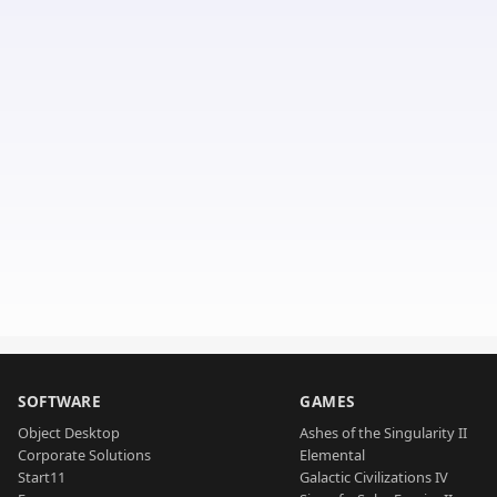
SOFTWARE
GAMES
Object Desktop
Ashes of the Singularity II
Corporate Solutions
Elemental
Start11
Galactic Civilizations IV