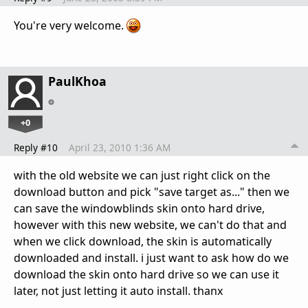
You're very welcome.
PaulKhoa
+0
Reply #10
April 23, 2010 1:36 AM
with the old website we can just right click on the
download button and pick "save target as..." then we
can save the windowblinds skin onto hard drive,
however with this new website, we can't do that and
when we click download, the skin is automatically
downloaded and install. i just want to ask how do we
download the skin onto hard drive so we can use it
later, not just letting it auto install. thanx