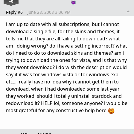
+0
…
Reply #6
June 28, 2008 3:36 PM
i am up to date with all subscriptions, but i cannot
download a single file, for the skins and themes, it
tells me that they are all failing to download? what
am i doing wrong? do i have a setting incorrect? what
do i need to do to download skins and themes? am i
trying to download the ones for vista, and is that why
they wont download? i do wish the description would
say if it was for windows vista or for windows exp,
etc...i really have no idea why i cannot get them to
download, when i had downloaded some last year
they worked. should i totally uninstall stardock and
redownload it? HELP lol, someone anyone? i would be
most grateful for any constructive help here