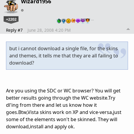
Wizard1956
+2202
…
Reply #7
June 28, 2008 4:20 PM
but i cannot download a single file, for the skins
and themes, it tells me that they are all failing to
download?
Are you using the SDC or WC browser? You will get
better results going through the WC website.Try
dl'ing from there and let us know how it
goes.Btw,Vista skins work on XP and vice-versa,just
some of the elements won't be skinned. They will
download,install and apply ok.