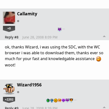
Callamity
+0
…
Reply #8
June 28, 2008 8:09 PM
ok, thanks Wizard, i was using the SDC, with the WC
browser i was able to download them, thanks ever so
much for your fast and knowledgable assistance
woot!
Wizard1956
+2202
…
Reply #9
June 28, 2008 8:39 PM