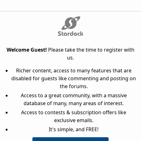
Welcome Guest!
Please take the time to register with
us.
Richer content, access to many features that are
disabled for guests like commenting and posting on
the forums.
Access to a great community, with a massive
database of many, many areas of interest.
Access to contests & subscription offers like
exclusive emails.
It's simple, and FREE!