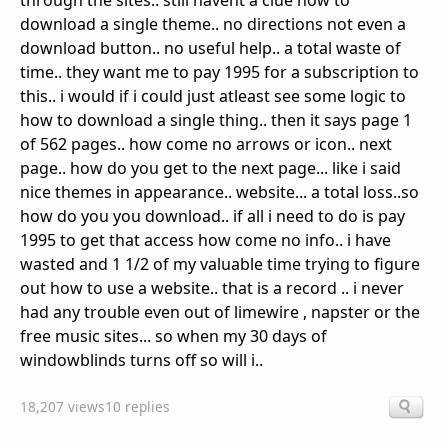
through the sites.. still havent a clue how to
download a single theme.. no directions not even a
download button.. no useful help.. a total waste of
time.. they want me to pay 1995 for a subscription to
this.. i would if i could just atleast see some logic to
how to download a single thing.. then it says page 1
of 562 pages.. how come no arrows or icon.. next
page.. how do you get to the next page... like i said
nice themes in appearance.. website... a total loss..so
how do you you download.. if all i need to do is pay
1995 to get that access how come no info.. i have
wasted and 1 1/2 of my valuable time trying to figure
out how to use a website.. that is a record .. i never
had any trouble even out of limewire , napster or the
free music sites... so when my 30 days of
windowblinds turns off so will i..
18,207 views
10 replies