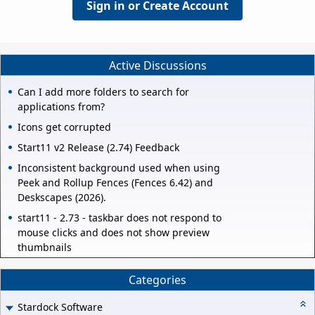
Sign in or Create Account
Active Discussions
Can I add more folders to search for
applications from?
Icons get corrupted
Start11 v2 Release (2.74) Feedback
Inconsistent background used when using
Peek and Rollup Fences (Fences 6.42) and
Deskscapes (2026).
start11 - 2.73 - taskbar does not respond to
mouse clicks and does not show preview
thumbnails
Categories
Stardock Software