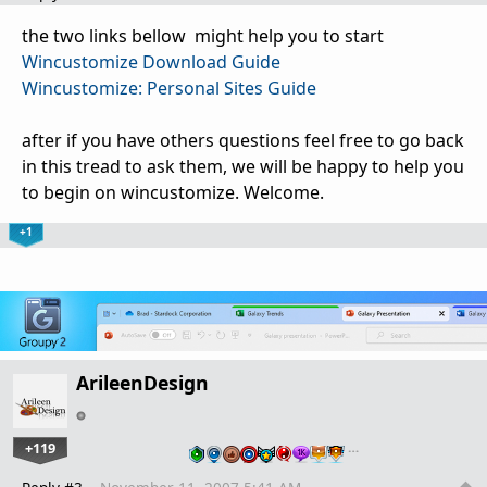
the two links bellow might help you to start
Wincustomize Download Guide
Wincustomize: Personal Sites Guide
after if you have others questions feel free to go back
in this tread to ask them, we will be happy to help you
to begin on wincustomize. Welcome.
+1
ArileenDesign
+119
…