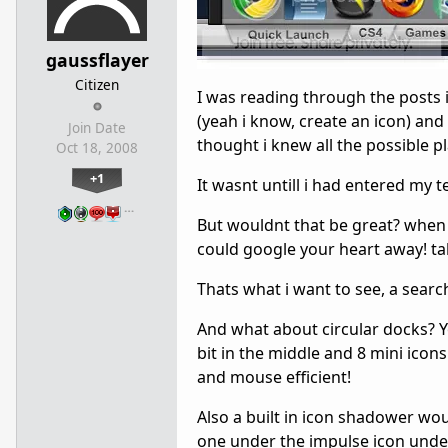
gaussflayer
Citizen
I was reading through the posts 
(yeah i know, create an icon) and
Join Date
thought i knew all the possible 
Oct 18, 2008
+1
It wasnt untill i had entered my t
…
But wouldnt that be great? when 
could google your heart away! tal
Thats what i want to see, a searc
And what about circular docks? Y
bit in the middle and 8 mini icon
and mouse efficient!
Also a built in icon shadower wo
one under the impulse icon under 