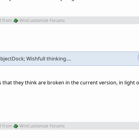
M
from
WinCustomize Forums
bjectDock; Wishfull thinking....
that they think are broken in the current version, in light o
M
from
WinCustomize Forums