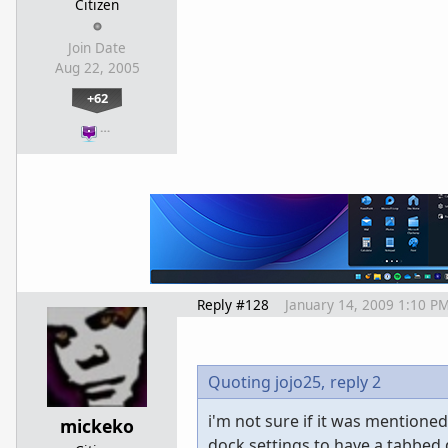
Citizen
Join Date
Aug 22, 2005
+62
…
Reply #128
January 14, 2009 1:10 P
Quoting jojo25,
reply 2
i'm not sure if it was mentioned
mickeko
dock settings to have a tabbed do