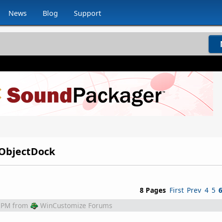
News
Blog
Support
r ObjectDock
8 Pages
First
Prev
4
5
 PM
from
WinCustomize Forums