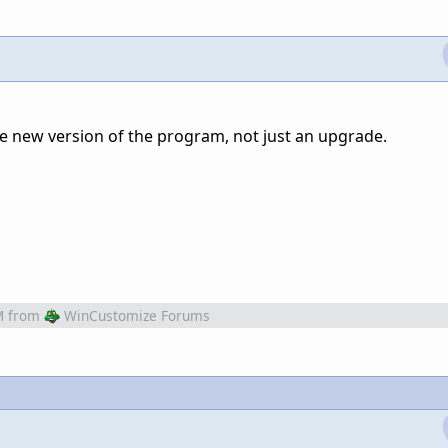
hole new version of the program, not just an upgrade.
M
from
WinCustomize Forums