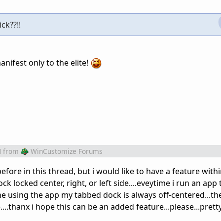
ck??!!
nifest only to the elite!
M
from
WinCustomize Forums
efore in this thread, but i would like to have a feature with
k locked center, right, or left side....eveytime i run an app
e using the app my tabbed dock is always off-centered...the
...thanx i hope this can be an added feature...please...prett