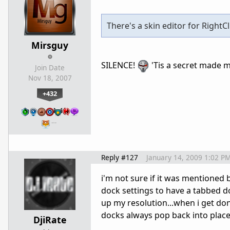
There's a skin editor for RightCli
Mirsguy
SILENCE!
'Tis a secret made ma
Join Date
Nov 18, 2007
+432
…
Reply #127
January 14, 2009 1:02 P
i'm not sure if it was mentioned b
dock settings to have a tabbed doc
up my resolution...when i get don
docks always pop back into place.
DjiRate