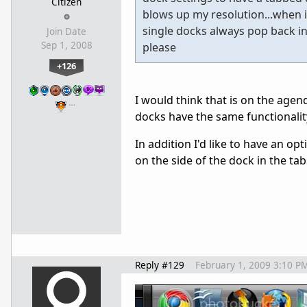
Citizen
blows up my resolution...when i
single docks always pop back int
Join Date
Sep 1, 2008
please
+126
I would think that is on the agen
…
docks have the same functionality
In addition I'd like to have an opt
on the side of the dock in the tab
Reply #129
February 1, 2009 3:10 P