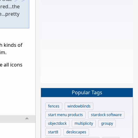
red...the
...pretty
h kinds of
im.
e all icons
Popular Tags
fences
windowblinds
start menu products
stardock software
objectdock
multiplicity
groupy
start8
deskscapes