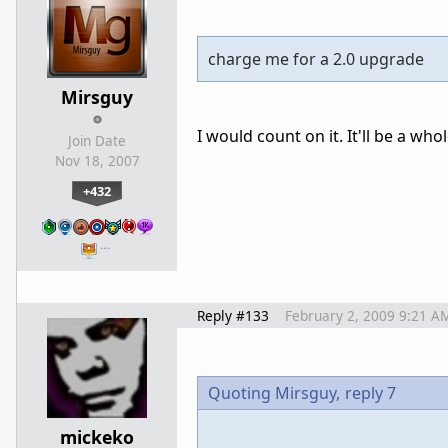
charge me for a 2.0 upgrade
Mirsguy
I would count on it. It'll be a w
Join Date
Nov 18, 2007
+432
…
Reply #133
February 2, 2009 9:21 A
Quoting Mirsguy,
reply 7
mickeko