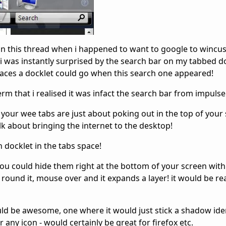
in this thread when i happened to want to google to wincu
 i was instantly surprised by the search bar on my tabbed do
places a docklet could go when this search one appeared!
erm that i realised it was infact the search bar from impulse
your wee tabs are just about poking out in the top of your
k about bringing the internet to the desktop!
h docklet in the tabs space!
ou could hide them right at the bottom of your screen with 
s round it, mouse over and it expands a layer! it would be re
uld be awesome, one where it would just stick a shadow iden
any icon - would certainly be great for firefox etc.