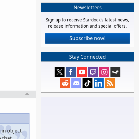
Newsletters
Sign up to receive Stardock's latest news,
release information and special offers.
Subscribe now!
Stay Connected
hin object
p that