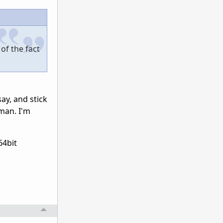
of the fact
ay, and stick
uman. I'm
64bit