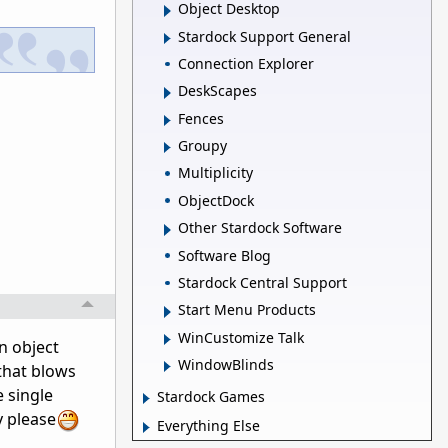
Object Desktop
Stardock Support General
Connection Explorer
DeskScapes
Fences
Groupy
Multiplicity
ObjectDock
Other Stardock Software
Software Blog
Stardock Central Support
Start Menu Products
WinCustomize Talk
in object
WindowBlinds
 that blows
 single
Stardock Games
y please
Everything Else