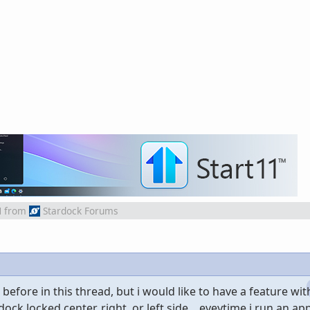
M
from
Stardock Forums
 before in this thread, but i would like to have a feature wit
ck locked center, right, or left side....eveytime i run an ap