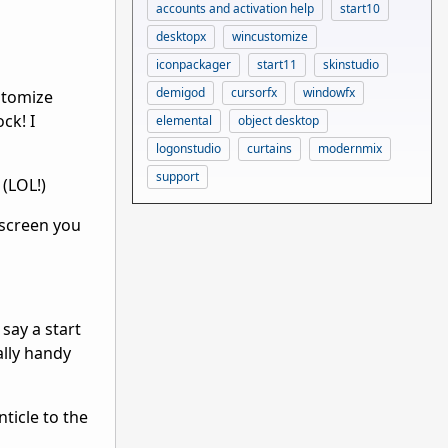
accounts and activation help
start10
desktopx
wincustomize
iconpackager
start11
skinstudio
demigod
cursorfx
windowfx
stomize
ck! I
elemental
object desktop
logonstudio
curtains
modernmix
support
 (LOL!)
 screen you
say a start
ally handy
ticle to the