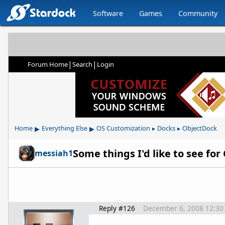
Software
Games
Community
|
|
Forum Home
Search
Login
▸
▸
Home
Everything Else
OS Customization
Docks
ObjectDock
▸
▸
Some things I'd like to see fo
messiah1
Reply #126
December 6, 2008 12:30