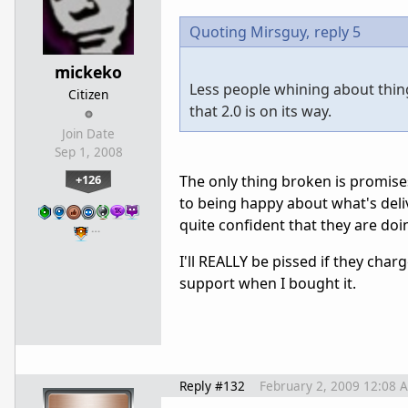
Quoting Mirsguy,
reply 5
mickeko
Less people whining about things
Citizen
that 2.0 is on its way.
Join Date
Sep 1, 2008
+126
The only thing broken is promises
to being happy about what's deliv
quite confident that they are doi
…
I'll REALLY be pissed if they cha
support when I bought it.
Reply #132
February 2, 2009 12:08 