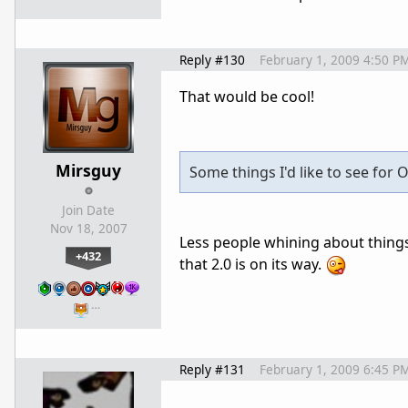
Reply #130
February 1, 2009 4:50 P
That would be cool!
Mirsguy
Some things I'd like to see for O
Join Date
Nov 18, 2007
Less people whining about things 
+432
that 2.0 is on its way.
…
Reply #131
February 1, 2009 6:45 P