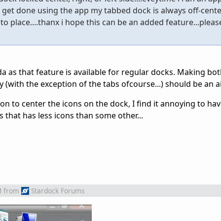
 get done using the app my tabbed dock is always off-cente
o place....thanx i hope this can be an added feature...please
da as that feature is available for regular docks. Making bot
 (with the exception of the tabs ofcourse...) should be an a
ion to center the icons on the dock, I find it annoying to hav
s that has less icons than some other...
M
from
Stardock Forums