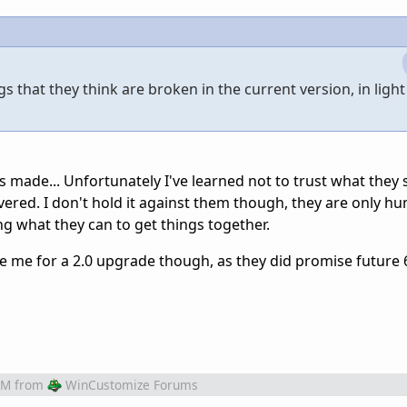
 that they think are broken in the current version, in light 
 made... Unfortunately I've learned not to trust what they s
ered. I don't hold it against them though, they are only h
ng what they can to get things together.
rge me for a 2.0 upgrade though, as they did promise future 
AM
from
WinCustomize Forums