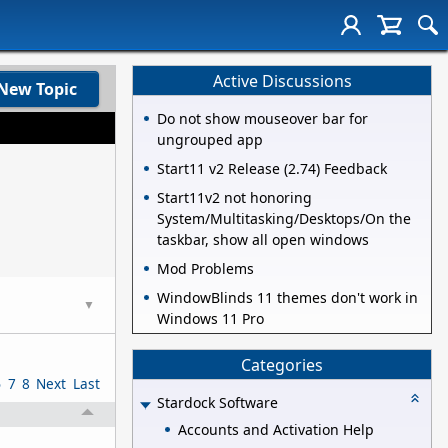
Active Discussions
New Topic
Do not show mouseover bar for
ungrouped app
Start11 v2 Release (2.74) Feedback
Start11v2 not honoring
System/Multitasking/Desktops/On the
taskbar, show all open windows
Mod Problems
WindowBlinds 11 themes don't work in
▼
Windows 11 Pro
Categories
6
7
8
Next
Last
Stardock Software
Accounts and Activation Help