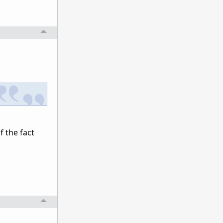
f the fact