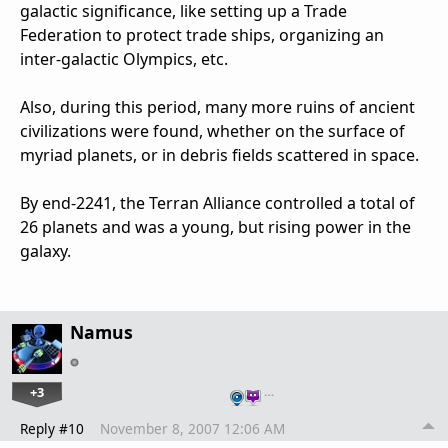
galactic significance, like setting up a Trade
Federation to protect trade ships, organizing an
inter-galactic Olympics, etc.
Also, during this period, many more ruins of ancient
civilizations were found, whether on the surface of
myriad planets, or in debris fields scattered in space.
By end-2241, the Terran Alliance controlled a total of
26 planets and was a young, but rising power in the
galaxy.
Namus
+3
…
Reply #10
November 8, 2007 12:06 AM