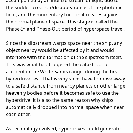
accompanied by an intense stream of light, due to
the sudden creation/disappearance of the photonic
field, and the momentary friction it creates against
the normal plane of space. This stage is called the
Phase-In and Phase-Out period of hyperspace travel.
Since the slipstream warps space near the ship, any
object nearby would be affected by it and would
interfere with the formation of the slipstream itself.
This was what had triggered the catastrophic
accident in the White Sands range, during the first
hyperdrive test. That is why ships have to move away
to a safe distance from nearby planets or other large
heavenly bodies before it becomes safe to use the
hyperdrive. It is also the same reason why ships
automatically dropped into normal space when near
each other.
As technology evolved, hyperdrives could generate