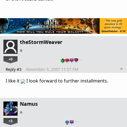
theStormWeaver
+0
…
Reply #3
November 5, 2007 11:57 PM
I like it
I look forward to further installments.
Namus
+3
…