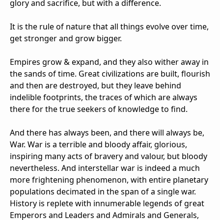
glory and sacrifice, but with a difference.
It is the rule of nature that all things evolve over time,
get stronger and grow bigger.
Empires grow & expand, and they also wither away in
the sands of time. Great civilizations are built, flourish
and then are destroyed, but they leave behind
indelible footprints, the traces of which are always
there for the true seekers of knowledge to find.
And there has always been, and there will always be,
War. War is a terrible and bloody affair, glorious,
inspiring many acts of bravery and valour, but bloody
nevertheless. And interstellar war is indeed a much
more frightening phenomenon, with entire planetary
populations decimated in the span of a single war.
History is replete with innumerable legends of great
Emperors and Leaders and Admirals and Generals,