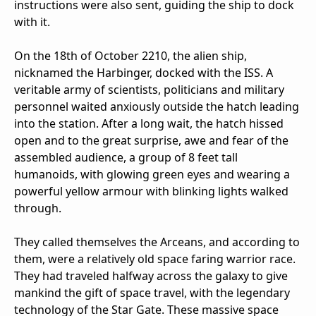
instructions were also sent, guiding the ship to dock
with it.
On the 18th of October 2210, the alien ship,
nicknamed the Harbinger, docked with the ISS. A
veritable army of scientists, politicians and military
personnel waited anxiously outside the hatch leading
into the station. After a long wait, the hatch hissed
open and to the great surprise, awe and fear of the
assembled audience, a group of 8 feet tall
humanoids, with glowing green eyes and wearing a
powerful yellow armour with blinking lights walked
through.
They called themselves the Arceans, and according to
them, were a relatively old space faring warrior race.
They had traveled halfway across the galaxy to give
mankind the gift of space travel, with the legendary
technology of the Star Gate. These massive space