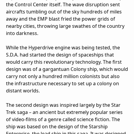
the Control Center itself. The wave disruption sent
aircrafts tumbling out of the sky hundreds of miles
away and the EMP blast fried the power grids of
nearby cities, throwing large swathes of the country
into darkness.
While the Hyperdrive engine was being tested, the
S.D.A. had started the design of spaceships that
would carry this revolutionary technology. The first
design was of a gargantuan Colony ship, which would
carry not only a hundred million colonists but also
the infrastructure necessary to set up a colony on
distant worlds.
The second design was inspired largely by the Star
Trek saga – an ancient but extremely popular series
of video-films of a genre called science fiction. The
ship was based on the design of the Starship
Enterprise, the lead ship in this saga. It was designed