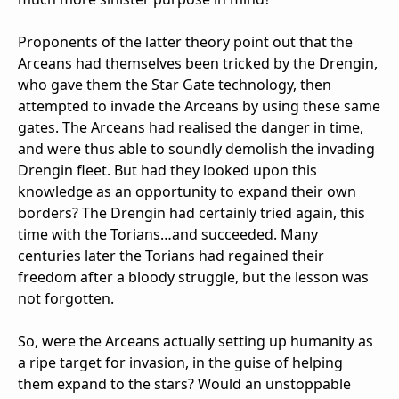
Proponents of the latter theory point out that the
Arceans had themselves been tricked by the Drengin,
who gave them the Star Gate technology, then
attempted to invade the Arceans by using these same
gates. The Arceans had realised the danger in time,
and were thus able to soundly demolish the invading
Drengin fleet. But had they looked upon this
knowledge as an opportunity to expand their own
borders? The Drengin had certainly tried again, this
time with the Torians…and succeeded. Many
centuries later the Torians had regained their
freedom after a bloody struggle, but the lesson was
not forgotten.
So, were the Arceans actually setting up humanity as
a ripe target for invasion, in the guise of helping
them expand to the stars? Would an unstoppable