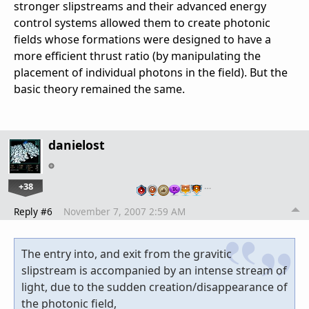
stronger slipstreams and their advanced energy
control systems allowed them to create photonic
fields whose formations were designed to have a
more efficient thrust ratio (by manipulating the
placement of individual photons in the field). But the
basic theory remained the same.
danielost
+38
…
Reply #6
November 7, 2007 2:59 AM
The entry into, and exit from the gravitic
slipstream is accompanied by an intense stream of
light, due to the sudden creation/disappearance of
the photonic field,