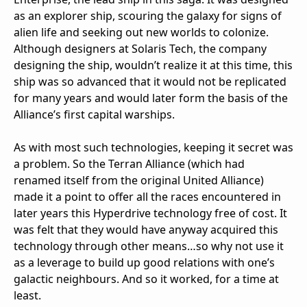
as an explorer ship, scouring the galaxy for signs of
alien life and seeking out new worlds to colonize.
Although designers at Solaris Tech, the company
designing the ship, wouldn’t realize it at this time, this
ship was so advanced that it would not be replicated
for many years and would later form the basis of the
Alliance’s first capital warships.
As with most such technologies, keeping it secret was
a problem. So the Terran Alliance (which had
renamed itself from the original United Alliance)
made it a point to offer all the races encountered in
later years this Hyperdrive technology free of cost. It
was felt that they would have anyway acquired this
technology through other means…so why not use it
as a leverage to build up good relations with one’s
galactic neighbours. And so it worked, for a time at
least.