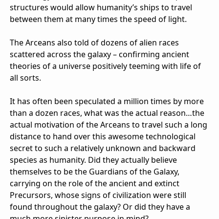
structures would allow humanity’s ships to travel
between them at many times the speed of light.
The Arceans also told of dozens of alien races
scattered across the galaxy – confirming ancient
theories of a universe positively teeming with life of
all sorts.
It has often been speculated a million times by more
than a dozen races, what was the actual reason…the
actual motivation of the Arceans to travel such a long
distance to hand over this awesome technological
secret to such a relatively unknown and backward
species as humanity. Did they actually believe
themselves to be the Guardians of the Galaxy,
carrying on the role of the ancient and extinct
Precursors, whose signs of civilization were still
found throughout the galaxy? Or did they have a
much more sinister purpose in mind?