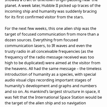
planet. A week later, Hubble II picked up traces of the
incoming ship and humanity was suddenly bracing
for its first confirmed visitor from the stars.
For the next few weeks, this one alien ship was the
target of focused communication from more than a
dozen sources. Everything from focused
communication lasers, to IR waves and even the
trusty radio in all conceivable frequencies (as the
frequency of the radio message received was too
high to be duplicated) were aimed at the visitor from
the heavens. All had the same message – the timeless
introduction of humanity as a species, with special
audio visual clips recording important stages of
humanity’s development and graphs and numbers
and so on. As mankind’s largest structure in space, it
was felt that the International Space Station would be
the target of the alien ship and so navigation