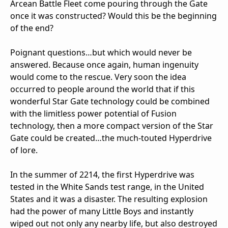
Arcean Battle Fleet come pouring through the Gate
once it was constructed? Would this be the beginning
of the end?
Poignant questions…but which would never be
answered. Because once again, human ingenuity
would come to the rescue. Very soon the idea
occurred to people around the world that if this
wonderful Star Gate technology could be combined
with the limitless power potential of Fusion
technology, then a more compact version of the Star
Gate could be created…the much-touted Hyperdrive
of lore.
In the summer of 2214, the first Hyperdrive was
tested in the White Sands test range, in the United
States and it was a disaster. The resulting explosion
had the power of many Little Boys and instantly
wiped out not only any nearby life, but also destroyed