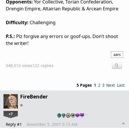
Opponents:
Yor Collective, Torian Confederation,
Drengin Empire, Altairian Republic & Arcean Empire
Difficulty:
Challenging
P.S.:
Plz forgive any errors or goof-ups. Don’t shoot
the writer!
aars
348,510 views
122 replies
5 Pages
1
2
3
Next
Last
FireBender
+7
…
Reply #1
November 5, 2007 5:15 AM