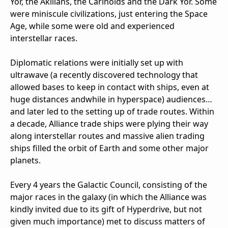
Yor, the Akilians, the Carinoids and the Dark Yor. Some
were miniscule civilizations, just entering the Space
Age, while some were old and experienced
interstellar races.
Diplomatic relations were initially set up with
ultrawave (a recently discovered technology that
allowed bases to keep in contact with ships, even at
huge distances andwhile in hyperspace) audiences…
and later led to the setting up of trade routes. Within
a decade, Alliance trade ships were plying their way
along interstellar routes and massive alien trading
ships filled the orbit of Earth and some other major
planets.
Every 4 years the Galactic Council, consisting of the
major races in the galaxy (in which the Alliance was
kindly invited due to its gift of Hyperdrive, but not
given much importance) met to discuss matters of