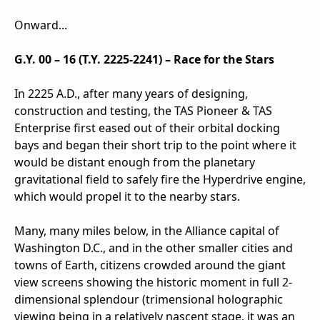
Onward...
G.Y. 00 – 16 (T.Y. 2225-2241) – Race for the Stars
In 2225 A.D., after many years of designing,
construction and testing, the TAS Pioneer & TAS
Enterprise first eased out of their orbital docking
bays and began their short trip to the point where it
would be distant enough from the planetary
gravitational field to safely fire the Hyperdrive engine,
which would propel it to the nearby stars.
Many, many miles below, in the Alliance capital of
Washington D.C., and in the other smaller cities and
towns of Earth, citizens crowded around the giant
view screens showing the historic moment in full 2-
dimensional splendour (trimensional holographic
viewing being in a relatively nascent stage, it was an