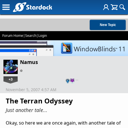
New Topic
Forum Home
|
Search
|
Login
Namus
+3
…
November 5, 2007 4:57 AM
The Terran Odyssey
Just another tale...
Okay, so here we are once again, with another tale of