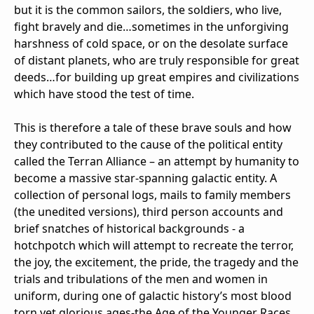
but it is the common sailors, the soldiers, who live,
fight bravely and die…sometimes in the unforgiving
harshness of cold space, or on the desolate surface
of distant planets, who are truly responsible for great
deeds…for building up great empires and civilizations
which have stood the test of time.
This is therefore a tale of these brave souls and how
they contributed to the cause of the political entity
called the Terran Alliance – an attempt by humanity to
become a massive star-spanning galactic entity. A
collection of personal logs, mails to family members
(the unedited versions), third person accounts and
brief snatches of historical backgrounds - a
hotchpotch which will attempt to recreate the terror,
the joy, the excitement, the pride, the tragedy and the
trials and tribulations of the men and women in
uniform, during one of galactic history’s most blood
torn yet glorious ages-the Age of the Younger Races.