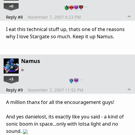
+0
…
Reply #8
November 7, 2007 6:23 PM
I eat this technical stuff up, thats one of the reasons
why I love Stargate so much. Keep it up Namus.
Namus
+3
…
Reply #9
November 7, 2007 11:52 PM
A million thanx for all the encouragement guys!
And yes danielost, its exactly like you said - a kind of
sonic boom in space...only with lotsa light and no
sound.