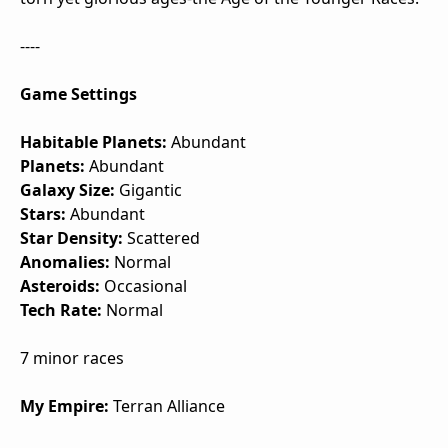
----
Game Settings
Habitable Planets:
Abundant
Planets:
Abundant
Galaxy Size:
Gigantic
Stars:
Abundant
Star Density:
Scattered
Anomalies:
Normal
Asteroids:
Occasional
Tech Rate:
Normal
7 minor races
My Empire:
Terran Alliance