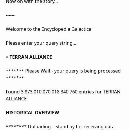
Now on with the story...
------
Welcome to the Encyclopedia Galactica.
Please enter your query string…
>
TERRAN ALLIANCE
******* Please Wait - your query is being processed
*******
Found 3,873,010,070,018,340,760 entries for TERRAN
ALLIANCE
HISTORICAL OVERVIEW
******** Uploading – Stand by for receiving data