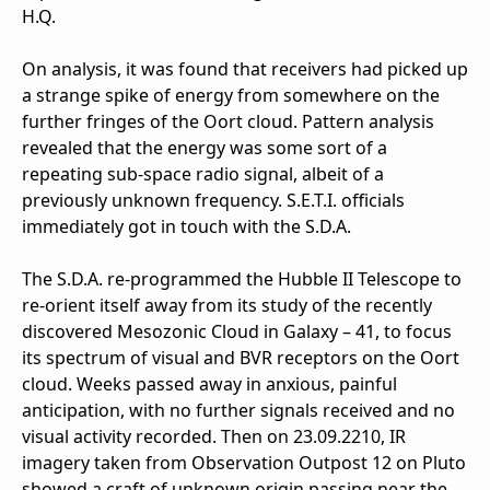
H.Q.
On analysis, it was found that receivers had picked up
a strange spike of energy from somewhere on the
further fringes of the Oort cloud. Pattern analysis
revealed that the energy was some sort of a
repeating sub-space radio signal, albeit of a
previously unknown frequency. S.E.T.I. officials
immediately got in touch with the S.D.A.
The S.D.A. re-programmed the Hubble II Telescope to
re-orient itself away from its study of the recently
discovered Mesozonic Cloud in Galaxy – 41, to focus
its spectrum of visual and BVR receptors on the Oort
cloud. Weeks passed away in anxious, painful
anticipation, with no further signals received and no
visual activity recorded. Then on 23.09.2210, IR
imagery taken from Observation Outpost 12 on Pluto
showed a craft of unknown origin passing near the