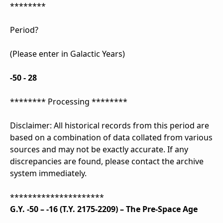
********
Period?
(Please enter in Galactic Years)
-50 - 28
******** Processing ********
Disclaimer: All historical records from this period are
based on a combination of data collated from various
sources and may not be exactly accurate. If any
discrepancies are found, please contact the archive
system immediately.
*********************
G.Y. -50 – -16 (T.Y. 2175-2209) – The Pre-Space Age