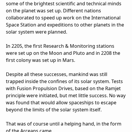
some of the brightest scientific and technical minds
on the planet was set up. Different nations
collaborated to speed up work on the International
Space Station and expeditions to other planets in the
solar system were planned.
In 2205, the first Research & Monitoring stations
were set up on the Moon and Pluto and in 2208 the
first colony was set up in Mars.
Despite all these successes, mankind was still
trapped inside the confines of its solar system. Tests
with Fusion Propulsion Drives, based on the Ramjet
principle were initiated, but met little success. No way
was found that would allow spaceships to escape
beyond the limits of the solar system itself.
That was of course until a helping hand, in the form
of the Arceans came…