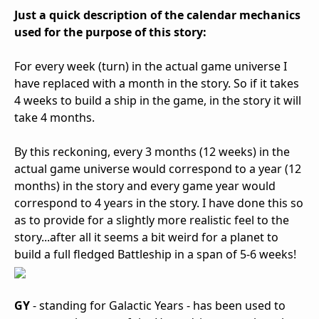
Just a quick description of the calendar mechanics
used for the purpose of this story:
For every week (turn) in the actual game universe I
have replaced with a month in the story. So if it takes
4 weeks to build a ship in the game, in the story it will
take 4 months.
By this reckoning, every 3 months (12 weeks) in the
actual game universe would correspond to a year (12
months) in the story and every game year would
correspond to 4 years in the story. I have done this so
as to provide for a slightly more realistic feel to the
story...after all it seems a bit weird for a planet to
build a full fledged Battleship in a span of 5-6 weeks!
GY
- standing for Galactic Years - has been used to