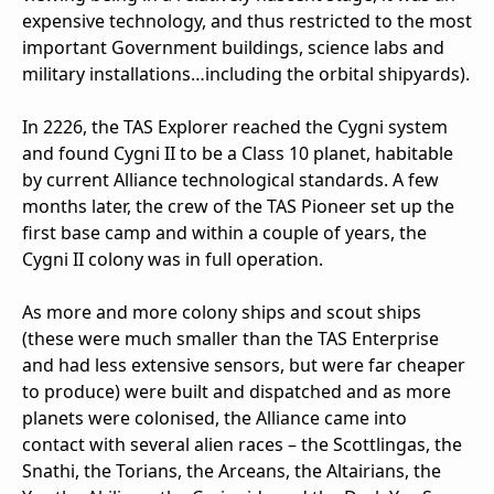
expensive technology, and thus restricted to the most
important Government buildings, science labs and
military installations…including the orbital shipyards).
In 2226, the TAS Explorer reached the Cygni system
and found Cygni II to be a Class 10 planet, habitable
by current Alliance technological standards. A few
months later, the crew of the TAS Pioneer set up the
first base camp and within a couple of years, the
Cygni II colony was in full operation.
As more and more colony ships and scout ships
(these were much smaller than the TAS Enterprise
and had less extensive sensors, but were far cheaper
to produce) were built and dispatched and as more
planets were colonised, the Alliance came into
contact with several alien races – the Scottlingas, the
Snathi, the Torians, the Arceans, the Altairians, the