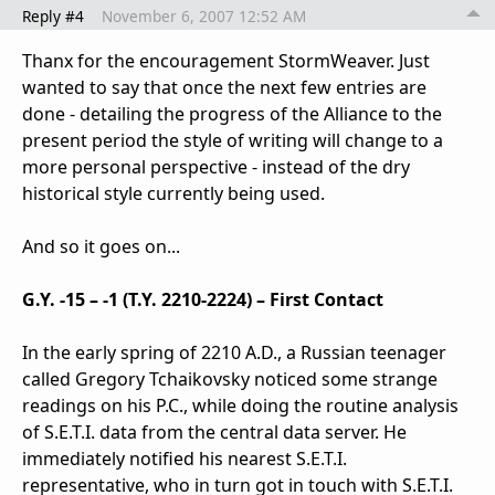
Reply #4
November 6, 2007 12:52 AM
Thanx for the encouragement StormWeaver. Just
wanted to say that once the next few entries are
done - detailing the progress of the Alliance to the
present period the style of writing will change to a
more personal perspective - instead of the dry
historical style currently being used.
And so it goes on...
G.Y. -15 – -1 (T.Y. 2210-2224) – First Contact
In the early spring of 2210 A.D., a Russian teenager
called Gregory Tchaikovsky noticed some strange
readings on his P.C., while doing the routine analysis
of S.E.T.I. data from the central data server. He
immediately notified his nearest S.E.T.I.
representative, who in turn got in touch with S.E.T.I.