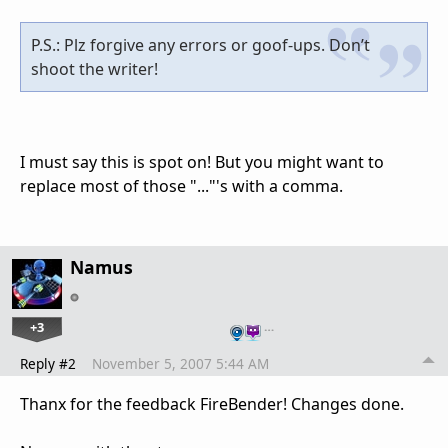
P.S.: Plz forgive any errors or goof-ups. Don’t
shoot the writer!
I must say this is spot on! But you might want to
replace most of those "..."'s with a comma.
Namus
+3
…
Reply #2
November 5, 2007 5:44 AM
Thanx for the feedback FireBender! Changes done.