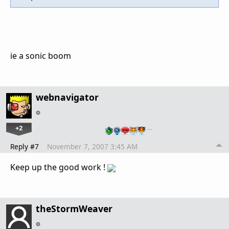
ie a sonic boom
webnavigator
+2
…
Reply #7
November 7, 2007 3:45 AM
Keep up the good work !
theStormWeaver