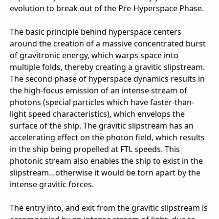
evolution to break out of the Pre-Hyperspace Phase.
The basic principle behind hyperspace centers
around the creation of a massive concentrated burst
of gravitronic energy, which warps space into
multiple folds, thereby creating a gravitic slipstream.
The second phase of hyperspace dynamics results in
the high-focus emission of an intense stream of
photons (special particles which have faster-than-
light speed characteristics), which envelops the
surface of the ship. The gravitic slipstream has an
accelerating effect on the photon field, which results
in the ship being propelled at FTL speeds. This
photonic stream also enables the ship to exist in the
slipstream…otherwise it would be torn apart by the
intense gravitic forces.
The entry into, and exit from the gravitic slipstream is