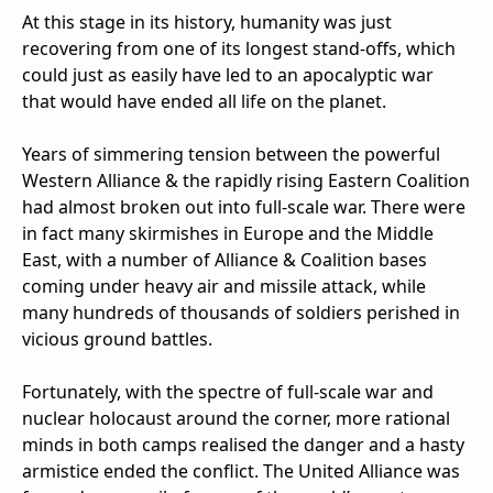
At this stage in its history, humanity was just
recovering from one of its longest stand-offs, which
could just as easily have led to an apocalyptic war
that would have ended all life on the planet.
Years of simmering tension between the powerful
Western Alliance & the rapidly rising Eastern Coalition
had almost broken out into full-scale war. There were
in fact many skirmishes in Europe and the Middle
East, with a number of Alliance & Coalition bases
coming under heavy air and missile attack, while
many hundreds of thousands of soldiers perished in
vicious ground battles.
Fortunately, with the spectre of full-scale war and
nuclear holocaust around the corner, more rational
minds in both camps realised the danger and a hasty
armistice ended the conflict. The United Alliance was