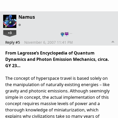
Namus
+3
…
Reply #5
November 6, 2007 11:41 PM
From Lagrosse’s Encyclopedia of Quantum
Dynamics and Photon Emission Mechanics, circa.
GY 23…
The concept of hyperspace travel is based solely on
the manipulation of naturally existing energies – like
gravity and photonic emissions. Although seemingly
simple in concept, the actual implementation of this
concept requires massive levels of power and a
thorough knowledge of miniaturization, which
explains why civilizations take so many years of