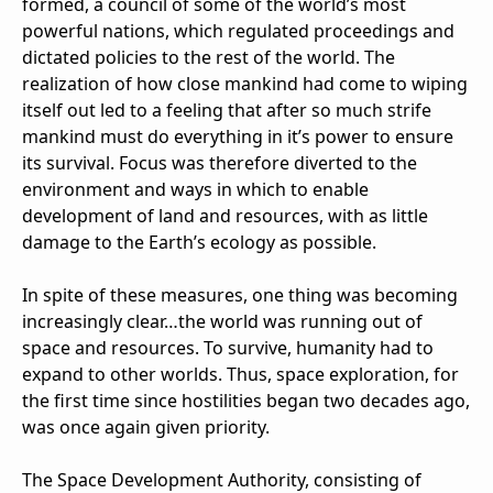
formed, a council of some of the world’s most
powerful nations, which regulated proceedings and
dictated policies to the rest of the world. The
realization of how close mankind had come to wiping
itself out led to a feeling that after so much strife
mankind must do everything in it’s power to ensure
its survival. Focus was therefore diverted to the
environment and ways in which to enable
development of land and resources, with as little
damage to the Earth’s ecology as possible.
In spite of these measures, one thing was becoming
increasingly clear…the world was running out of
space and resources. To survive, humanity had to
expand to other worlds. Thus, space exploration, for
the first time since hostilities began two decades ago,
was once again given priority.
The Space Development Authority, consisting of