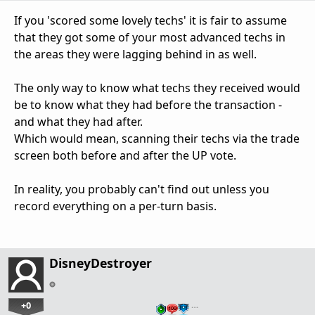
If you 'scored some lovely techs' it is fair to assume
that they got some of your most advanced techs in
the areas they were lagging behind in as well.
The only way to know what techs they received would
be to know what they had before the transaction -
and what they had after.
Which would mean, scanning their techs via the trade
screen both before and after the UP vote.
In reality, you probably can't find out unless you
record everything on a per-turn basis.
DisneyDestroyer
+0
…