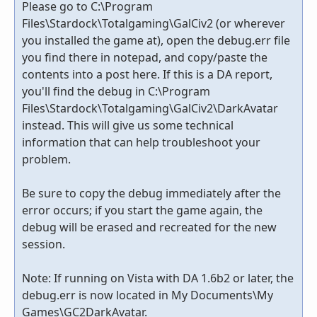
Please go to C:\Program
Files\Stardock\Totalgaming\GalCiv2 (or wherever
you installed the game at), open the debug.err file
you find there in notepad, and copy/paste the
contents into a post here. If this is a DA report,
you'll find the debug in C:\Program
Files\Stardock\Totalgaming\GalCiv2\DarkAvatar
instead. This will give us some technical
information that can help troubleshoot your
problem.
Be sure to copy the debug immediately after the
error occurs; if you start the game again, the
debug will be erased and recreated for the new
session.
Note: If running on Vista with DA 1.6b2 or later, the
debug.err is now located in My Documents\My
Games\GC2DarkAvatar.