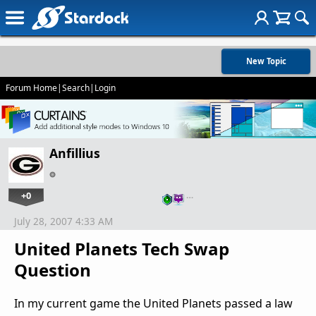
New Topic
Forum Home
|
Search
|
Login
Anfillius
+0
…
July 28, 2007 4:33 AM
United Planets Tech Swap
Question
In my current game the United Planets passed a law