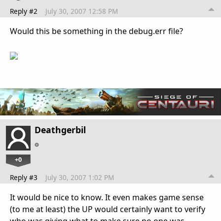
Reply #2
July 30, 2007 12:58 PM
Would this be something in the debug.err file?
Deathgerbil
+0
Reply #3
July 30, 2007 1:02 PM
It would be nice to know. It even makes game sense
(to me at least) the UP would certainly want to verify