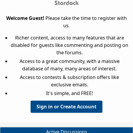
Welcome Guest!
Please take the time to register with
us.
Richer content, access to many features that are
disabled for guests like commenting and posting on
the forums.
Access to a great community, with a massive
database of many, many areas of interest.
Access to contests & subscription offers like
exclusive emails.
It's simple, and FREE!
Sign in or Create Account
Active Discussions