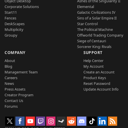
Object Desktop
Ashes of the Singularity II
Corporate Solutions
Elemental
Start11
Galactic Civilizations IV
Fences
Sins of a Solar Empire II
DeskScapes
Star Control
Multiplicity
The Political Machine
Groupy
Offworld Trading Company
Siege of Centauri
Sorcerer King: Rivals
COMPANY
SUPPORT
About
Help Center
Blog
My Account
Management Team
Create an Account
Careers
Product Keys
News
Reset Password
Press Assets
Update Account Info
Creator Program
Contact Us
Forums