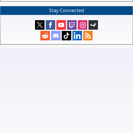
Stay Connected