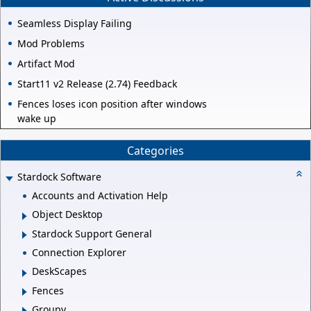
Seamless Display Failing
Mod Problems
Artifact Mod
Start11 v2 Release (2.74) Feedback
Fences loses icon position after windows
wake up
Categories
Stardock Software
Accounts and Activation Help
Object Desktop
Stardock Support General
Connection Explorer
DeskScapes
Fences
Groupy