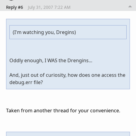
Reply #6
July 31, 2007 7:22 AM
(I'm watching you, Dregins)
Oddly enough, I WAS the Drengins...
And, just out of curiosity, how does one access the
debug.err file?
Taken from another thread for your convenience.