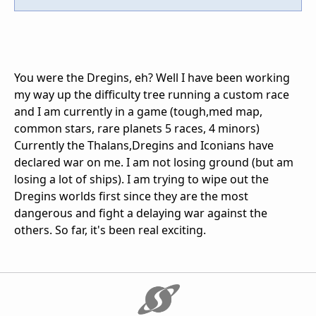
You were the Dregins, eh? Well I have been working
my way up the difficulty tree running a custom race
and I am currently in a game (tough,med map,
common stars, rare planets 5 races, 4 minors)
Currently the Thalans,Dregins and Iconians have
declared war on me. I am not losing ground (but am
losing a lot of ships). I am trying to wipe out the
Dregins worlds first since they are the most
dangerous and fight a delaying war against the
others. So far, it's been real exciting.