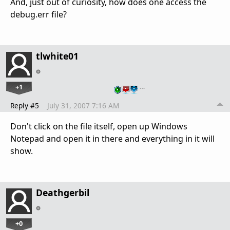
And, just out of curiosity, how does one access the
debug.err file?
tlwhite01
+1
…
Reply #5
July 31, 2007 7:16 AM
Don't click on the file itself, open up Windows
Notepad and open it in there and everything in it will
show.
Deathgerbil
+0