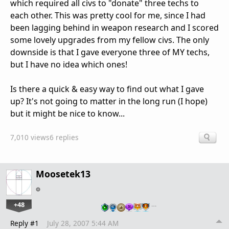
which required all civs to "donate" three techs to
each other. This was pretty cool for me, since I had
been lagging behind in weapon research and I scored
some lovely upgrades from my fellow civs. The only
downside is that I gave everyone three of MY techs,
but I have no idea which ones!
Is there a quick & easy way to find out what I gave
up? It's not going to matter in the long run (I hope)
but it might be nice to know...
7,010 views
6 replies
Moosetek13
+48
…
Reply #1
July 28, 2007 5:44 AM