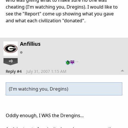
who was giving what to make sure no one was
cheating (I'm watching you, Dregins). I would like to
see the "Report" come up showing what you gave
and what each civilization "donated".
Anfillius
+0
…
Reply #4
July 31, 2007 1:15 AM
(I'm watching you, Dregins)
Oddly enough, I WAS the Drengins...