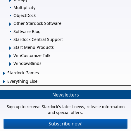
Multiplicity
ObjectDock
Other Stardock Software
Software Blog
Stardock Central Support
Start Menu Products
WinCustomize Talk
WindowBlinds
Stardock Games
Everything Else
Newsletters
Sign up to receive Stardock's latest news, release information
and special offers.
Subscribe now!