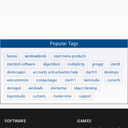
Popular Tags
fences
windowblinds
start menu products
stardock software
objectdock
multiplicity
groupy
start8
deskscapes
accounts and activation help
start10
desktopx
wincustomize
iconpackager
start11
skinstudio
cursorfx
demigod
windowfx
elemental
object desktop
logonstudio
curtains
modernmix
support
SOFTWARE
GAMES