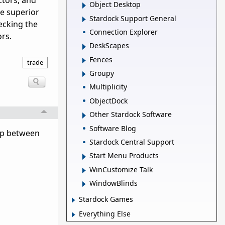
ctors, and
Object Desktop
de superior
Stardock Support General
ecking the
Connection Explorer
ors.
DeskScapes
Fences
trade
Groupy
Multiplicity
ObjectDock
Other Stardock Software
Software Blog
ump between
Stardock Central Support
Start Menu Products
WinCustomize Talk
WindowBlinds
Stardock Games
Everything Else