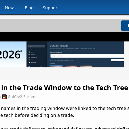
News
Blog
Support
 in the Trade Window to the Tech Tree
m
GalCiv2 Forums
ch names in the trading window were linked to the tech tree 
he tech before deciding on a trade.