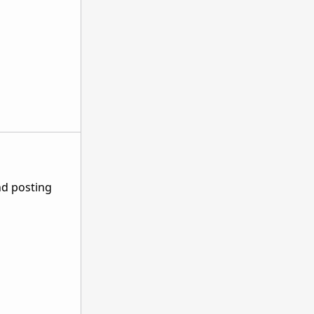
nd posting