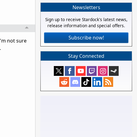
Newsletters
Sign up to receive Stardock's latest news,
release information and special offers.
Subscribe now!
I'm not sure
.
Stay Connected