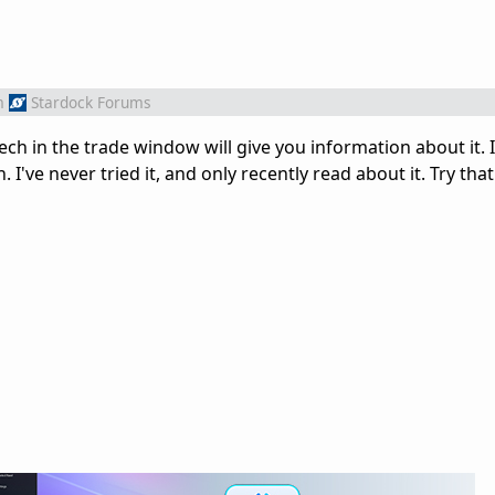
m
Stardock Forums
tech in the trade window will give you information about it. 
I've never tried it, and only recently read about it. Try that