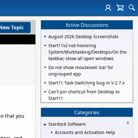
Active Discussions
New Topic
August 2026 Desktop Screenshots
Start11v2 not honoring
System/Multitasking/Desktops/On the
taskbar, show all open windows
Do not show mouseover bar for
ungrouped app
Start11 Task-Switching bug in V 2.7.x
Can't pin shortcut from Desktop to
Start11
Categories
so that you
Stardock Software
Accounts and Activation Help