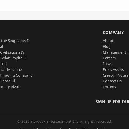
S
COMPANY
 the Singularity II
About
al
Blog
Civilizations IV
Management 
a Solar Empire II
Careers
trol
News
tical Machine
Press Assets
d Trading Company
Creator Progr
 Centauri
Contact Us
 King: Rivals
Forums
SIGN UP FOR OU
© 2026 Stardock Entertainment, Inc. All rights reserved.