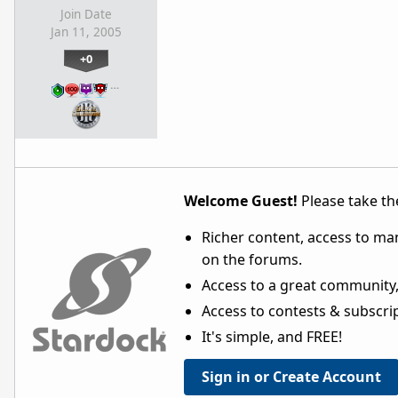
Join Date
Jan 11, 2005
+0
…
Welcome Guest!
Please take the
Richer content, access to ma
on the forums.
Access to a great community,
Access to contests & subscript
It's simple, and FREE!
Sign in or Create Account