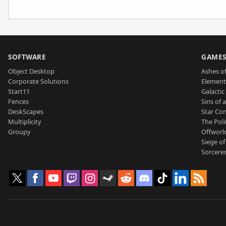
SOFTWARE
GAME
Object Desktop
Ashes of
Corporate Solutions
Element
Start11
Galactic 
Fences
Sins of 
DeskScapes
Star Con
Multiplicity
The Poli
Groupy
Offworl
Siege of
Sorcerer