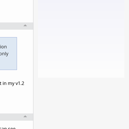
tion
only
t in my v1.2
 can see