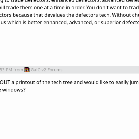
ng to trade deflectors, enhanced deflectors, advanced defle
will trade them one at a time in order. You don't want to tra
ctors because that devalues the defectors tech. Without ch
ious which is better enhanced, advanced, or superior defect
:53 PM
from
GalCiv2 Forums
UT a printout of the tech tree and would like to easily j
ee windows?