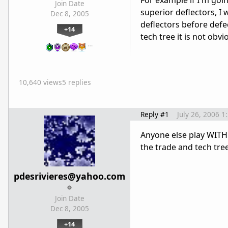
For example if I'm goi
Join Date
superior deflectors, I 
Dec 8, 2005
deflectors before defe
+14
tech tree it is not obv
…
10,640 views
5 replies
Reply #1
July 26, 2006 1
Anyone else play WITHO
the trade and tech tr
pdesrivieres@yahoo.com
Join Date
Dec 8, 2005
+14