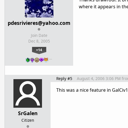
where it appears in th
pdesrivieres@yahoo.com
Join Date
Dec 8, 2005
+14
…
Reply #5
August 4, 2006 3:06 PM
fr
This was a nice feature in GalCiv
SrGalen
Citizen