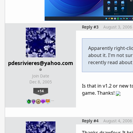
Reply #3
August 3, 2006
Apparently right-cli
about it. I'm not su
recently read about i
pdesrivieres@yahoo.com
Join Date
Dec 8, 2005
Is that in v1.2 or new 
+14
game. Thanks!
…
Reply #4
August 4, 2006
Thanks drawfour. It bri