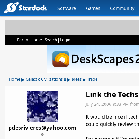
Software
Games
Community
|
|
Forum Home
Search
Login
▸
▸
▸
Home
Galactic Civilizations II
Ideas
Trade
Link the Techs
July 24, 2006 8:33 PM
fro
It would be nice if te
could quickly review t
pdesrivieres@yahoo.com