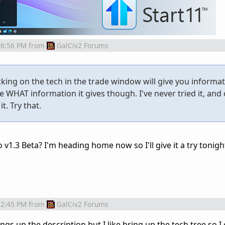
 6:56 PM
from
GalCiv2 Forums
cking on the tech in the trade window will give you informa
re WHAT information it gives though. I've never tried it, and 
t. Try that.
to v1.3 Beta? I'm heading home now so I'll give it a try tonigh
 2:45 PM
from
GalCiv2 Forums
ngs up the description but I like bring up the tech tree so I