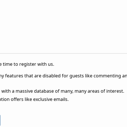
 time to register with us.
ny features that are disabled for guests like commenting a
 with a massive database of many, many areas of interest.
ion offers like exclusive emails.