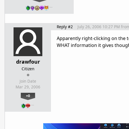
…
Reply #2
July 26, 2006 10:27 PM
fro
Apparently right-clicking on the 
WHAT information it gives though. 
drawfour
Citizen
Join Date
Mar 29, 2006
+0
…