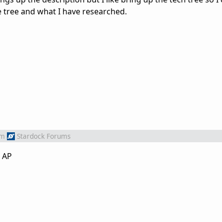
e tree and what I have researched.
om
Stardock Forums
1 AP