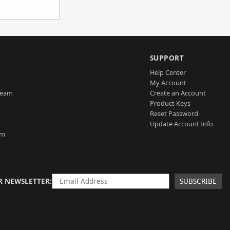
SUPPORT
Help Center
My Account
Team
Create an Account
Product Keys
Reset Password
Update Account Info
am
R NEWSLETTER
SUBSCRIBE