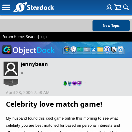
New Topic
Forum Home
|
Search
|
Login
jennybean
+1
…
April 28, 2006 7:58 AM
Celebrity love match game!
My husband found this cool game online this morning to see what
celebrity you are best matched for based on personal interests and