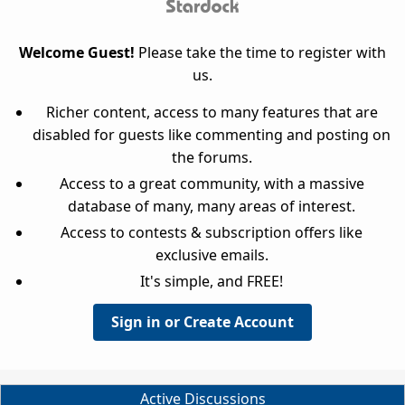
Welcome Guest!
Please take the time to register with
us.
Richer content, access to many features that are
disabled for guests like commenting and posting on
the forums.
Access to a great community, with a massive
database of many, many areas of interest.
Access to contests & subscription offers like
exclusive emails.
It's simple, and FREE!
Sign in or Create Account
Active Discussions