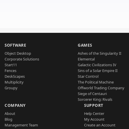
SOFTWARE
GAMES
Object Desktop
Ashes of the Singularity II
Corporate Solutions
Elemental
Start11
Galactic Civilizations IV
Fences
Sins of a Solar Empire II
DeskScapes
Star Control
Multiplicity
The Political Machine
Groupy
Offworld Trading Company
Siege of Centauri
Sorcerer King: Rivals
COMPANY
SUPPORT
About
Help Center
Blog
My Account
Management Team
Create an Account