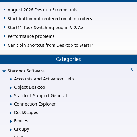
August 2026 Desktop Screenshots
Start button not centered on all moniters
Start11 Task-Switching bug in V 2.7.x
Performance problems
Can't pin shortcut from Desktop to Start11
Categories
Stardock Software
Accounts and Activation Help
Object Desktop
Stardock Support General
Connection Explorer
DeskScapes
Fences
Groupy