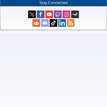
Stay Connected