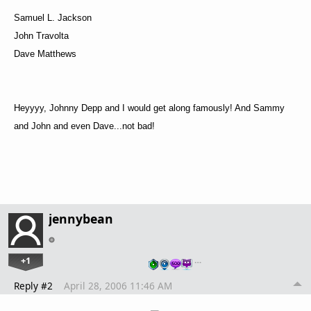
Samuel L. Jackson
John Travolta
Dave Matthews
Heyyyy, Johnny Depp and I would get along famously! And Sammy
and John and even Dave...not bad!
jennybean
+1
…
Reply #2
April 28, 2006 11:46 AM