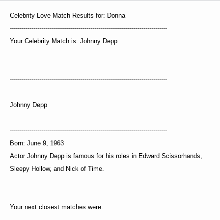
Celebrity Love Match Results for: Donna
--------------------------------------------------------------------------------
Your Celebrity Match is: Johnny Depp
--------------------------------------------------------------------------------
Johnny Depp
--------------------------------------------------------------------------------
Born: June 9, 1963
Actor Johnny Depp is famous for his roles in Edward Scissorhands,
Sleepy Hollow, and Nick of Time.
Your next closest matches were: