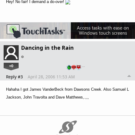
Hey! No fair! I demand a do-over!
Dancing in the Rain
+0
…
Reply #3
April 28, 2006 11:53 AM
Hahaha I got James VanderBeck from Dawsons Creek. Also Samuel L
Jackson, John Travolta and Dave Matthews,.,,,