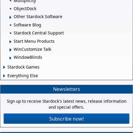
Multiplicity
ObjectDock
Other Stardock Software
Software Blog
Stardock Central Support
Start Menu Products
WinCustomize Talk
WindowBlinds
Stardock Games
Everything Else
Newsletters
Sign up to receive Stardock's latest news, release information
and special offers.
Subscribe now!