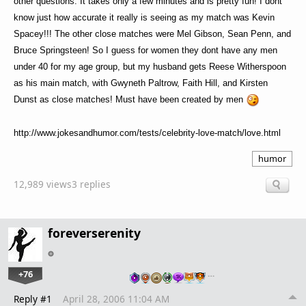
other questions. It takes only a few minutes and is pretty fun! I dont
know just how accurate it really is seeing as my match was Kevin
Spacey!!! The other close matches were Mel Gibson, Sean Penn, and
Bruce Springsteen! So I guess for women they dont have any men
under 40 for my age group, but my husband gets Reese Witherspoon
as his main match, with Gwyneth Paltrow, Faith Hill, and Kirsten
Dunst as close matches! Must have been created by men
http://www.jokesandhumor.com/tests/celebrity-love-match/love.html
humor
12,989 views
3 replies
foreverserenity
+76
…
Reply #1
April 28, 2006 11:04 AM