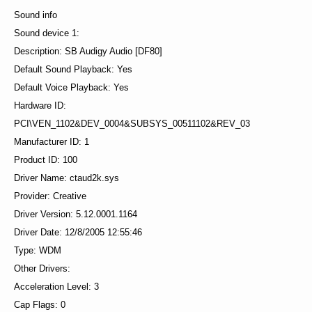
Sound info
Sound device 1:
Description: SB Audigy Audio [DF80]
Default Sound Playback: Yes
Default Voice Playback: Yes
Hardware ID:
PCI\VEN_1102&DEV_0004&SUBSYS_00511102&REV_03
Manufacturer ID: 1
Product ID: 100
Driver Name: ctaud2k.sys
Provider: Creative
Driver Version: 5.12.0001.1164
Driver Date: 12/8/2005 12:55:46
Type: WDM
Other Drivers:
Acceleration Level: 3
Cap Flags: 0