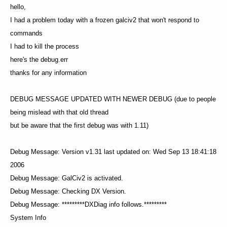
hello,
I had a problem today with a frozen galciv2 that won't respond to
commands
I had to kill the process
here's the debug.err
thanks for any information
DEBUG MESSAGE UPDATED WITH NEWER DEBUG (due to people
being mislead with that old thread
but be aware that the first debug was with 1.11)
Debug Message: Version v1.31 last updated on: Wed Sep 13 18:41:18
2006
Debug Message: GalCiv2 is activated.
Debug Message: Checking DX Version.
Debug Message: *********DXDiag info follows.*********
System Info