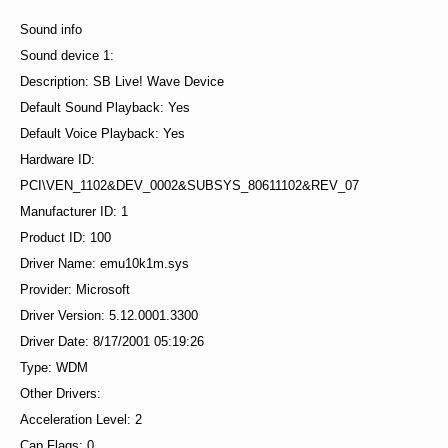
Sound info
Sound device 1:
Description: SB Live! Wave Device
Default Sound Playback: Yes
Default Voice Playback: Yes
Hardware ID:
PCI\VEN_1102&DEV_0002&SUBSYS_80611102&REV_07
Manufacturer ID: 1
Product ID: 100
Driver Name: emu10k1m.sys
Provider: Microsoft
Driver Version: 5.12.0001.3300
Driver Date: 8/17/2001 05:19:26
Type: WDM
Other Drivers:
Acceleration Level: 2
Cap Flags: 0