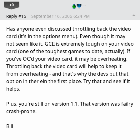
+0
…
Reply #15
September 16, 2006 6:24 PM
Has anyone even discussed throttling back the video
card (it's in the options menu). Even though it may
not seem like it, GCII is extremely tough on your video
card (one of the toughest games to date, actually). If
you've OC'd your video card, it may be overheating.
Throttling back the video card will help to keep it
from overheating - and that's why the devs put that
option in ther ein the first place. Try that and see if it
helps.
Plus, you're still on version 1.1. That version was failry
crash-prone.
Bill