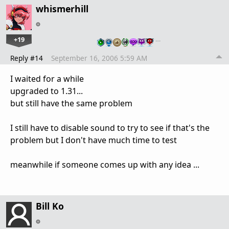
whismerhill
+19
…
Reply #14
September 16, 2006 5:59 AM
I waited for a while
upgraded to 1.31...
but still have the same problem
I still have to disable sound to try to see if that's the
problem but I don't have much time to test
meanwhile if someone comes up with any idea ...
Bill Ko