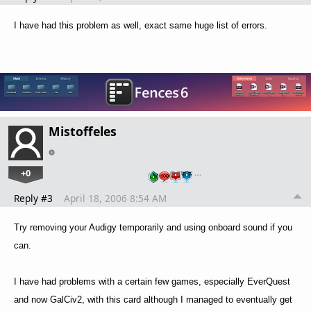
I have had this problem as well, exact same huge list of errors.
Mistoffeles
+0
…
Reply #3
April 18, 2006 8:54 AM
Try removing your Audigy temporarily and using onboard sound if you
can.
I have had problems with a certain few games, especially EverQuest
and now GalCiv2, with this card although I managed to eventually get