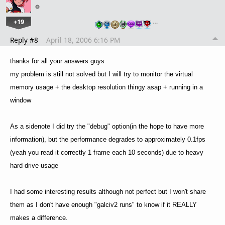
+19
…
Reply #8
April 18, 2006 6:16 PM
thanks for all your answers guys
my problem is still not solved but I will try to monitor the virtual
memory usage + the desktop resolution thingy asap + running in a
window
As a sidenote I did try the "debug" option(in the hope to have more
information), but the performance degrades to approximately 0.1fps
(yeah you read it correctly 1 frame each 10 seconds) due to heavy
hard drive usage
I had some interesting results although not perfect but I won't share
them as I don't have enough "galciv2 runs" to know if it REALLY
makes a difference.