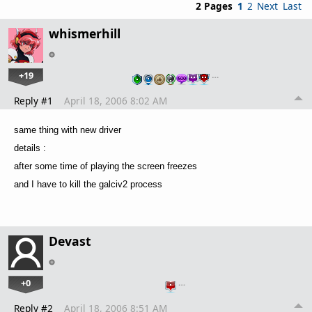
2 Pages
1
2
Next
Last
whismerhill
+19
…
Reply #1
April 18, 2006 8:02 AM
same thing with new driver
details :
after some time of playing the screen freezes
and I have to kill the galciv2 process
Devast
+0
…
Reply #2
April 18, 2006 8:51 AM