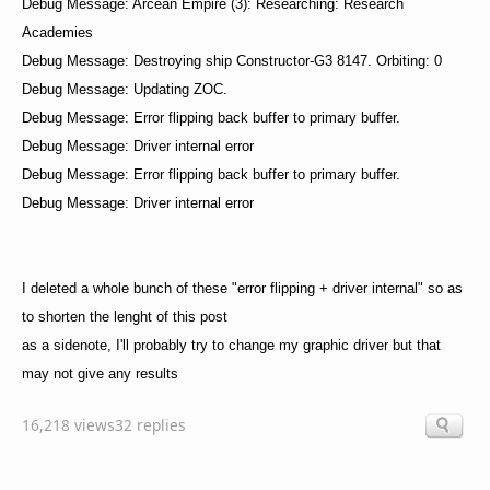
Debug Message: Arcean Empire (3): Researching: Research
Academies
Debug Message: Destroying ship Constructor-G3 8147. Orbiting: 0
Debug Message: Updating ZOC.
Debug Message: Error flipping back buffer to primary buffer.
Debug Message: Driver internal error
Debug Message: Error flipping back buffer to primary buffer.
Debug Message: Driver internal error
I deleted a whole bunch of these "error flipping + driver internal" so as
to shorten the lenght of this post
as a sidenote, I'll probably try to change my graphic driver but that
may not give any results
16,218 views
32 replies