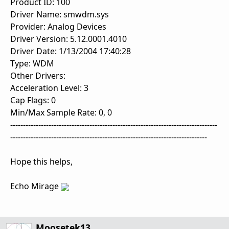
Product ID: 100
Driver Name: smwdm.sys
Provider: Analog Devices
Driver Version: 5.12.0001.4010
Driver Date: 1/13/2004 17:40:28
Type: WDM
Other Drivers:
Acceleration Level: 3
Cap Flags: 0
Min/Max Sample Rate: 0, 0
---------------------------------------------------------------------------------
-----------------------------------------------------------------------------
Hope this helps,
Echo Mirage
Moosetek13