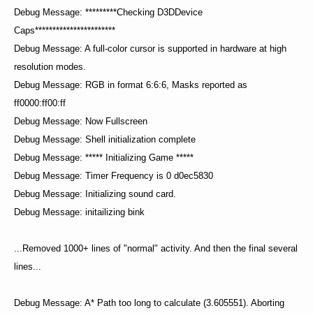
Debug Message: *********Checking D3DDevice
Caps***********************
Debug Message: A full-color cursor is supported in hardware at high
resolution modes.
Debug Message: RGB in format 6:6:6, Masks reported as
ff0000:ff00:ff
Debug Message: Now Fullscreen
Debug Message: Shell initialization complete
Debug Message: ***** Initializing Game *****
Debug Message: Timer Frequency is 0 d0ec5830
Debug Message: Initializing sound card.
Debug Message: initailizing bink
...Removed 1000+ lines of "normal" activity. And then the final several
lines...
Debug Message: A* Path too long to calculate (3.605551). Aborting