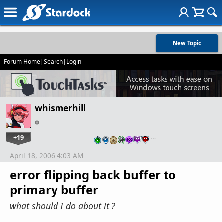
New Topic
Forum Home
|
Search
|
Login
whismerhill
+19
…
April 18, 2006 4:03 AM
error flipping back buffer to
primary buffer
what should I do about it ?