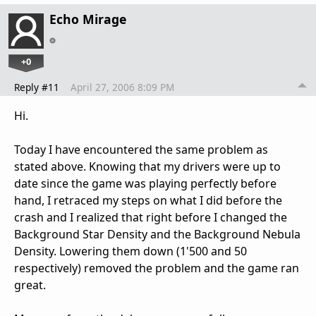
Echo Mirage
+0
Reply #11
April 27, 2006 8:09 PM
Hi.
Today I have encountered the same problem as
stated above. Knowing that my drivers were up to
date since the game was playing perfectly before
hand, I retraced my steps on what I did before the
crash and I realized that right before I changed the
Background Star Density and the Background Nebula
Density. Lowering them down (1'500 and 50
respectively) removed the problem and the game ran
great.