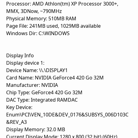
Processor: AMD Athlon(tm) XP Processor 3000+,
MMX, 3DNow, ~790MHz
Physical Memory: 510MB RAM
Page File: 241MB used, 1029MB available
Windows Dir: C:\WINDOWS
Display Info
Display device 1:
Device Name: \\.\DISPLAY1
Card Name: NVIDIA GeForce4 420 Go 32M
Manufacturer: NVIDIA
Chip Type: GeForce4 420 Go 32M
DAC Type: Integrated RAMDAC
Key Device:
Enum\PCI\VEN_10DE&DEV_0176&SUBSYS_006D103C
&REV_A3
Display Memory: 32.0 MB
Current Display Mode: 1280 x 800 (32 bit) (60Hz)