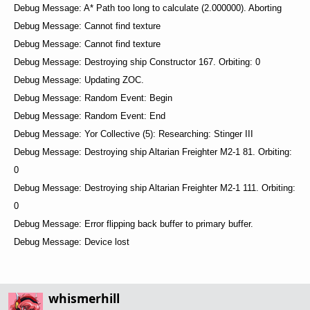
Debug Message: A* Path too long to calculate (2.000000). Aborting
Debug Message: Cannot find texture
Debug Message: Cannot find texture
Debug Message: Destroying ship Constructor 167. Orbiting: 0
Debug Message: Updating ZOC.
Debug Message: Random Event: Begin
Debug Message: Random Event: End
Debug Message: Yor Collective (5): Researching: Stinger III
Debug Message: Destroying ship Altarian Freighter M2-1 81. Orbiting:
0
Debug Message: Destroying ship Altarian Freighter M2-1 111. Orbiting:
0
Debug Message: Error flipping back buffer to primary buffer.
Debug Message: Device lost
whismerhill