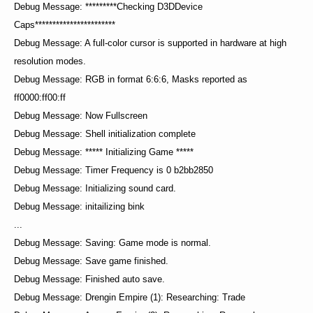
Debug Message: *********Checking D3DDevice
Caps***********************
Debug Message: A full-color cursor is supported in hardware at high
resolution modes.
Debug Message: RGB in format 6:6:6, Masks reported as
ff0000:ff00:ff
Debug Message: Now Fullscreen
Debug Message: Shell initialization complete
Debug Message: ***** Initializing Game *****
Debug Message: Timer Frequency is 0 b2bb2850
Debug Message: Initializing sound card.
Debug Message: initailizing bink
...
Debug Message: Saving: Game mode is normal.
Debug Message: Save game finished.
Debug Message: Finished auto save.
Debug Message: Drengin Empire (1): Researching: Trade