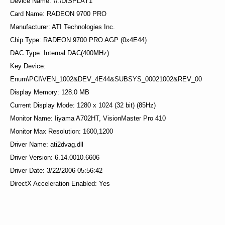
Device Name: \\.\DISPLAY1
Card Name: RADEON 9700 PRO
Manufacturer: ATI Technologies Inc.
Chip Type: RADEON 9700 PRO AGP (0x4E44)
DAC Type: Internal DAC(400MHz)
Key Device:
Enum\PCI\VEN_1002&DEV_4E44&SUBSYS_00021002&REV_00
Display Memory: 128.0 MB
Current Display Mode: 1280 x 1024 (32 bit) (85Hz)
Monitor Name: Iiyama A702HT, VisionMaster Pro 410
Monitor Max Resolution: 1600,1200
Driver Name: ati2dvag.dll
Driver Version: 6.14.0010.6606
Driver Date: 3/22/2006 05:56:42
DirectX Acceleration Enabled: Yes