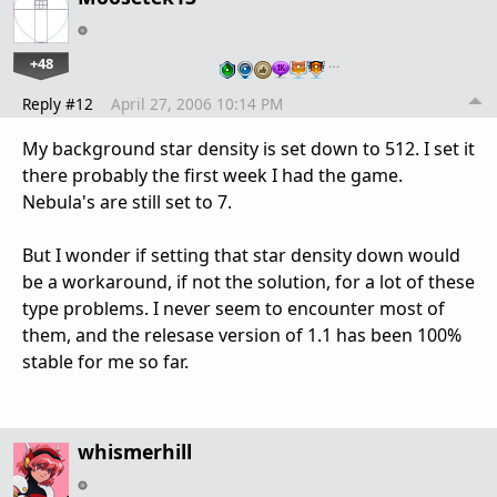
+48
…
Reply #12
April 27, 2006 10:14 PM
My background star density is set down to 512. I set it
there probably the first week I had the game.
Nebula's are still set to 7.
But I wonder if setting that star density down would
be a workaround, if not the solution, for a lot of these
type problems. I never seem to encounter most of
them, and the relesase version of 1.1 has been 100%
stable for me so far.
whismerhill