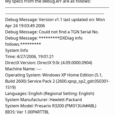
My specs from the debug.err are as follows:
---------------------------------------------------------------------------------
-----------------------------------------------------------------------------
Debug Message: Version v1.1 last updated on: Mon
Apr 24 19:03:49 2006
Debug Message: Could not find a TGN Serial No.
Debug Message: *********DXDiag info
follows.*********
System Info
Time: 4/27/2006, 19:01:21
DirectX Version: DirectX 9.0c (4.09.0000.0904)
Machine Name: ----
Operating System: Windows XP Home Edition (5.1,
Build 2600) Service Pack 2 (2600.xpsp_sp2_gdr.050301-
1519)
Languages: English (Regional Setting: English)
System Manufacturer: Hewlett-Packard
System Model: Presario R3200 (PM013UA#ABL)
BIOS: Ver 1.00PARTTBL