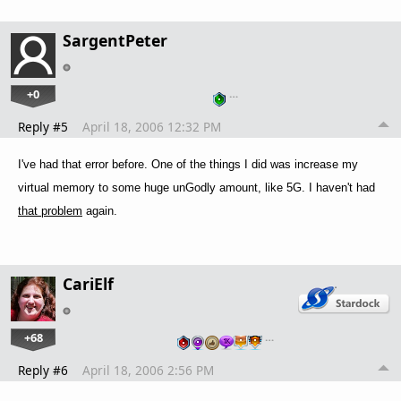
SargentPeter
+0
…
Reply #5
April 18, 2006 12:32 PM
I've had that error before. One of the things I did was increase my
virtual memory to some huge unGodly amount, like 5G. I haven't had
that problem
again.
CariElf
+68
…
Reply #6
April 18, 2006 2:56 PM