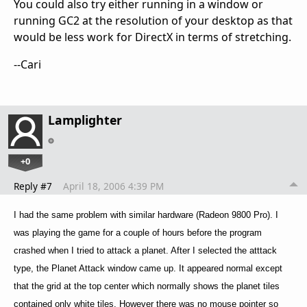
You could also try either running in a window or
running GC2 at the resolution of your desktop as that
would be less work for DirectX in terms of stretching.
--Cari
Lamplighter
+0
Reply #7
April 18, 2006 4:39 PM
I had the same problem with similar hardware (Radeon 9800 Pro). I
was playing the game for a couple of hours before the program
crashed when I tried to attack a planet. After I selected the atttack
type, the Planet Attack window came up. It appeared normal except
that the grid at the top center which normally shows the planet tiles
contained only white tiles. However there was no mouse pointer so