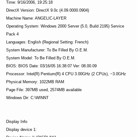
Time: 9/16/2006, 19:25:18
DirectX Version: DirectX 9.0c (4.09.0000.0904)
Machine Name: ANGELIC-LAYER
Operating System: Windows 2000 Server (5.0, Build 2195) Service
Pack 4
Languages: English (Regional Setting: French)
System Manufacturer: To Be Filled By O.E.M.
System Model: To Be Filled By O.E.M.
BIOS: BIOS Date: 03/16/05 16:38:07 Ver: 08.00.09
Processor: Intel(R) Pentium(R) 4 CPU 3.00GHz (2 CPUs), ~3.0GHz
Physical Memory: 1022MB RAM
Page File: 397MB used, 2574MB available
Windows Dir: C:\WINNT
Display Info
Display device 1: