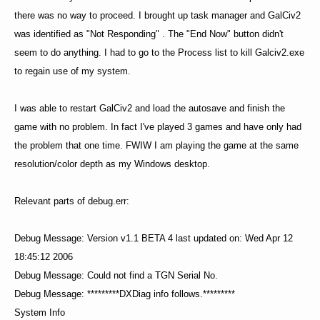
there was no way to proceed. I brought up task manager and GalCiv2
was identified as "Not Responding" . The "End Now" button didn't
seem to do anything. I had to go to the Process list to kill Galciv2.exe
to regain use of my system.
I was able to restart GalCiv2 and load the autosave and finish the
game with no problem. In fact I've played 3 games and have only had
the problem that one time. FWIW I am playing the game at the same
resolution/color depth as my Windows desktop.
Relevant parts of debug.err:
Debug Message: Version v1.1 BETA 4 last updated on: Wed Apr 12
18:45:12 2006
Debug Message: Could not find a TGN Serial No.
Debug Message: *********DXDiag info follows.*********
System Info