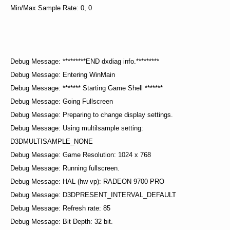
Min/Max Sample Rate: 0, 0
Debug Message: *********END dxdiag info.*********
Debug Message: Entering WinMain
Debug Message: ******* Starting Game Shell *******
Debug Message: Going Fullscreen
Debug Message: Preparing to change display settings.
Debug Message: Using multilsample setting:
D3DMULTISAMPLE_NONE
Debug Message: Game Resolution: 1024 x 768
Debug Message: Running fullscreen.
Debug Message: HAL (hw vp): RADEON 9700 PRO
Debug Message: D3DPRESENT_INTERVAL_DEFAULT
Debug Message: Refresh rate: 85
Debug Message: Bit Depth: 32 bit.