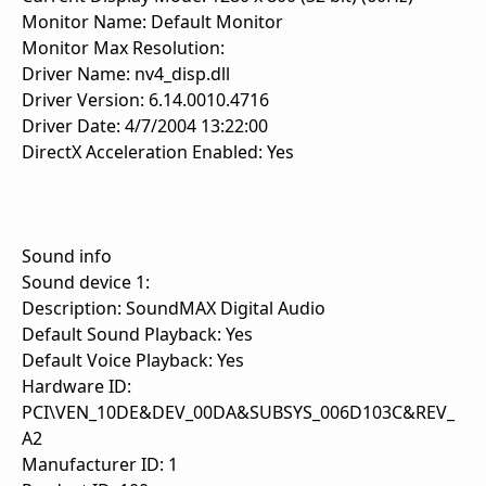
Monitor Name: Default Monitor
Monitor Max Resolution:
Driver Name: nv4_disp.dll
Driver Version: 6.14.0010.4716
Driver Date: 4/7/2004 13:22:00
DirectX Acceleration Enabled: Yes
Sound info
Sound device 1:
Description: SoundMAX Digital Audio
Default Sound Playback: Yes
Default Voice Playback: Yes
Hardware ID:
PCI\VEN_10DE&DEV_00DA&SUBSYS_006D103C&REV_
A2
Manufacturer ID: 1