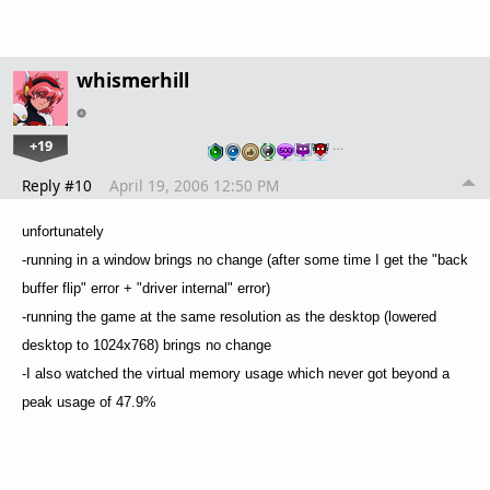
whismerhill
+19
…
Reply #10
April 19, 2006 12:50 PM
unfortunately
-running in a window brings no change (after some time I get the "back
buffer flip" error + "driver internal" error)
-running the game at the same resolution as the desktop (lowered
desktop to 1024x768) brings no change
-I also watched the virtual memory usage which never got beyond a
peak usage of 47.9%