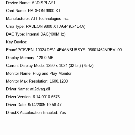
Device Name: \\.\DISPLAY1
Card Name: RADEON 9800 XT
Manufacturer: ATI Technologies Inc.
Chip Type: RADEON 9800 XT AGP (0x4E4A)
DAC Type: Internal DAC(400MHz)
Key Device:
Enum\PCI\VEN_1002&DEV_4E4A&SUBSYS_95601462&REV_00
Display Memory: 128.0 MB
Current Display Mode: 1280 x 1024 (32 bit) (75Hz)
Monitor Name: Plug and Play Monitor
Monitor Max Resolution: 1600,1200
Driver Name: ati2dvag.dll
Driver Version: 6.14.0010.6575
Driver Date: 9/14/2005 19:58:47
DirectX Acceleration Enabled: Yes