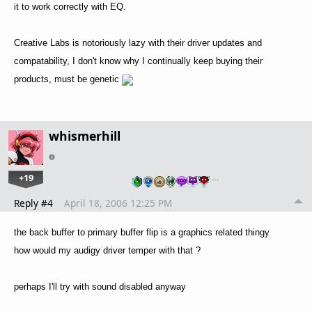
it to work correctly with EQ.
Creative Labs is notoriously lazy with their driver updates and
compatability, I don't know why I continually keep buying their
products, must be genetic
whismerhill
+19
…
Reply #4
April 18, 2006 12:25 PM
the back buffer to primary buffer flip is a graphics related thingy
how would my audigy driver temper with that ?
perhaps I'll try with sound disabled anyway