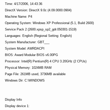
Time: 4/17/2006, 14:43:36
DirectX Version: DirectX 9.0c (4.09.0000.0904)
Machine Name: P4
Operating System: Windows XP Professional (5.1, Build 2600)
Service Pack 2 (2600.xpsp_sp2_gdr.050301-1519)
Languages: English (Regional Setting: English)
System Manufacturer: GBT___
System Model: AWRDACPI
BIOS: Award Modular BIOS v6.00PG
Processor: Intel(R) Pentium(R) 4 CPU 3.20GHz (2 CPUs)
Physical Memory: 1024MB RAM
Page File: 261MB used, 3736MB available
Windows Dir: C:\WINDOWS
Display Info
Display device 1: