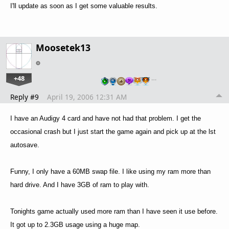
I'll update as soon as I get some valuable results.
Moosetek13
+48
…
Reply #9
April 19, 2006 12:31 AM
I have an Audigy 4 card and have not had that problem. I get the
occasional crash but I just start the game again and pick up at the lst
autosave.
Funny, I only have a 60MB swap file. I like using my ram more than
hard drive. And I have 3GB of ram to play with.
Tonights game actually used more ram than I have seen it use before.
It got up to 2.3GB usage using a huge map.