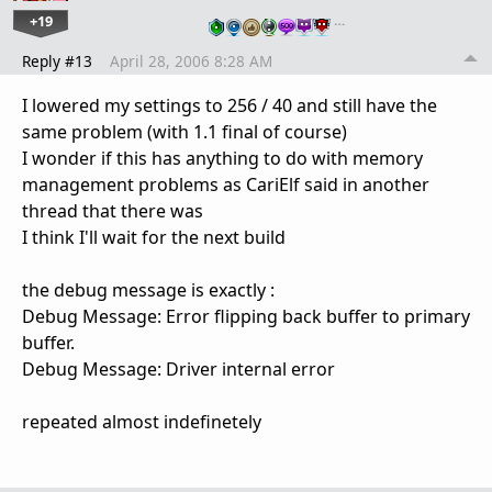
+19
…
Reply #13
April 28, 2006 8:28 AM
I lowered my settings to 256 / 40 and still have the
same problem (with 1.1 final of course)
I wonder if this has anything to do with memory
management problems as CariElf said in another
thread that there was
I think I'll wait for the next build
the debug message is exactly :
Debug Message: Error flipping back buffer to primary
buffer.
Debug Message: Driver internal error
repeated almost indefinetely