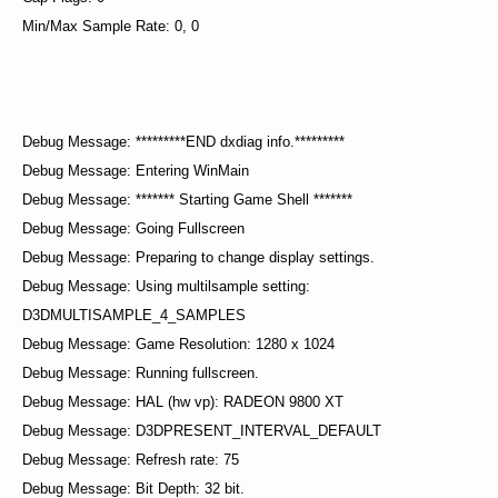
Min/Max Sample Rate: 0, 0
Debug Message: *********END dxdiag info.*********
Debug Message: Entering WinMain
Debug Message: ******* Starting Game Shell *******
Debug Message: Going Fullscreen
Debug Message: Preparing to change display settings.
Debug Message: Using multilsample setting:
D3DMULTISAMPLE_4_SAMPLES
Debug Message: Game Resolution: 1280 x 1024
Debug Message: Running fullscreen.
Debug Message: HAL (hw vp): RADEON 9800 XT
Debug Message: D3DPRESENT_INTERVAL_DEFAULT
Debug Message: Refresh rate: 75
Debug Message: Bit Depth: 32 bit.