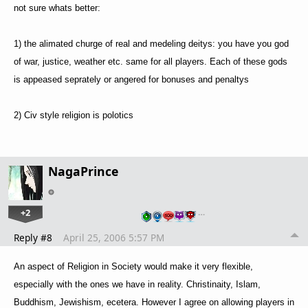
not sure whats better:
1) the alimated churge of real and medeling deitys: you have you god
of war, justice, weather etc. same for all players. Each of these gods
is appeased seprately or angered for bonuses and penaltys
2) Civ style religion is polotics
NagaPrince
+2
…
Reply #8
April 25, 2006 5:57 PM
An aspect of Religion in Society would make it very flexible,
especially with the ones we have in reality. Christinaity, Islam,
Buddhism, Jewishism, ecetera. However I agree on allowing players in