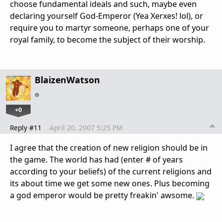
choose fundamental ideals and such, maybe even
declaring yourself God-Emperor (Yea Xerxes! lol), or
require you to martyr someone, perhaps one of your
royal family, to become the subject of their worship.
BlaizenWatson
+0
Reply #11
April 20, 2007 5:25 PM
I agree that the creation of new religion should be in
the game. The world has had (enter # of years
according to your beliefs) of the current religions and
its about time we get some new ones. Plus becoming
a god emperor would be pretty freakin' awsome.