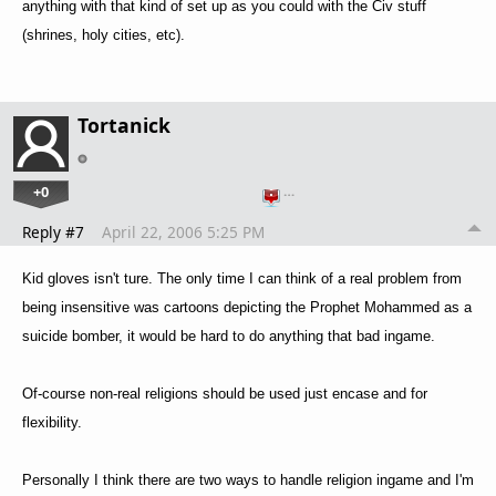
anything with that kind of set up as you could with the Civ stuff
(shrines, holy cities, etc).
Tortanick
+0
…
Reply #7
April 22, 2006 5:25 PM
Kid gloves isn't ture. The only time I can think of a real problem from
being insensitive was cartoons depicting the Prophet Mohammed as a
suicide bomber, it would be hard to do anything that bad ingame.
Of-course non-real religions should be used just encase and for
flexibility.
Personally I think there are two ways to handle religion ingame and I'm