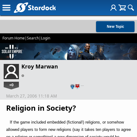
New Topic
Forum Home
|
Search
|
Login
Kroy Marwan
+0
…
March 27, 2006 11:18 AM
Religion in Society?
If the game included embedded (fictional!) religions, or somehow
allowed players to form new religions (say it takes ten players to agree
on a religion or something) a new dimension of society would be