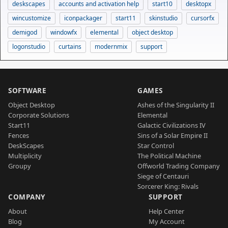
deskscapes
accounts and activation help
start10
desktopx
wincustomize
iconpackager
start11
skinstudio
cursorfx
demigod
windowfx
elemental
object desktop
logonstudio
curtains
modernmix
support
SOFTWARE
GAMES
Object Desktop
Ashes of the Singularity II
Corporate Solutions
Elemental
Start11
Galactic Civilizations IV
Fences
Sins of a Solar Empire II
DeskScapes
Star Control
Multiplicity
The Political Machine
Groupy
Offworld Trading Company
Siege of Centauri
Sorcerer King: Rivals
COMPANY
SUPPORT
About
Help Center
Blog
My Account