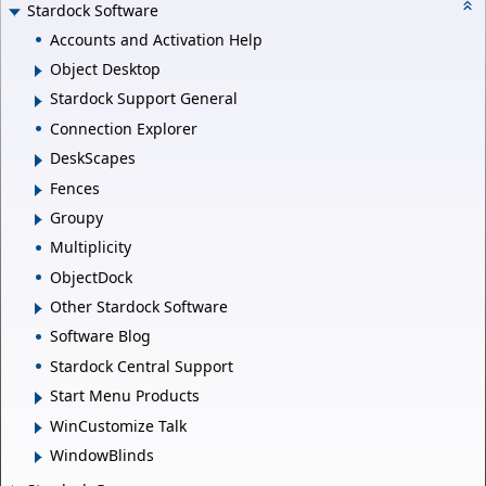
Stardock Software
Accounts and Activation Help
Object Desktop
Stardock Support General
Connection Explorer
DeskScapes
Fences
Groupy
Multiplicity
ObjectDock
Other Stardock Software
Software Blog
Stardock Central Support
Start Menu Products
WinCustomize Talk
WindowBlinds