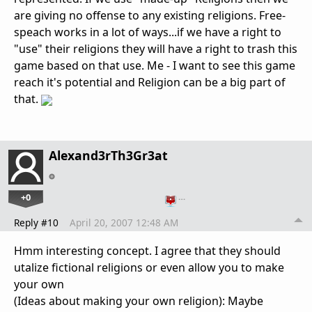
are giving no offense to any existing religions. Free-
speach works in a lot of ways...if we have a right to
"use" their religions they will have a right to trash this
game based on that use. Me - I want to see this game
reach it's potential and Religion can be a big part of
that.
Alexand3rTh3Gr3at
+0
…
Reply #10
April 20, 2007 12:48 AM
Hmm interesting concept. I agree that they should
utalize fictional religions or even allow you to make
your own
(Ideas about making your own religion): Maybe