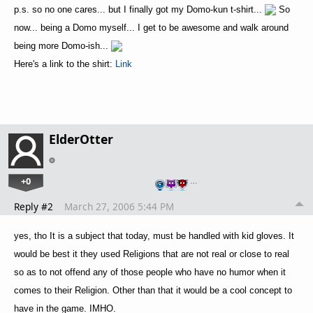
p.s. so no one cares... but I finally got my Domo-kun t-shirt...
So
now... being a Domo myself... I get to be awesome and walk around
being more Domo-ish...
Here's a link to the shirt:
Link
ElderOtter
+0
…
Reply #2
March 27, 2006 5:44 PM
yes, tho It is a subject that today, must be handled with kid gloves. It
would be best it they used Religions that are not real or close to real
so as to not offend any of those people who have no humor when it
comes to their Religion. Other than that it would be a cool concept to
have in the game. IMHO.