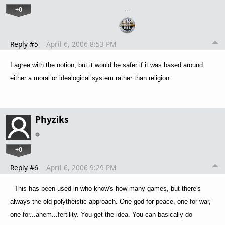
+0
…
Reply #5
April 6, 2006 8:53 PM
I agree with the notion, but it would be safer if it was based around
either a moral or idealogical system rather than religion.
Phyziks
+0
Reply #6
April 6, 2006 9:29 PM
This has been used in who know's how many games, but there's
always the old polytheistic approach. One god for peace, one for war,
one for...ahem...fertility. You get the idea. You can basically do