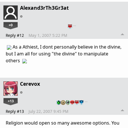
Alexand3rTh3Gr3at
+0
…
Reply #12
May 1, 2007 5:22 PM
As a Athiest, I dont personally believe in the divine,
but I am all for using "the divine" to manipulate
others
Cerevox
+13
…
Reply #13
July 22, 2007 9:45 PM
Religion would open so many awesome options. You