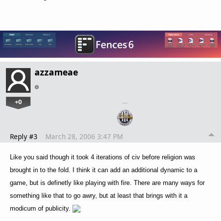
azzameae
+0
…
Reply #3
March 28, 2006 3:47 PM
Like you said though it took 4 iterations of civ before religion was
brought in to the fold. I think it can add an additional dynamic to a
game, but is definetly like playing with fire. There are many ways for
something like that to go awry, but at least that brings with it a
modicum of publicity.