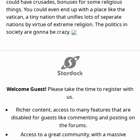
could have crusades, bonuses for some religious
things. You could even end up with a place like the
vatican, a tiny nation that unifies lots of seperate
nations by virtue of extreme religion. The politics in
society are gonna be crazy.
Welcome Guest!
Please take the time to register with
us.
Richer content, access to many features that are
disabled for guests like commenting and posting on
the forums.
Access to a great community, with a massive