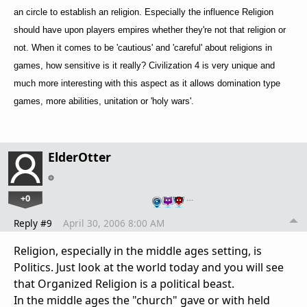
an circle to establish an religion. Especially the influence Religion
should have upon players empires whether they're not that religion or
not. When it comes to be 'cautious' and 'careful' about religions in
games, how sensitive is it really? Civilization 4 is very unique and
much more interesting with this aspect as it allows domination type
games, more abilities, unitation or 'holy wars'.
ElderOtter
+0
…
Reply #9
April 30, 2006 8:00 AM
Religion, especially in the middle ages setting, is
Politics. Just look at the world today and you will see
that Organized Religion is a political beast.
In the middle ages the "church" gave or with held