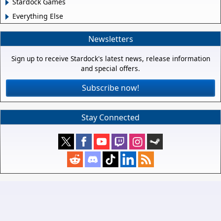
Stardock Games
Everything Else
Newsletters
Sign up to receive Stardock's latest news, release information
and special offers.
Subscribe now!
Stay Connected