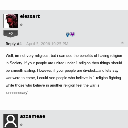
elessart
+0
…
Reply #4
April 5, 2006 10:25 PM
Well, im not very religious, but i can see the benefits of having religion
in Society. If your people are united under 1 religion then things should
be smooth sailing. However, if your people are divided...and lets say
war were to come, i could see people who believe in 1 religion fighting
while those who believe in another religion feel the war is
'unnecessary'...
azzameae