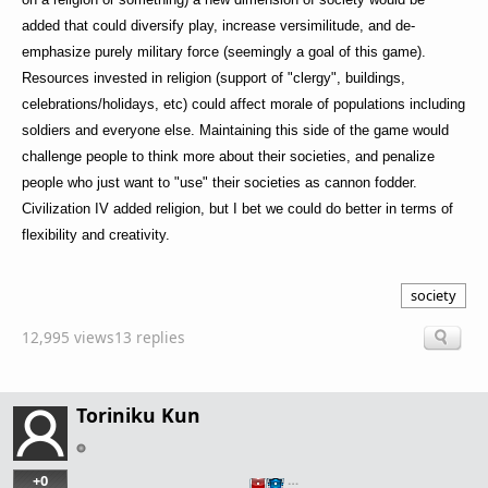
added that could diversify play, increase versimilitude, and de-
emphasize purely military force (seemingly a goal of this game).
Resources invested in religion (support of "clergy", buildings,
celebrations/holidays, etc) could affect morale of populations including
soldiers and everyone else. Maintaining this side of the game would
challenge people to think more about their societies, and penalize
people who just want to "use" their societies as cannon fodder.
Civilization IV added religion, but I bet we could do better in terms of
flexibility and creativity.
society
12,995 views
13 replies
Toriniku Kun
+0
…