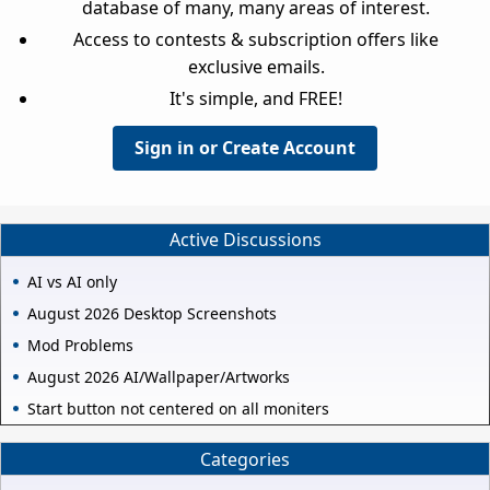
database of many, many areas of interest.
Access to contests & subscription offers like
exclusive emails.
It's simple, and FREE!
Sign in or Create Account
Active Discussions
AI vs AI only
August 2026 Desktop Screenshots
Mod Problems
August 2026 AI/Wallpaper/Artworks
Start button not centered on all moniters
Categories