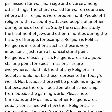
permission for war, marriage and divorce among
other things. The Church called for war on countries
where other religions were predominant. People of 1
religion within a country attacked people of another
during times of conflict. Study the crusades, study
the treatment of Jews and other minorities during the
history of Europe, for example. Religion is Politics.
Religion is in situations such as these is very
important - just from a financial stand-point -
Religions are usually rich. Religions are also a good
starting point for spies - missionaries are
everywhere. I do think tho that any Religions in
Society should not be those represented in Today's
world. Not because there will be problems in game,
but because there will be attempts at censorship
from outside the gaming world. Please note
Christians and Muslims and other Religions are all
equally concerned with how their Religions are
represented. If we use "made-up" Religions then we