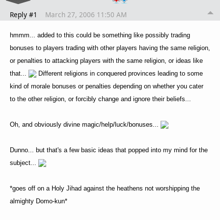
Reply #1
March 27, 2006 11:50 AM
hmmm... added to this could be something like possibly trading
bonuses to players trading with other players having the same religion,
or penalties to attacking players with the same religion, or ideas like
that...
Different religions in conquered provinces leading to some
kind of morale bonuses or penalties depending on whether you cater
to the other religion, or forcibly change and ignore their beliefs...
Oh, and obviously divine magic/help/luck/bonuses...
Dunno... but that's a few basic ideas that popped into my mind for the
subject...
*goes off on a Holy Jihad against the heathens not worshipping the
almighty Domo-kun*