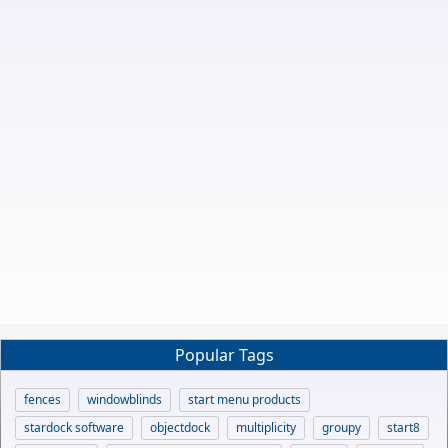
Popular Tags
fences
windowblinds
start menu products
stardock software
objectdock
multiplicity
groupy
start8