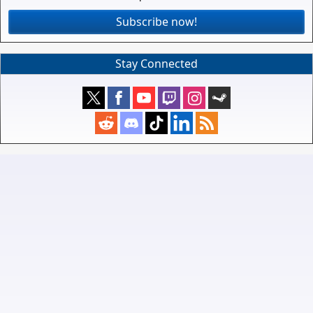
Subscribe now!
Stay Connected