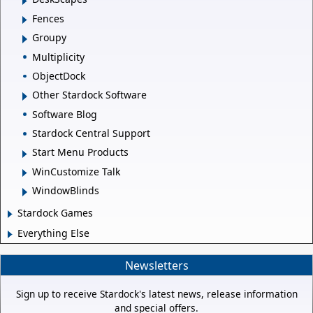
Fences
Groupy
Multiplicity
ObjectDock
Other Stardock Software
Software Blog
Stardock Central Support
Start Menu Products
WinCustomize Talk
WindowBlinds
Stardock Games
Everything Else
Newsletters
Sign up to receive Stardock's latest news, release information
and special offers.