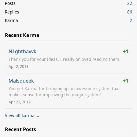
Posts
22
Replies
86
Karma
2
Recent Karma
N1ghthavvk
+1
Thank you for your ideas. I really onjoyed reading them.
Apr 2, 2013
Malsqueek
+1
You get Karma for bringing up an awesome system that
makes sense for improving the magic system!
Apr 22, 2012
View all karma →
Recent Posts