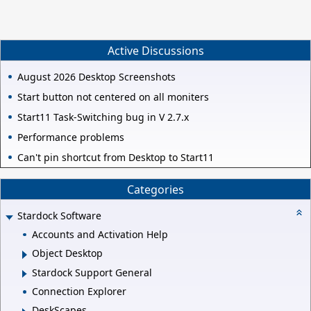
Active Discussions
August 2026 Desktop Screenshots
Start button not centered on all moniters
Start11 Task-Switching bug in V 2.7.x
Performance problems
Can't pin shortcut from Desktop to Start11
Categories
Stardock Software
Accounts and Activation Help
Object Desktop
Stardock Support General
Connection Explorer
DeskScapes