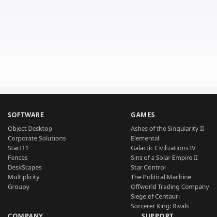
SOFTWARE
GAMES
Object Desktop
Ashes of the Singularity II
Corporate Solutions
Elemental
Start11
Galactic Civilizations IV
Fences
Sins of a Solar Empire II
DeskScapes
Star Control
Multiplicity
The Political Machine
Groupy
Offworld Trading Company
Siege of Centauri
Sorcerer King: Rivals
COMPANY
SUPPORT