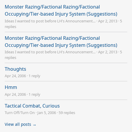
Monster Razing/Factional Razing/Factional
Occupying/Tier-based Injury System (Suggestions)
Ideas I wanted to post before LH's Announcement...
·
Apr 2, 2013
·
5
replies
Monster Razing/Factional Razing/Factional
Occupying/Tier-based Injury System (Suggestions)
Ideas I wanted to post before LH's Announcement...
·
Apr 2, 2013
·
5
replies
Thoughts
Apr 24, 2006
·
1 reply
Hmm
Apr 24, 2006
·
1 reply
Tactical Combat, Curious
Turn Off/Turn On
·
Jan 5, 2006
·
59 replies
View all posts →