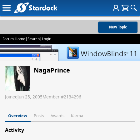
New Topic
Forum Home
|
Search
|
Login
NagaPrince
Joined
Jun 25, 2005
Member #
2134296
Overview
Posts
Awards
Karma
Activity