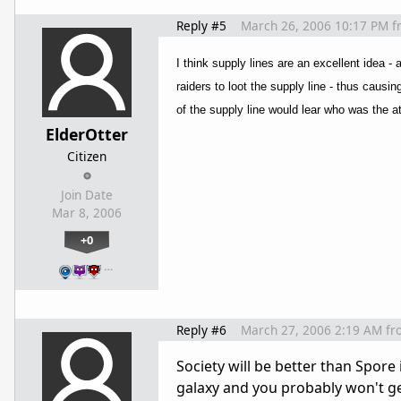
Reply #5
March 26, 2006 10:17 PM
f
I think supply lines are an excellent idea -
raiders to loot the supply line - thus causi
of the supply line would lear who was the at
ElderOtter
Citizen
Join Date
Mar 8, 2006
+0
…
Reply #6
March 27, 2006 2:19 AM
fr
Society will be better than Spore
galaxy and you probably won't ge