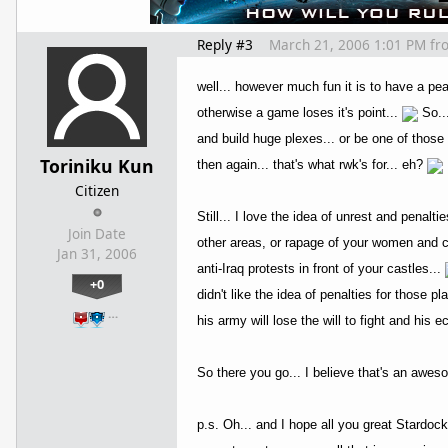
Reply #3
March 21, 2006 1:01 PM
fr
well... however much fun it is to have a pe
otherwise a game loses it's point...
So...
and build huge plexes... or be one of those 
Toriniku Kun
then again... that's what rwk's for... eh?
Citizen
Still... I love the idea of unrest and penalt
Join Date
other areas, or rapage of your women and ch
Jan 31, 2006
anti-Iraq protests in front of your castles...
+0
didn't like the idea of penalties for those pl
…
his army will lose the will to fight and his
So there you go... I believe that's an awes
p.s. Oh... and I hope all you great Stardo