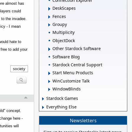
Connection Explorer
here almost has
DeskScapes
players could
Fences
f to the invadee.
Groupy
licy - I mean
Multiplicity
ObjectDock
would hate to
Other Stardock Software
free to add your
Software Blog
Stardock Central Support
society
Start Menu Products
WinCustomize Talk
WindowBlinds
Stardock Games
Everything Else
ild" concept.
rchange here -
Newsletters
unities will