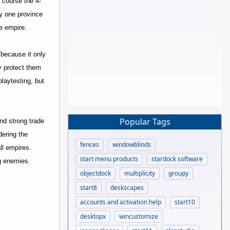
 course the 4-
ny one province
e empire.
 because it only
y protect them
playtesting, but
Popular Tags
nd strong trade
dering the
fences
windowblinds
ll empires.
start menu products
stardock software
ng enemies.
objectdock
multiplicity
groupy
start8
deskscapes
accounts and activation help
start10
desktopx
wincustomize