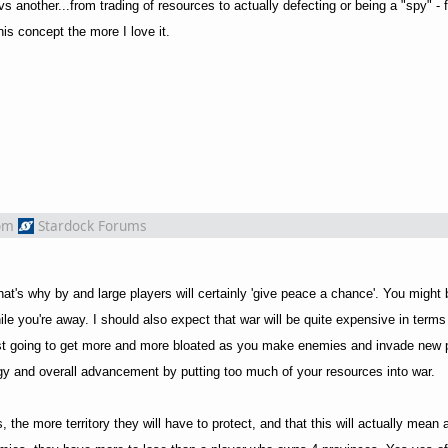
 vs another...from trading of resources to actually defecting or being a "spy" - 
his concept the more I love it.
om
Stardock Forums
that's why by and large players will certainly 'give peace a chance'. You might
le you're away. I should also expect that war will be quite expensive in terms
ust going to get more and more bloated as you make enemies and invade new 
gy and overall advancement by putting too much of your resources into war.
s, the more territory they will have to protect, and that this will actually mean