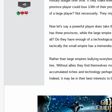
military budget over time. If they make en
+0
province player could lose 1/4th of their p
…
of a large player? Not necessarily. They mi
Now let's say a powerful player does take t
has three provinces, while the large empir
all? Do they have enough of a technological 
tactically the small empire has a tremendo
Rather than large empires bullying everybod
ties. Without allies they find themselves mo
accumulated riches and technology perhaps.
Indeed, it may be in their best interests to 