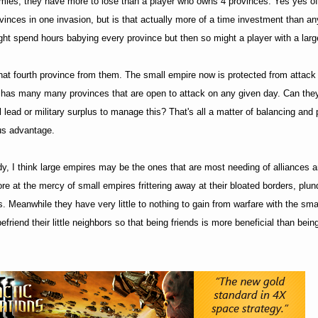
emies, they have more to lose than a player who owns 4 provinces. Yes yes of
rovinces in one invasion, but is that actually more of a time investment than a
ght spend hours babying every province but then so might a player with a larg
hat fourth province from them. The small empire now is protected from attack
e has many many provinces that are open to attack on any given day. Can the
lead or military surplus to manage this? That's all a matter of balancing and 
us advantage.
y, I think large empires may be the ones that are most needing of alliances a
re at the mercy of small empires frittering away at their bloated borders, plun
 Meanwhile they have very little to nothing to gain from warfare with the sma
befriend their little neighbors so that being friends is more beneficial than bei