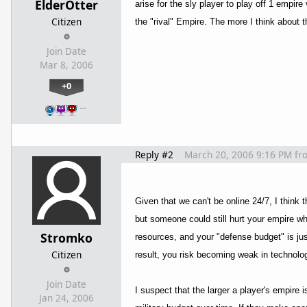
ElderOtter
arise for the sly player to play off 1 empire
Citizen
the "rival" Empire. The more I think about t
Join Date
Mar 8, 2006
+0
…
Reply #2
March 20, 2006 9:16 PM
fr
Given that we can't be online 24/7, I think 
but someone could still hurt your empire whi
Stromko
resources, and your "defense budget" is j
Citizen
result, you risk becoming weak in technolo
Join Date
I suspect that the larger a player's empire i
Jan 24, 2006