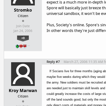
expect is a much more in-depth loo
Spore will basically just breeze t
Stromko
universal sandbox, it won't be ev
Citizen
Plus, Society's online. Spore's si
Join Date
In other words they're just differe
Jan 24, 2006
+0
…
Reply #7
March 27, 2006 11:35 AM
f
If Socians live for three months (aging ab
maybe five weeks during which they would be 
the army. New soldiers must be recruited all
are needed just to maintain skill levels an
Kroy Marwan
could greatly increase the costs of large s
Citizen
off the land sounds good, but only the most
only direct costs of materials and money (