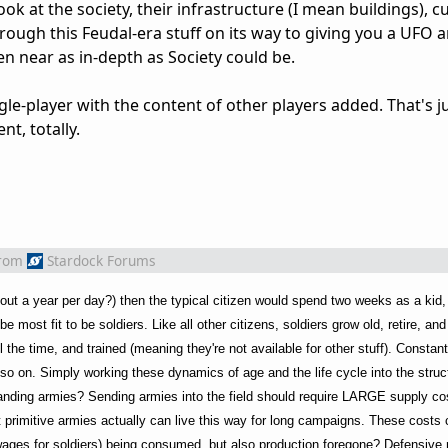
k at the society, their infrastructure (I mean buildings), cu
hrough this Feudal-era stuff on its way to giving you a UFO 
en near as in-depth as Society could be.
ngle-player with the content of other players added. That's ju
nt, totally.
rom
Stardock Forums
out a year per day?) then the typical citizen would spend two weeks as a kid,
most fit to be soldiers. Like all other citizens, soldiers grow old, retire, an
 the time, and trained (meaning they're not available for other stuff). Consta
d so on. Simply working these dynamics of age and the life cycle into the stru
tanding armies? Sending armies into the field should require LARGE supply cos
 primitive armies actually can live this way for long campaigns. These costs 
wages for soldiers) being consumed, but also production foregone? Defensive 