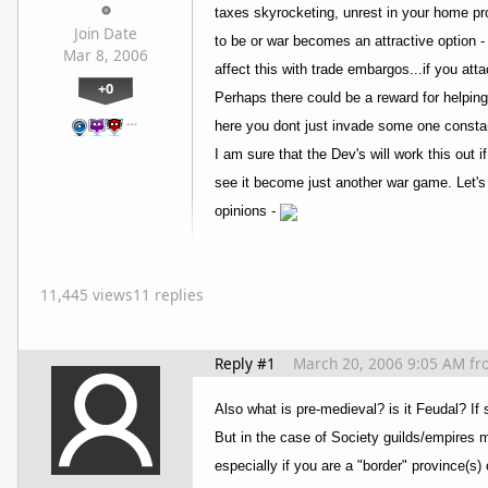
taxes skyrocketing, unrest in your home pro
Join Date
to be or war becomes an attractive option 
Mar 8, 2006
affect this with trade embargos...if you att
+0
Perhaps there could be a reward for helping
…
here you dont just invade some one constant
I am sure that the Dev's will work this out 
see it become just another war game. Let's 
opinions -
11,445 views
11 replies
Reply #1
March 20, 2006 9:05 AM
fr
Also what is pre-medieval? is it Feudal? If
But in the case of Society guilds/empires m
especially if you are a "border" province(s) 