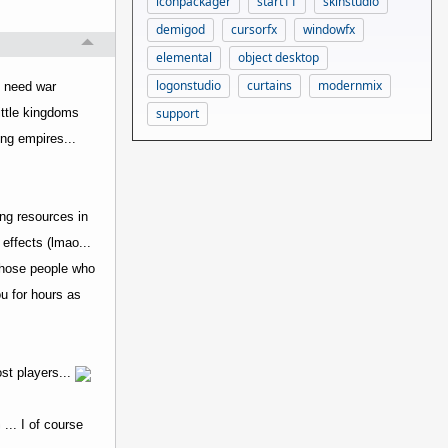
iconpackager
start11
skinstudio
demigod
cursorfx
windowfx
elemental
object desktop
logonstudio
curtains
modernmix
d need war
support
little kingdoms
ing empires...
ing resources in
 effects (lmao...
r those people who
ou for hours as
ost players...
... I of course