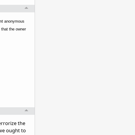
 sent anonymous
y that the owner
errorize the
 we ought to