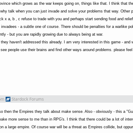
vince which grows as the war keeps going on, things like that. I think that t
- why talk when you can just invade and solve your problems that way. Other 
ack x a, b , c refuse to trade with you and perhaps start sending food and relie
 invadees - a subtle one of course. There should be penalties for a warlike po
ly - but you are rapidly growing due to always being at war.
if they haven't addressed this already. I am very interested in this game - and 
see people use their brains and find other ways around problems. please feel 
om
Stardock Forums
 so then the Empires they talk about make sense. Also - obviously - this a "Gu
ake more sense to me than in RPG's. I think that there could be a lot of inte
on a large empire. Of course war will be a threat as Empires collide, but oppurt