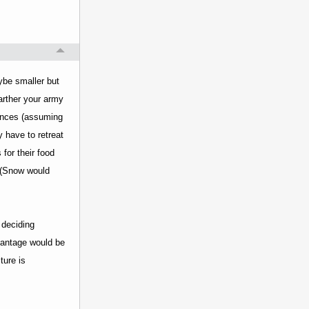
ybe smaller but
arther your army
tances (assuming
 have to retreat
for their food
y (Snow would
 deciding
vantage would be
ture is