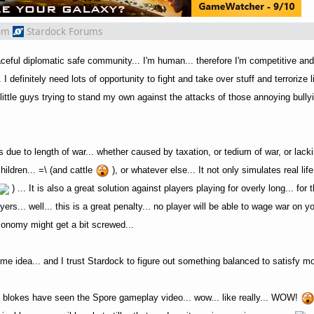
om
Stardock Forums
aceful diplomatic safe community... I'm human... therefore I'm competitive an
 I definitely need lots of opportunity to fight and take over stuff and terrorize 
little guys trying to stand my own against the attacks of those annoying bully
ies due to length of war... whether caused by taxation, or tedium of war, or lack
ildren... =\ (and cattle
), or whatever else... It not only simulates real life
) ... It is also a great solution against players playing for overly long... fo
ayers... well... this is a great penalty... no player will be able to wage war on y
 economy might get a bit screwed...
ome idea... and I trust Stardock to figure out something balanced to satisfy m
ck blokes have seen the Spore gameplay video... wow... like really... WOW!