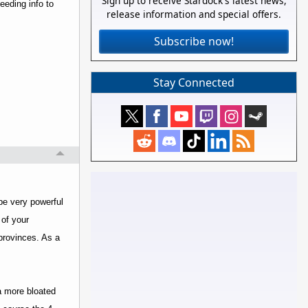
Sign up to receive Stardock's latest news,
feeding info to
release information and special offers.
Subscribe now!
Stay Connected
 be very powerful
 of your
provinces. As a
 a more bloated