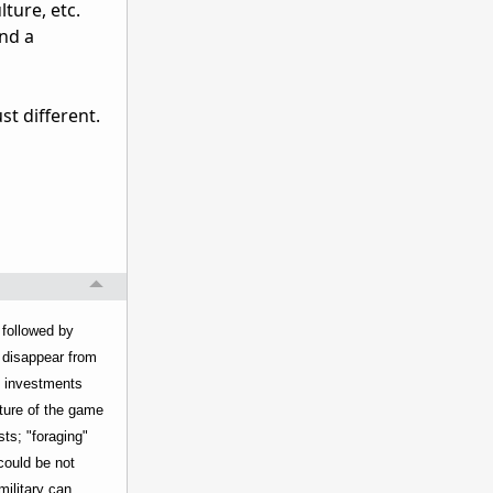
lture, etc.
and a
st different.
 followed by
d disappear from
nt investments
cture of the game
ts; "foraging"
could be not
military can