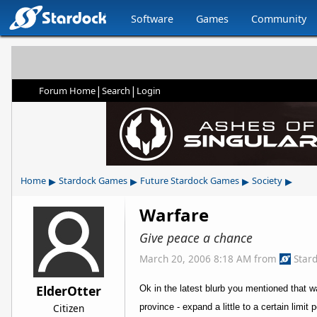
Software
Games
Community
|
|
Forum Home
Search
Login
▸
▸
▸
▸
Home
Stardock Games
Future Stardock Games
Society
Warfare
Give peace a chance
March 20, 2006 8:18 AM
from
Star
ElderOtter
Ok in the latest blurb you mentioned that wa
Citizen
province - expand a little to a certain limit 