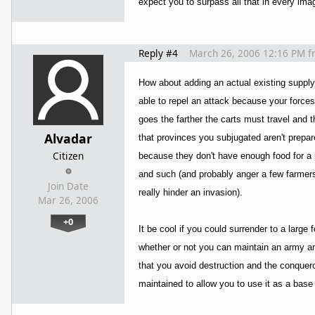
expect you to surpass all that in every imag
Reply #4
March 26, 2006 12:16 PM
f
How about adding an actual existing supply
able to repel an attack because your forces
goes the farther the carts must travel and
Alvadar
that provinces you subjugated aren't prepar
Citizen
because they don't have enough food for a p
and such (and probably anger a few farmers)
Join Date
really hinder an invasion).
Mar 26, 2006
+0
It be cool if you could surrender to a larg
whether or not you can maintain an army a
that you avoid destruction and the conquero
maintained to allow you to use it as a base