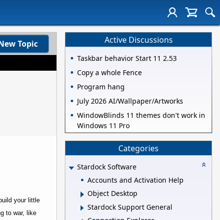
Active Discussions
New Topic
Taskbar behavior Start 11 2.53
Copy a whole Fence
Program hang
July 2026 AI/Wallpaper/Artworks
WindowBlinds 11 themes don't work in
Windows 11 Pro
Categories
Stardock Software
Accounts and Activation Help
Object Desktop
ild your little
Stardock Support General
g to war, like