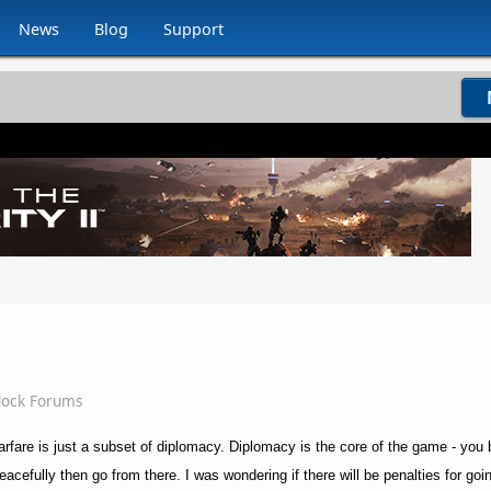
News
Blog
Support
dock Forums
rfare is just a subset of diplomacy. Diplomacy is the core of the game - you bu
peacefully then go from there. I was wondering if there will be penalties for goin