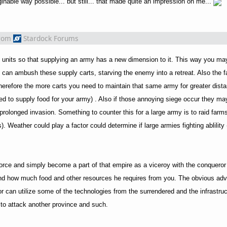
inable way possible... but still... that made quite an impression on me...
rom
Stardock Forums
 units so that supplying an army has a new dimension to it. This way you ma
 can ambush these supply carts, starving the enemy into a retreat. Also the f
 therefore the more carts you need to maintain that same army for greater dis
ed to supply food for your army) . Also if those annoying siege occur they may
rolonged invasion. Something to counter this for a large army is to raid farms 
. Weather could play a factor could determine if large armies fighting ablilit
e force and simply become a part of that empire as a viceroy with the conqueror
nd how much food and other resources he requires from you. The obvious ad
r can utilize some of the technologies from the surrendered and the infrastruc
 to attack another province and such.