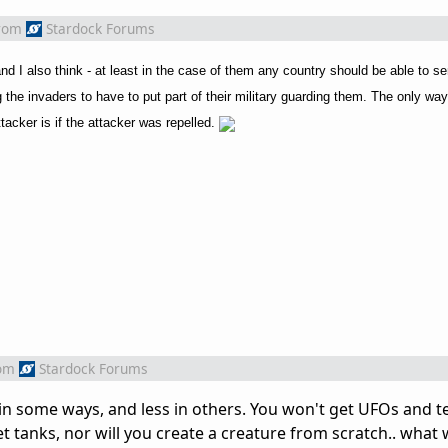
rom
Stardock Forums
 and I also think - at least in the case of them any country should be able to
ng the invaders to have to put part of their military guarding them. The only wa
tacker is if the attacker was repelled.
om
Stardock Forums
 in some ways, and less in others. You won't get UFOs and t
t tanks, nor will you create a creature from scratch.. what