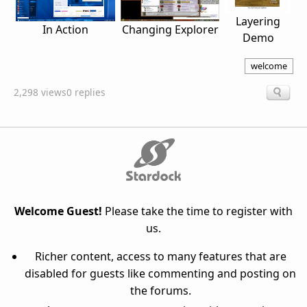
Layering
Changing Explorer
In Action
Demo
welcome
2,298 views
0 replies
Welcome Guest!
Please take the time to register with
us.
Richer content, access to many features that are
disabled for guests like commenting and posting on
the forums.