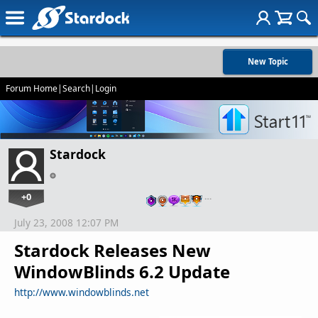
New Topic
Forum Home
|
Search
|
Login
Stardock
+0
…
July 23, 2008 12:07 PM
Stardock Releases New
WindowBlinds 6.2 Update
http://www.windowblinds.net