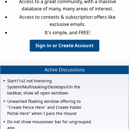
Access to a great community, with a massive
database of many, many areas of interest.
Access to contests & subscription offers like
exclusive emails.
It's simple, and FREE!
Sign in or Create Account
Active Discussions
Start11v2 not honoring
System/Multitasking/Desktops/On the
taskbar, show all open windows
Unwanted floating window offering to
"Create Fence Here" and Create Folder
Portal Here" when I pass the mouse
Do not show mouseover bar for ungrouped
app