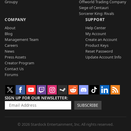
Groupy
Offworld Trading Company
Siege of Centauri
Sorcerer King: Rivals
COMPANY
SUPPORT
About
Help Center
Blog
My Account
Management Team
Create an Account
Careers
Product Keys
News
Reset Password
Press Assets
Update Account Info
Creator Program
Contact Us
Forums
SIGN UP FOR OUR NEWSLETTER
SUBSCRIBE
© 2026 Stardock Entertainment, Inc. All rights reserved.