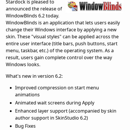
Stardock is pleased to
announced the release of
WindowBlinds 6.2 today.
WindowBlinds is an application that lets users easily
change their Windows interface by applying a new
skin. These "visual styles" can be applied across the
entire user interface (title bars, push buttons, start
menu, taskbar, etc.) of the operating system. As a
result, users gain complete control over the way
Windows looks.
What's new in version 6.2:
Improved compression on start menu
animations
Animated wait screens during Apply
Enhanced layer support (accompanied by skin
author support in SkinStudio 6.2)
Bug Fixes