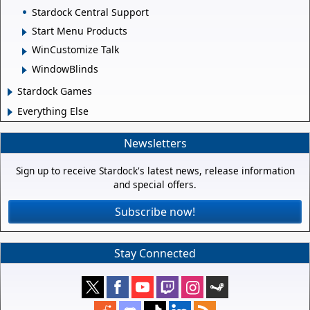
Stardock Central Support
Start Menu Products
WinCustomize Talk
WindowBlinds
Stardock Games
Everything Else
Newsletters
Sign up to receive Stardock's latest news, release information
and special offers.
Subscribe now!
Stay Connected