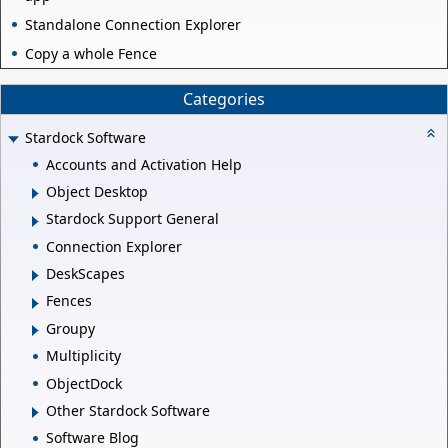
Standalone Connection Explorer
Copy a whole Fence
Categories
Stardock Software
Accounts and Activation Help
Object Desktop
Stardock Support General
Connection Explorer
DeskScapes
Fences
Groupy
Multiplicity
ObjectDock
Other Stardock Software
Software Blog