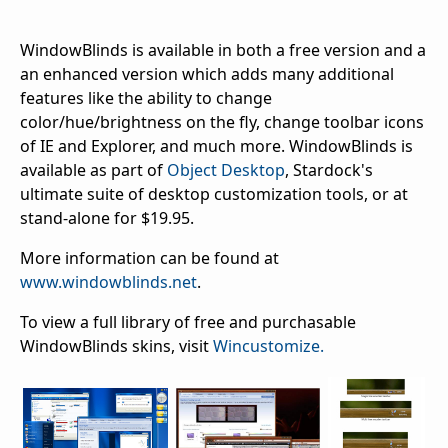
WindowBlinds is available in both a free version and a
an enhanced version which adds many additional
features like the ability to change
color/hue/brightness on the fly, change toolbar icons
of IE and Explorer, and much more. WindowBlinds is
available as part of
Object Desktop
, Stardock's
ultimate suite of desktop customization tools, or at
stand-alone for $19.95.
More information can be found at
www.windowblinds.net
.
To view a full library of free and purchasable
WindowBlinds skins, visit
Wincustomize.