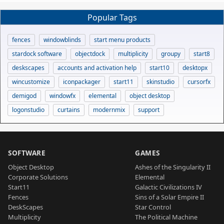
Popular Tags
fences
windowblinds
start menu products
stardock software
objectdock
multiplicity
groupy
start8
deskscapes
accounts and activation help
start10
desktopx
wincustomize
iconpackager
start11
skinstudio
cursorfx
demigod
windowfx
elemental
object desktop
logonstudio
curtains
modernmix
support
SOFTWARE
GAMES
Object Desktop
Ashes of the Singularity II
Corporate Solutions
Elemental
Start11
Galactic Civilizations IV
Fences
Sins of a Solar Empire II
DeskScapes
Star Control
Multiplicity
The Political Machine