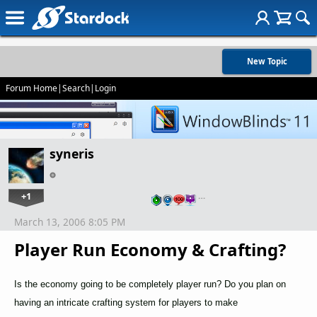
New Topic
Forum Home
|
Search
|
Login
syneris
+1
…
March 13, 2006 8:05 PM
Player Run Economy & Crafting?
Is the economy going to be completely player run? Do you plan on
having an intricate crafting system for players to make