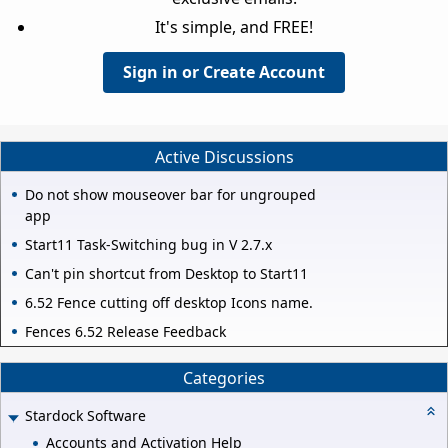
It's simple, and FREE!
Sign in or Create Account
Active Discussions
Do not show mouseover bar for ungrouped
app
Start11 Task-Switching bug in V 2.7.x
Can't pin shortcut from Desktop to Start11
6.52 Fence cutting off desktop Icons name.
Fences 6.52 Release Feedback
Categories
Stardock Software
Accounts and Activation Help