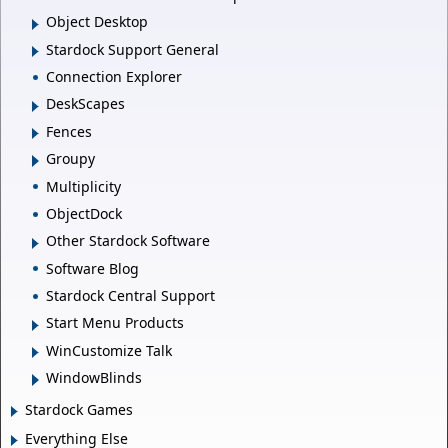
Object Desktop
Stardock Support General
Connection Explorer
DeskScapes
Fences
Groupy
Multiplicity
ObjectDock
Other Stardock Software
Software Blog
Stardock Central Support
Start Menu Products
WinCustomize Talk
WindowBlinds
Stardock Games
Everything Else