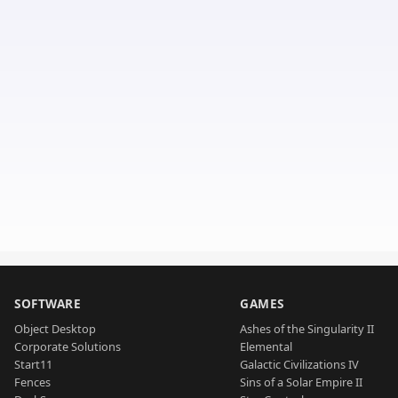
SOFTWARE
GAMES
Object Desktop
Ashes of the Singularity II
Corporate Solutions
Elemental
Start11
Galactic Civilizations IV
Fences
Sins of a Solar Empire II