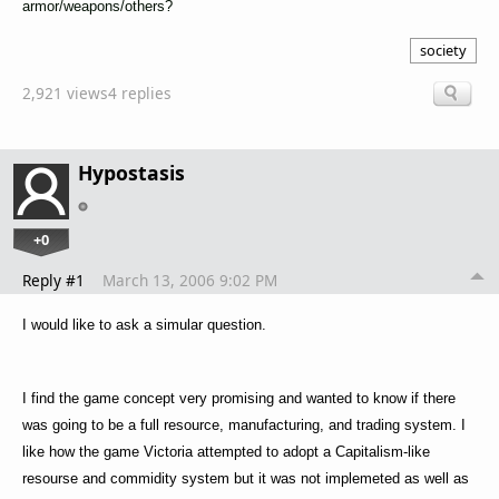
armor/weapons/others?
society
2,921 views
4 replies
Hypostasis
+0
Reply #1
March 13, 2006 9:02 PM
I would like to ask a simular question.
I find the game concept very promising and wanted to know if there
was going to be a full resource, manufacturing, and trading system. I
like how the game Victoria attempted to adopt a Capitalism-like
resourse and commidity system but it was not implemeted as well as