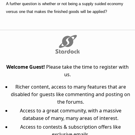
A further question is whether or not being a supply suided economy
versus one that makes the finished goods will be applied?
Welcome Guest!
Please take the time to register with
us.
Richer content, access to many features that are
disabled for guests like commenting and posting on
the forums.
Access to a great community, with a massive
database of many, many areas of interest.
Access to contests & subscription offers like
exclusive emails.