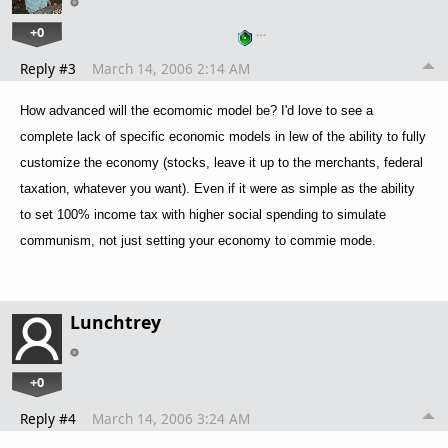
+0
…
Reply #3
March 14, 2006 2:14 AM
How advanced will the ecomomic model be? I'd love to see a
complete lack of specific economic models in lew of the ability to fully
customize the economy (stocks, leave it up to the merchants, federal
taxation, whatever you want). Even if it were as simple as the ability
to set 100% income tax with higher social spending to simulate
communism, not just setting your economy to commie mode.
Lunchtrey
+0
Reply #4
March 14, 2006 3:24 AM