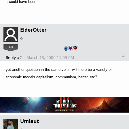
it could have been.
ElderOtter
+0
…
Reply #2
March 13, 2006 11:09 PM
yet another question in the same vein - will there be a variety of
economic models capitalism, communism, barter, etc?
Umlaut