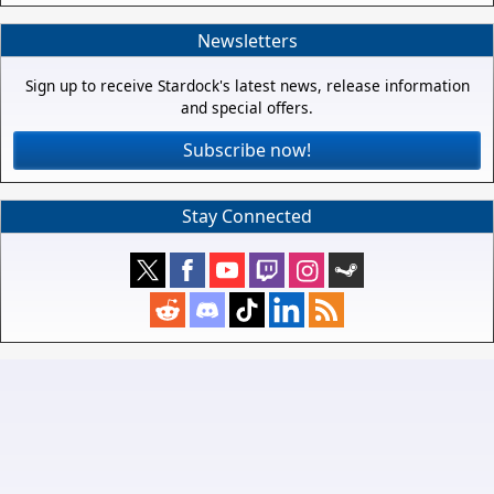
Newsletters
Sign up to receive Stardock's latest news, release information
and special offers.
Subscribe now!
Stay Connected