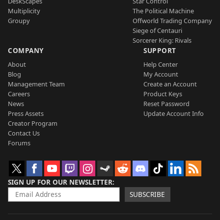
DeskScapes
Star Control
Multiplicity
The Political Machine
Groupy
Offworld Trading Company
Siege of Centauri
Sorcerer King: Rivals
COMPANY
SUPPORT
About
Help Center
Blog
My Account
Management Team
Create an Account
Careers
Product Keys
News
Reset Password
Press Assets
Update Account Info
Creator Program
Contact Us
Forums
SIGN UP FOR OUR NEWSLETTER
SUBSCRIBE