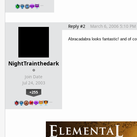
…
Reply #2
March 6, 2006 5:10 PM
Abracadabra looks fantastic! and of co
NightTrainthedark
Join Date
Jul 24, 2003
+255
…