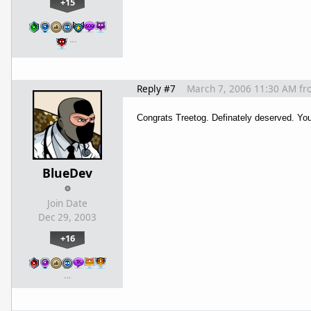
+15
…
Reply #7
March 7, 2006 11:30 AM
fr
Congrats Treetog. Definately deserved. You
BlueDev
Join Date
Dec 29, 2003
+16
…