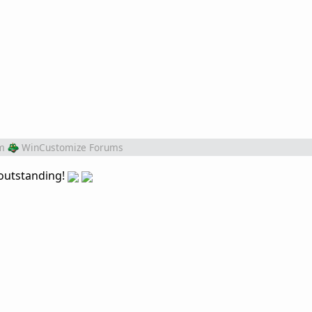
m
WinCustomize Forums
 outstanding!