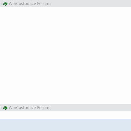
m
WinCustomize Forums
m
WinCustomize Forums