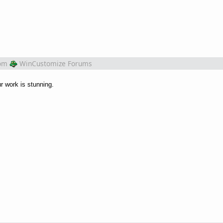
om
WinCustomize Forums
r work is stunning.