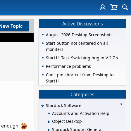
Active Discussions
New Topic
August 2026 Desktop Screenshots
Start button not centered on all
moniters
Start11 Task-Switching bug in V 2.7.x
Performance problems
Can't pin shortcut from Desktop to
Start11
Categories
Stardock Software
Accounts and Activation Help
Object Desktop
be enough.
Stardock Support General