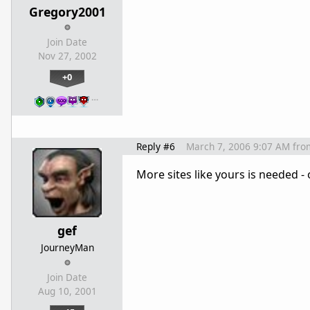
Gregory2001
Join Date
Nov 27, 2002
+0
…
Reply #6
March 7, 2006 9:07 AM
fro
More sites like yours is needed -
gef
JourneyMan
Join Date
Aug 10, 2001