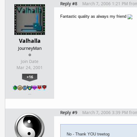
Reply #8
March 7, 2006 1:21 PM
fro
Fantastic quality as always my friend
Valhalla
JourneyMan
Join Date
Mar 24, 2001
+16
…
Reply #9
March 7, 2006 3:39 PM
fro
No - Thank YOU treetog