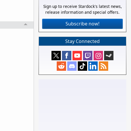
Sign up to receive Stardock's latest news,
release information and special offers.
Subscribe now!
Stay Connected