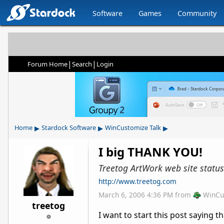
Software
Games
Community
|
|
Forum Home
Search
Login
▸
▸
▸
Home
Stardock Software
WinCustomize Talk
I big THANK YOU!
Treetog ArtWork web site status
http://www.treetog.com
March 6, 2006 4:36 PM
from
WinCu
treetog
I want to start this post saying