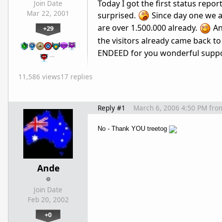
Today I got the first status repo
Join Date
Mar 22, 2001
surprised.
Since day one we ar
are over 1.500.000 already.
Ano
+29
the visitors already came back to 
ENDEED for you wonderful suppor
…
11,586 views
17 replies
Reply #1
March 6, 2006 4:50 PM
fro
No - Thank YOU treetog
Ande
Join Date
Feb 20, 2002
+0