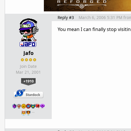
Reply #3
March 6, 2006 5:31 PM
fro
You mean I can finally stop visitin
Jafo
Join Date
Mar 21, 2001
+1910
…