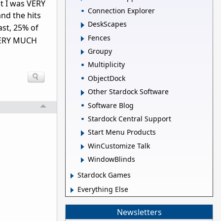
at I was VERY
Connection Explorer
nd the hits
DeskScapes
ast, 25% of
Fences
VERY MUCH
Groupy
Multiplicity
ObjectDock
Other Stardock Software
Software Blog
Stardock Central Support
Start Menu Products
WinCustomize Talk
WindowBlinds
Stardock Games
Everything Else
Newsletters