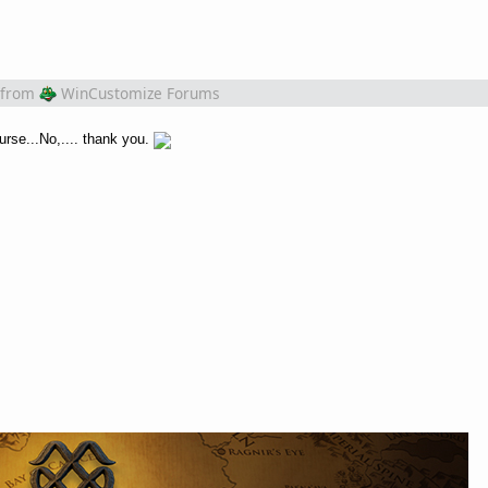
from
WinCustomize Forums
urse...No,.... thank you.