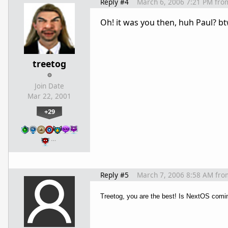
Reply #4
March 6, 2006 7:21 PM
fro
Oh! it was you then, huh Paul? b
treetog
Join Date
Mar 22, 2001
+29
…
Reply #5
March 7, 2006 8:58 AM
fro
Treetog, you are the best! Is NextOS coming