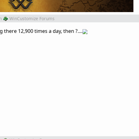
m
WinCustomize Forums
g there 12,900 times a day, then ?....