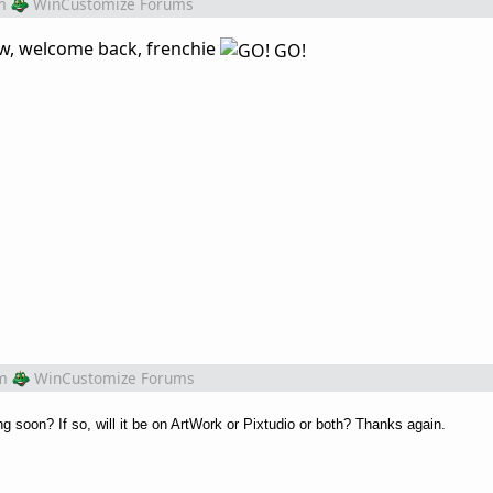
m
WinCustomize Forums
tw, welcome back, frenchie
m
WinCustomize Forums
 soon? If so, will it be on ArtWork or Pixtudio or both? Thanks again.