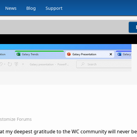
News
Blog
Support
stomize Forums
 that my deepest gratitude to the WC community will never 