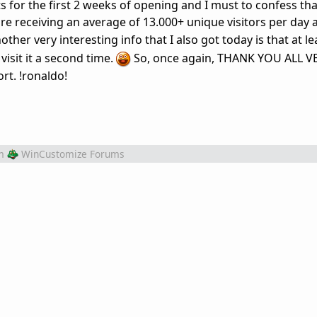
rts for the first 2 weeks of opening and I must to confess th
e receiving an average of 13.000+ unique visitors per day a
ther very interesting info that I also got today is that at le
visit it a second time.
So, once again, THANK YOU ALL 
t. !ronaldo!
m
WinCustomize Forums