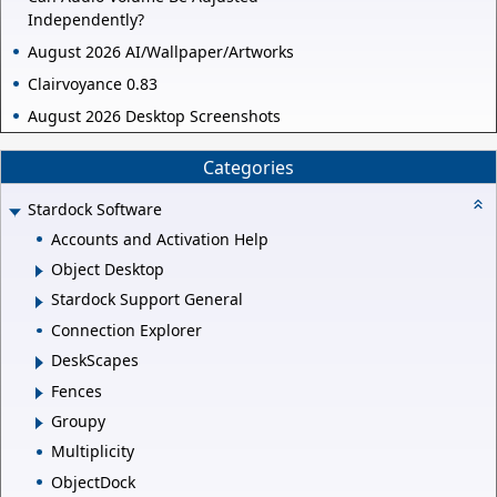
Independently?
August 2026 AI/Wallpaper/Artworks
Clairvoyance 0.83
August 2026 Desktop Screenshots
Categories
Stardock Software
Accounts and Activation Help
Object Desktop
Stardock Support General
Connection Explorer
DeskScapes
Fences
Groupy
Multiplicity
ObjectDock