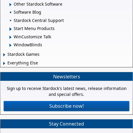
Other Stardock Software
Software Blog
Stardock Central Support
Start Menu Products
WinCustomize Talk
WindowBlinds
Stardock Games
Everything Else
Newsletters
Sign up to receive Stardock's latest news, release information
and special offers.
Subscribe now!
Stay Connected