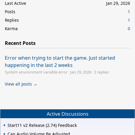
Last Active
Jan 29, 2026
Posts
1
Replies
1
Karma
0
Recent Posts
Error when trying to start the game. Just started
happening in the last 2 weeks
System environment variable error
·
Jan 29, 2026
·
2 replies
View all posts →
Active Discussions
Start11 v2 Release (2.74) Feedback
Can Audio Volume Be Adjusted