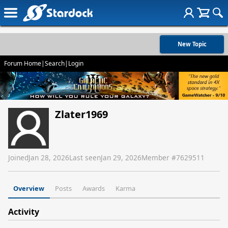
New Topic
Forum Home
|
Search
|
Login
Zlater1969
Joined
Jan 28, 2026
Last seen
Jan 29, 2026
Member #
7629511
Overview
Posts
Awards
Karma
Activity