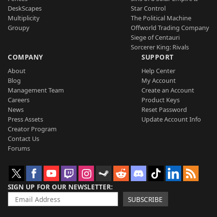
DeskScapes
Star Control
Multiplicity
The Political Machine
Groupy
Offworld Trading Company
Siege of Centauri
Sorcerer King: Rivals
COMPANY
SUPPORT
About
Help Center
Blog
My Account
Management Team
Create an Account
Careers
Product Keys
News
Reset Password
Press Assets
Update Account Info
Creator Program
Contact Us
Forums
SIGN UP FOR OUR NEWSLETTER
SUBSCRIBE