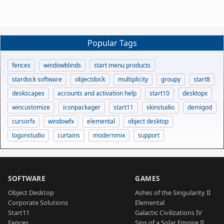
Popular Tags
fences
windowblinds
start menu products
stardock software
objectdock
multiplicity
groupy
start8
deskscapes
accounts and activation help
start10
desktopx
wincustomize
iconpackager
start11
skinstudio
demigod
cursorfx
windowfx
elemental
object desktop
logonstudio
curtains
modernmix
support
SOFTWARE
GAMES
Object Desktop
Ashes of the Singularity II
Corporate Solutions
Elemental
Start11
Galactic Civilizations IV
Fences
Sins of a Solar Empire II