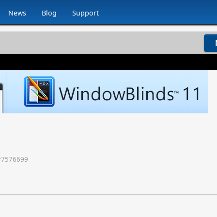
News
Blog
Support
#
7576699