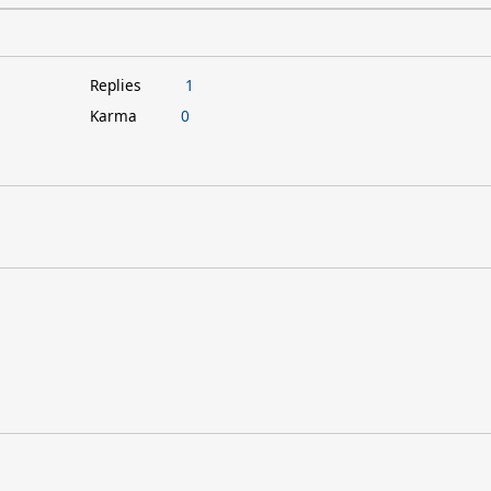
Replies
1
Karma
0