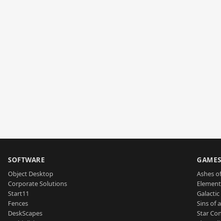
SOFTWARE
GAME
Object Desktop
Ashes of
Corporate Solutions
Element
Start11
Galactic 
Fences
Sins of 
DeskScapes
Star Con