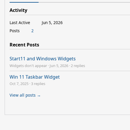
Activity
Last Active
Jun 5, 2026
Posts
2
Recent Posts
Start11 and Windows Widgets
Widgets don't appear
·
Jun 5, 2026
·
2 replies
Win 11 Taskbar Widget
Oct 7, 2025
·
3 replies
View all posts →