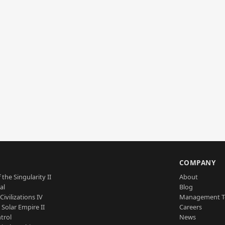
S
COMPANY
 the Singularity II
About
al
Blog
Civilizations IV
Management 
a Solar Empire II
Careers
trol
News