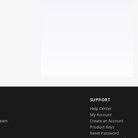
SUPPORT
Help Center
My Account
Team
Create an Account
Product Keys
Reset Password