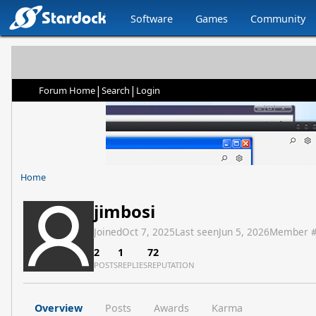
Software
Games
Community
|
|
Forum Home
Search
Login
Home
jimbosi
Joined
Oct 7, 2025
Last seen
Jun 5, 2026
Member 
2
1
72
POSTS
REPLIES
REPUTATION
Overview
Posts
Awards
Karma