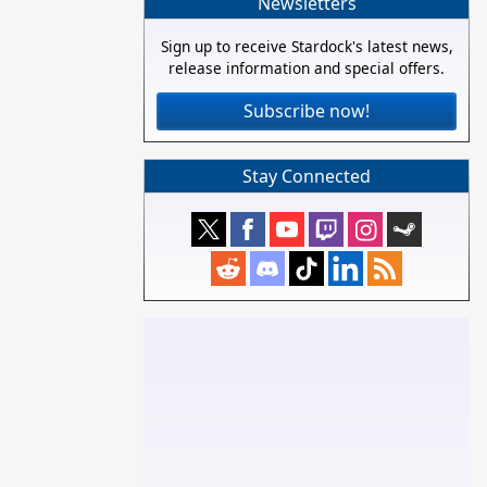
Newsletters
Sign up to receive Stardock's latest news,
release information and special offers.
Subscribe now!
Stay Connected