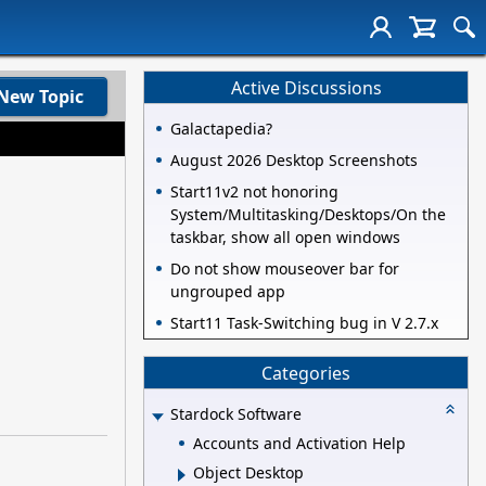
Active Discussions
New Topic
Galactapedia?
August 2026 Desktop Screenshots
Start11v2 not honoring
System/Multitasking/Desktops/On the
taskbar, show all open windows
Do not show mouseover bar for
ungrouped app
Start11 Task-Switching bug in V 2.7.x
Categories
Stardock Software
Accounts and Activation Help
Object Desktop