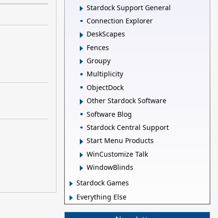
Stardock Support General
Connection Explorer
DeskScapes
Fences
Groupy
Multiplicity
ObjectDock
Other Stardock Software
Software Blog
Stardock Central Support
Start Menu Products
WinCustomize Talk
WindowBlinds
Stardock Games
Everything Else