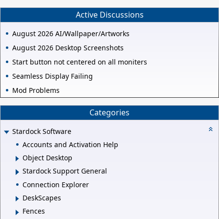
Active Discussions
August 2026 AI/Wallpaper/Artworks
August 2026 Desktop Screenshots
Start button not centered on all moniters
Seamless Display Failing
Mod Problems
Categories
Stardock Software
Accounts and Activation Help
Object Desktop
Stardock Support General
Connection Explorer
DeskScapes
Fences