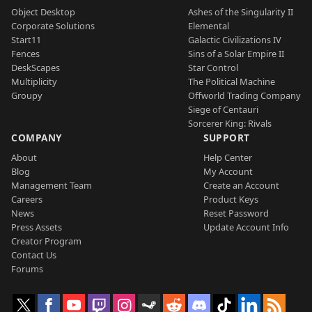
Object Desktop
Ashes of the Singularity II
Corporate Solutions
Elemental
Start11
Galactic Civilizations IV
Fences
Sins of a Solar Empire II
DeskScapes
Star Control
Multiplicity
The Political Machine
Groupy
Offworld Trading Company
Siege of Centauri
Sorcerer King: Rivals
COMPANY
SUPPORT
About
Help Center
Blog
My Account
Management Team
Create an Account
Careers
Product Keys
News
Reset Password
Press Assets
Update Account Info
Creator Program
Contact Us
Forums