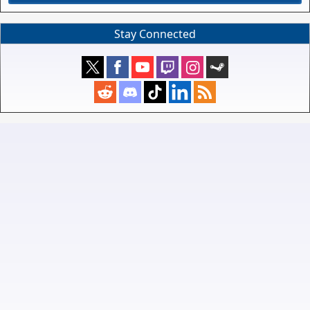
Stay Connected