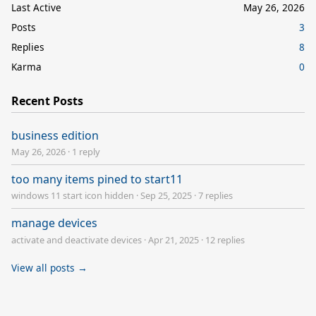
Last Active
May 26, 2026
Posts
3
Replies
8
Karma
0
Recent Posts
business edition
May 26, 2026
·
1 reply
too many items pined to start11
windows 11 start icon hidden
·
Sep 25, 2025
·
7 replies
manage devices
activate and deactivate devices
·
Apr 21, 2025
·
12 replies
View all posts →