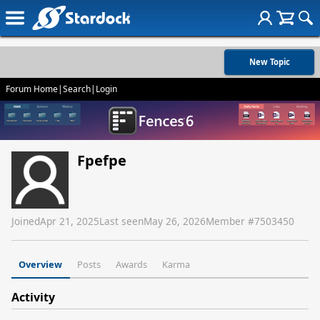
New Topic
Forum Home
|
Search
|
Login
Fpefpe
Joined
Apr 21, 2025
Last seen
May 26, 2026
Member #
7503450
Overview
Posts
Awards
Karma
Activity