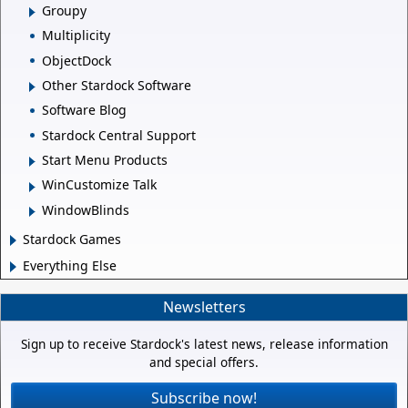
Groupy
Multiplicity
ObjectDock
Other Stardock Software
Software Blog
Stardock Central Support
Start Menu Products
WinCustomize Talk
WindowBlinds
Stardock Games
Everything Else
Newsletters
Sign up to receive Stardock's latest news, release information
and special offers.
Subscribe now!