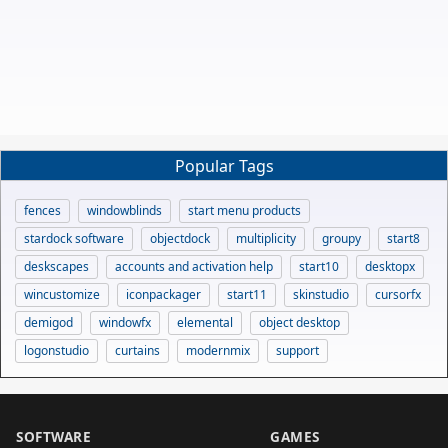
Popular Tags
fences
windowblinds
start menu products
stardock software
objectdock
multiplicity
groupy
start8
deskscapes
accounts and activation help
start10
desktopx
wincustomize
iconpackager
start11
skinstudio
cursorfx
demigod
windowfx
elemental
object desktop
logonstudio
curtains
modernmix
support
SOFTWARE
GAMES