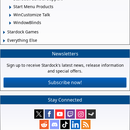
Start Menu Products
WinCustomize Talk
WindowBlinds
Stardock Games
Everything Else
Newsletters
Sign up to receive Stardock's latest news, release information
and special offers.
Subscribe now!
Stay Connected