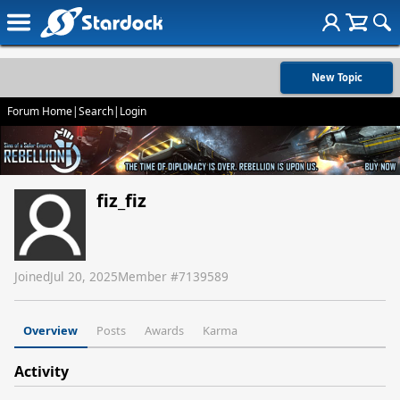
New Topic
Forum Home
|
Search
|
Login
fiz_fiz
Joined
Jul 20, 2025
Member #
7139589
Overview
Posts
Awards
Karma
Activity