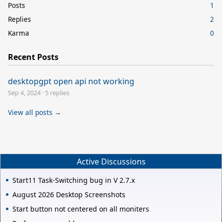
Posts
1
Replies
2
Karma
0
Recent Posts
desktopgpt open api not working
Sep 4, 2024
·
5 replies
View all posts →
Active Discussions
Start11 Task-Switching bug in V 2.7.x
August 2026 Desktop Screenshots
Start button not centered on all moniters