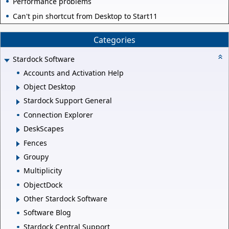
Performance problems
Can't pin shortcut from Desktop to Start11
Categories
Stardock Software
Accounts and Activation Help
Object Desktop
Stardock Support General
Connection Explorer
DeskScapes
Fences
Groupy
Multiplicity
ObjectDock
Other Stardock Software
Software Blog
Stardock Central Support