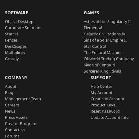
SOFTWARE
GAMES
Object Desktop
Ashes of the Singularity II
Corporate Solutions
Elemental
Start11
Galactic Civilizations IV
Fences
Sins of a Solar Empire II
DeskScapes
Star Control
Multiplicity
The Political Machine
Groupy
Offworld Trading Company
Siege of Centauri
Sorcerer King: Rivals
COMPANY
SUPPORT
About
Help Center
Blog
My Account
Management Team
Create an Account
Careers
Product Keys
News
Reset Password
Press Assets
Update Account Info
Creator Program
Contact Us
Forums