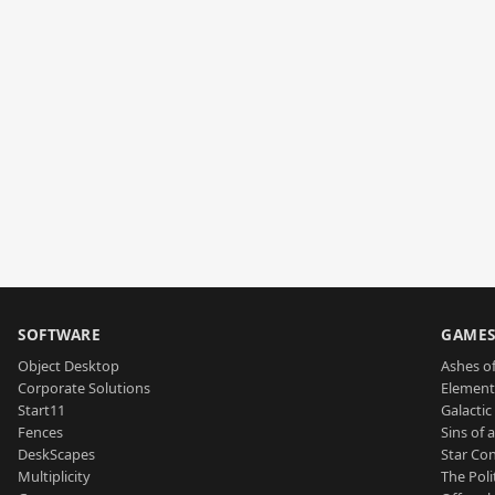
SOFTWARE
GAME
Object Desktop
Ashes of
Corporate Solutions
Element
Start11
Galactic 
Fences
Sins of 
DeskScapes
Star Con
Multiplicity
The Poli