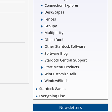
Connection Explorer
DeskScapes
Fences
Groupy
Multiplicity
ObjectDock
Other Stardock Software
Software Blog
Stardock Central Support
Start Menu Products
WinCustomize Talk
WindowBlinds
Stardock Games
Everything Else
Newsletters