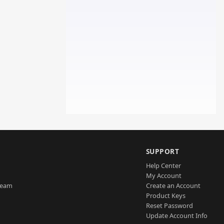
SUPPORT
Help Center
My Account
Team
Create an Account
Product Keys
Reset Password
Update Account Info