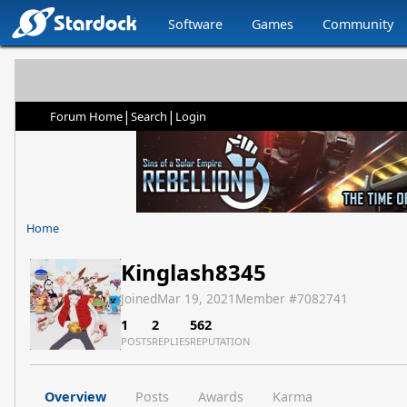
Software
Games
Community
|
|
Forum Home
Search
Login
Home
Kinglash8345
Joined
Mar 19, 2021
Member #
7082741
1
2
562
POSTS
REPLIES
REPUTATION
Overview
Posts
Awards
Karma