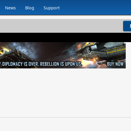
News
Blog
Support