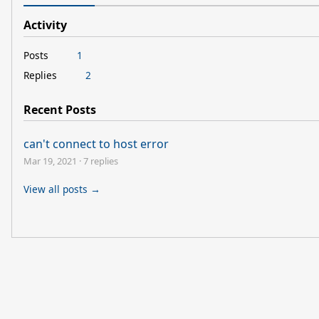
Activity
Posts
1
Replies
2
Recent Posts
can't connect to host error
Mar 19, 2021
·
7 replies
View all posts →