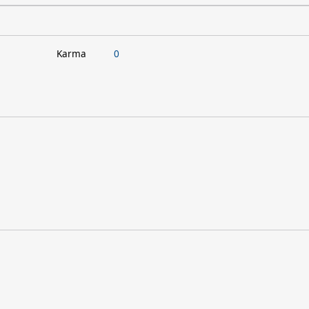
Karma
0