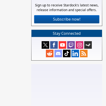
Sign up to receive Stardock's latest news,
release information and special offers.
Subscribe now!
Stay Connected