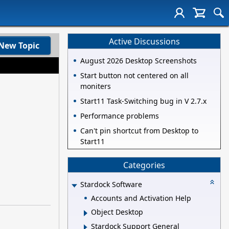
Active Discussions
New Topic
August 2026 Desktop Screenshots
Start button not centered on all
moniters
Start11 Task-Switching bug in V 2.7.x
Performance problems
Can't pin shortcut from Desktop to
Start11
Categories
Stardock Software
Accounts and Activation Help
Object Desktop
Stardock Support General