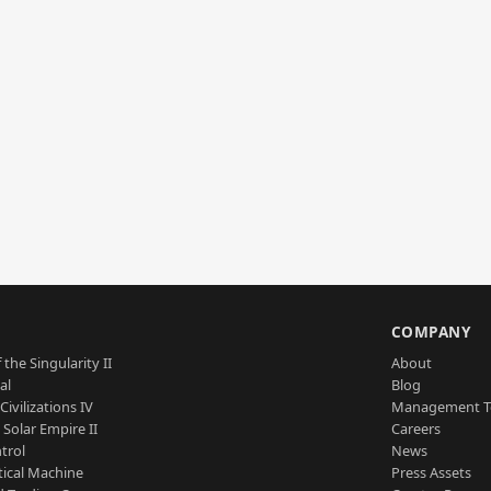
S
COMPANY
 the Singularity II
About
al
Blog
Civilizations IV
Management 
a Solar Empire II
Careers
trol
News
tical Machine
Press Assets