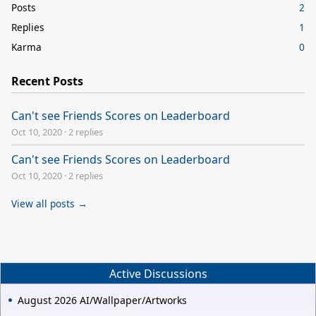
Posts
2
Replies
1
Karma
0
Recent Posts
Can't see Friends Scores on Leaderboard
Oct 10, 2020
·
2 replies
Can't see Friends Scores on Leaderboard
Oct 10, 2020
·
2 replies
View all posts →
Active Discussions
August 2026 AI/Wallpaper/Artworks