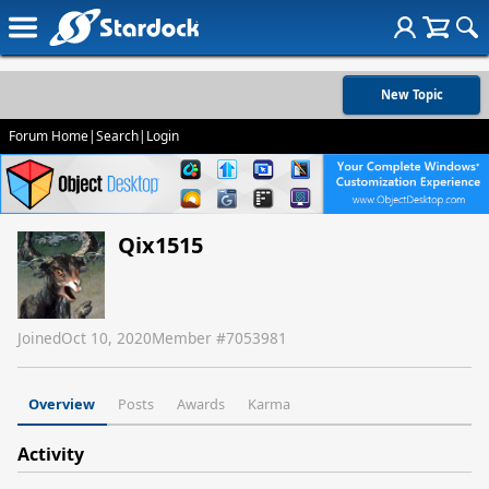
New Topic
Forum Home
|
Search
|
Login
Qix1515
Joined
Oct 10, 2020
Member #
7053981
Overview
Posts
Awards
Karma
Activity