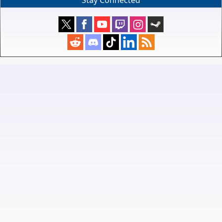
Stay Connected