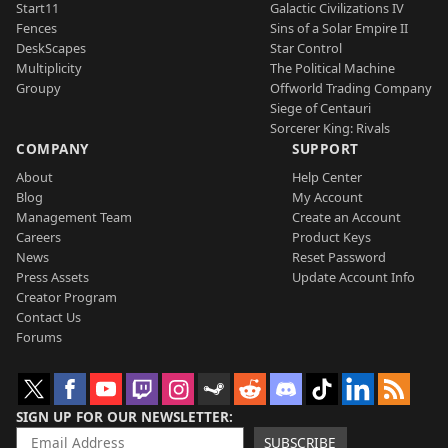
Start11
Galactic Civilizations IV
Fences
Sins of a Solar Empire II
DeskScapes
Star Control
Multiplicity
The Political Machine
Groupy
Offworld Trading Company
Siege of Centauri
Sorcerer King: Rivals
COMPANY
SUPPORT
About
Help Center
Blog
My Account
Management Team
Create an Account
Careers
Product Keys
News
Reset Password
Press Assets
Update Account Info
Creator Program
Contact Us
Forums
SIGN UP FOR OUR NEWSLETTER
SUBSCRIBE