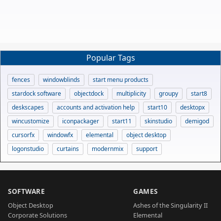
Popular Tags
fences
windowblinds
start menu products
stardock software
objectdock
multiplicity
groupy
start8
deskscapes
accounts and activation help
start10
desktopx
wincustomize
iconpackager
start11
skinstudio
demigod
cursorfx
windowfx
elemental
object desktop
logonstudio
curtains
modernmix
support
SOFTWARE
GAMES
Object Desktop
Ashes of the Singularity II
Corporate Solutions
Elemental