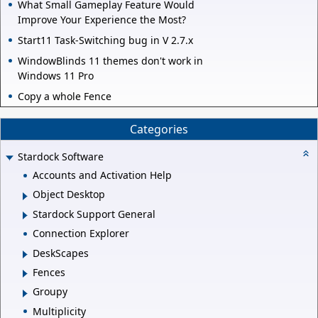
What Small Gameplay Feature Would
Improve Your Experience the Most?
Start11 Task-Switching bug in V 2.7.x
WindowBlinds 11 themes don't work in
Windows 11 Pro
Copy a whole Fence
Categories
Stardock Software
Accounts and Activation Help
Object Desktop
Stardock Support General
Connection Explorer
DeskScapes
Fences
Groupy
Multiplicity