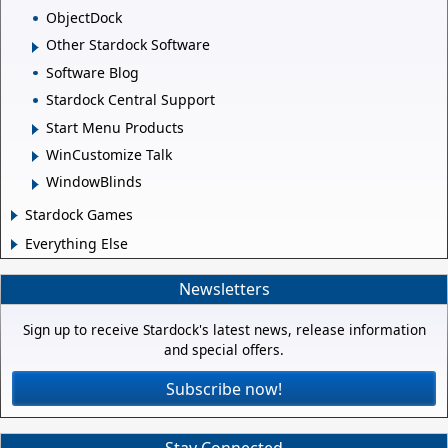
ObjectDock
Other Stardock Software
Software Blog
Stardock Central Support
Start Menu Products
WinCustomize Talk
WindowBlinds
Stardock Games
Everything Else
Newsletters
Sign up to receive Stardock's latest news, release information
and special offers.
Subscribe now!