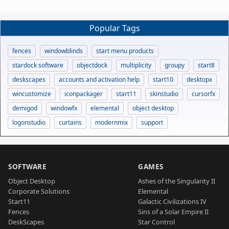
Popular Tags
fences
windowblinds
start menu products
stardock software
objectdock
multiplicity
groupy
start8
deskscapes
accounts and activation help
start10
desktopx
wincustomize
iconpackager
start11
skinstudio
cursorfx
demigod
windowfx
elemental
object desktop
logonstudio
curtains
modernmix
support
SOFTWARE
GAMES
Object Desktop
Ashes of the Singularity II
Corporate Solutions
Elemental
Start11
Galactic Civilizations IV
Fences
Sins of a Solar Empire II
DeskScapes
Star Control