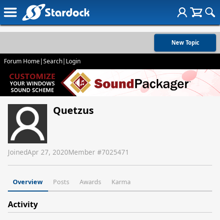
New Topic
Forum Home
|
Search
|
Login
Quetzus
Joined
Apr 27, 2020
Member #
7025471
Overview
Posts
Awards
Karma
Activity