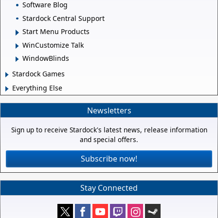
Software Blog
Stardock Central Support
Start Menu Products
WinCustomize Talk
WindowBlinds
Stardock Games
Everything Else
Newsletters
Sign up to receive Stardock's latest news, release information
and special offers.
Subscribe now!
Stay Connected