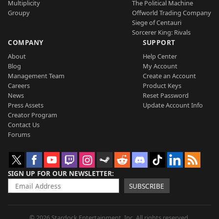
Multiplicity
The Political Machine
Groupy
Offworld Trading Company
Siege of Centauri
Sorcerer King: Rivals
COMPANY
SUPPORT
About
Help Center
Blog
My Account
Management Team
Create an Account
Careers
Product Keys
News
Reset Password
Press Assets
Update Account Info
Creator Program
Contact Us
Forums
SIGN UP FOR OUR NEWSLETTER
SUBSCRIBE
© 2026 Stardock Entertainment, Inc. All rights reserved.