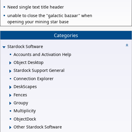
Need single text title header
unable to close the "galactic bazaar" when
opening your mining star base
Categories
Stardock Software
Accounts and Activation Help
Object Desktop
Stardock Support General
Connection Explorer
DeskScapes
Fences
Groupy
Multiplicity
ObjectDock
Other Stardock Software