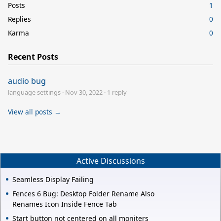
Posts
1
Replies
0
Karma
0
Recent Posts
audio bug
language settings
·
Nov 30, 2022
·
1 reply
View all posts →
Active Discussions
Seamless Display Failing
Fences 6 Bug: Desktop Folder Rename Also
Renames Icon Inside Fence Tab
Start button not centered on all moniters