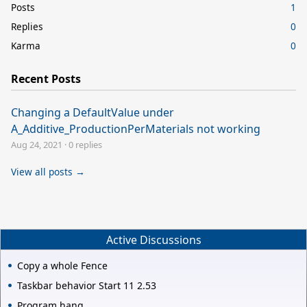
Posts
1
Replies
0
Karma
0
Recent Posts
Changing a DefaultValue under
A_Additive_ProductionPerMaterials not working
Aug 24, 2021
·
0 replies
View all posts →
Active Discussions
Copy a whole Fence
Taskbar behavior Start 11 2.53
Program hang