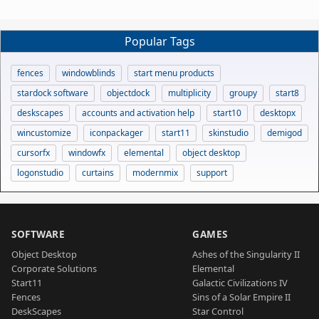
Popular Tags
fences
windowblinds
start menu products
stardock software
objectdock
multiplicity
groupy
start8
deskscapes
accounts and activation help
start10
desktopx
wincustomize
iconpackager
start11
skinstudio
demigod
cursorfx
windowfx
elemental
object desktop
logonstudio
curtains
modernmix
support
SOFTWARE
GAMES
Object Desktop
Ashes of the Singularity II
Corporate Solutions
Elemental
Start11
Galactic Civilizations IV
Fences
Sins of a Solar Empire II
DeskScapes
Star Control