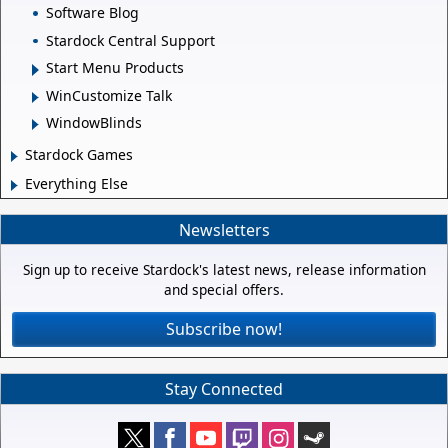
Software Blog
Stardock Central Support
Start Menu Products
WinCustomize Talk
WindowBlinds
Stardock Games
Everything Else
Newsletters
Sign up to receive Stardock's latest news, release information
and special offers.
Subscribe now!
Stay Connected