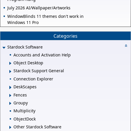
July 2026 AI/Wallpaper/Artworks
WindowBlinds 11 themes don't work in
Windows 11 Pro
Categories
Stardock Software
Accounts and Activation Help
Object Desktop
Stardock Support General
Connection Explorer
DeskScapes
Fences
Groupy
Multiplicity
ObjectDock
Other Stardock Software