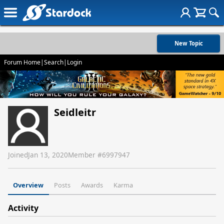
New Topic
Forum Home
|
Search
|
Login
Seidleitr
Joined
Jan 13, 2020
Member #
6997947
Overview
Posts
Awards
Karma
Activity