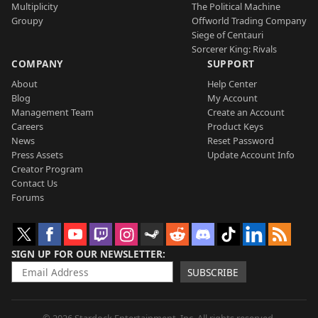
Multiplicity
The Political Machine
Groupy
Offworld Trading Company
Siege of Centauri
Sorcerer King: Rivals
COMPANY
SUPPORT
About
Help Center
Blog
My Account
Management Team
Create an Account
Careers
Product Keys
News
Reset Password
Press Assets
Update Account Info
Creator Program
Contact Us
Forums
SIGN UP FOR OUR NEWSLETTER
SUBSCRIBE