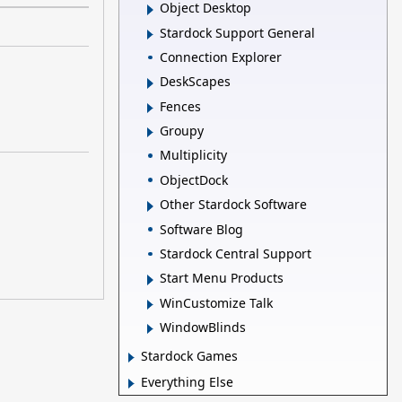
Object Desktop
Stardock Support General
Connection Explorer
DeskScapes
Fences
Groupy
Multiplicity
ObjectDock
Other Stardock Software
Software Blog
Stardock Central Support
Start Menu Products
WinCustomize Talk
WindowBlinds
Stardock Games
Everything Else