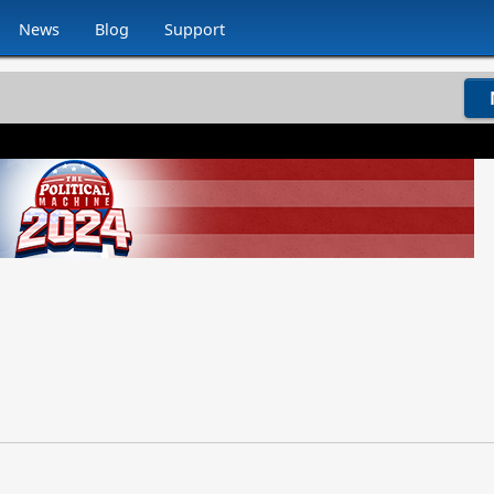
News
Blog
Support