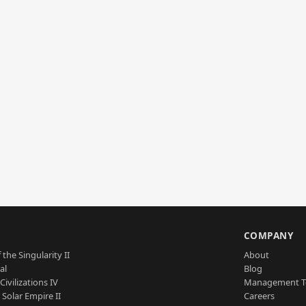
S
COMPANY
 the Singularity II
About
al
Blog
Civilizations IV
Management 
a Solar Empire II
Careers