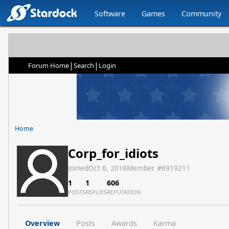
Software
Games
Community
|
|
Forum Home
Search
Login
Home
Corp_for_idiots
Joined
Oct 6, 2018
Member #
6919211
1
1
606
POSTS
REPLIES
REPUTATION
Overview
Posts
Awards
Karma