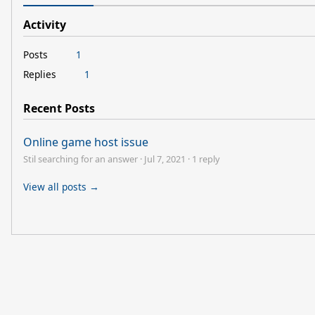
Activity
Posts
1
Replies
1
Recent Posts
Online game host issue
Stil searching for an answer
·
Jul 7, 2021
·
1 reply
View all posts →