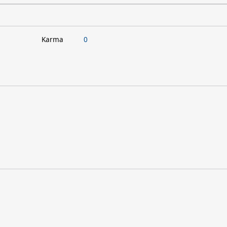
Karma
0