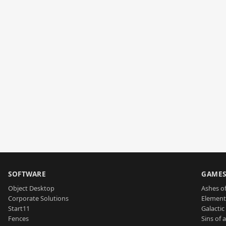
SOFTWARE
GAME
Object Desktop
Ashes of
Corporate Solutions
Element
Start11
Galactic 
Fences
Sins of 