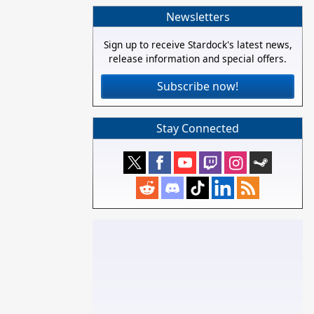
Newsletters
Sign up to receive Stardock's latest news,
release information and special offers.
Subscribe now!
Stay Connected