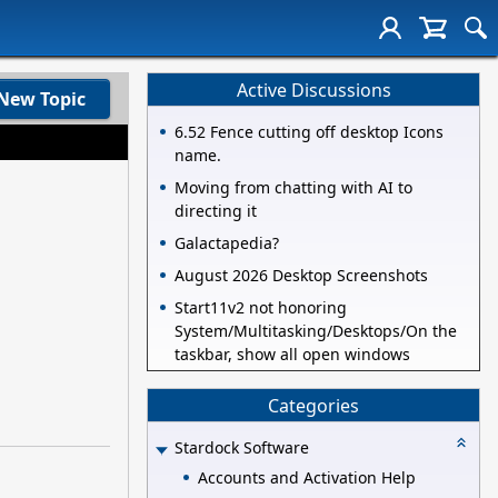
Active Discussions
New Topic
6.52 Fence cutting off desktop Icons
name.
Moving from chatting with AI to
directing it
Galactapedia?
August 2026 Desktop Screenshots
Start11v2 not honoring
System/Multitasking/Desktops/On the
taskbar, show all open windows
Categories
Stardock Software
Accounts and Activation Help