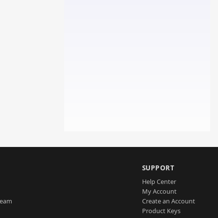
SUPPORT
Help Center
My Account
Team
Create an Account
Product Keys