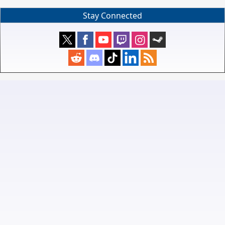
Stay Connected