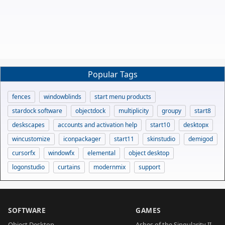
Popular Tags
fences
windowblinds
start menu products
stardock software
objectdock
multiplicity
groupy
start8
deskscapes
accounts and activation help
start10
desktopx
wincustomize
iconpackager
start11
skinstudio
demigod
cursorfx
windowfx
elemental
object desktop
logonstudio
curtains
modernmix
support
SOFTWARE
GAMES
Object Desktop
Ashes of the Singularity II