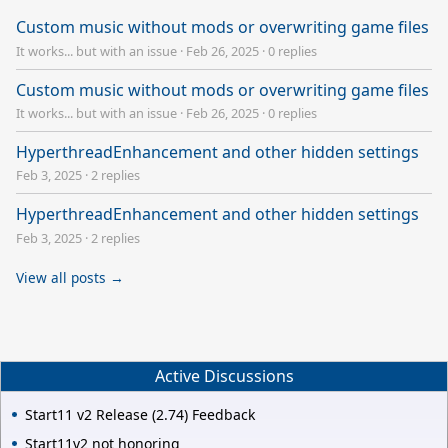
Custom music without mods or overwriting game files
It works... but with an issue
·
Feb 26, 2025
·
0 replies
Custom music without mods or overwriting game files
It works... but with an issue
·
Feb 26, 2025
·
0 replies
HyperthreadEnhancement and other hidden settings
Feb 3, 2025
·
2 replies
HyperthreadEnhancement and other hidden settings
Feb 3, 2025
·
2 replies
View all posts →
Active Discussions
Start11 v2 Release (2.74) Feedback
Start11v2 not honoring