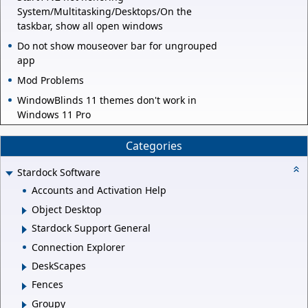
System/Multitasking/Desktops/On the
taskbar, show all open windows
Do not show mouseover bar for ungrouped
app
Mod Problems
WindowBlinds 11 themes don't work in
Windows 11 Pro
Categories
Stardock Software
Accounts and Activation Help
Object Desktop
Stardock Support General
Connection Explorer
DeskScapes
Fences
Groupy