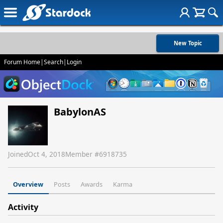
New Topic
Forum Home
|
Search
|
Login
BabylonAS
Joined
Oct 4, 2018
Member #
6918735
Overview
Posts
Awards
Karma
Activity