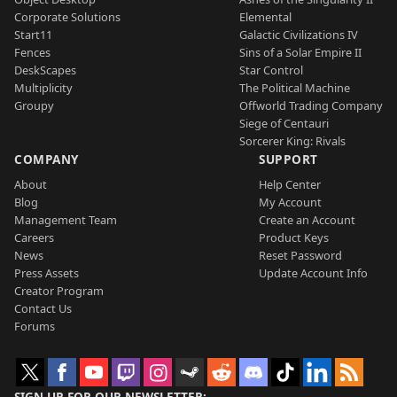
Corporate Solutions
Elemental
Start11
Galactic Civilizations IV
Fences
Sins of a Solar Empire II
DeskScapes
Star Control
Multiplicity
The Political Machine
Groupy
Offworld Trading Company
Siege of Centauri
Sorcerer King: Rivals
COMPANY
SUPPORT
About
Help Center
Blog
My Account
Management Team
Create an Account
Careers
Product Keys
News
Reset Password
Press Assets
Update Account Info
Creator Program
Contact Us
Forums
SIGN UP FOR OUR NEWSLETTER