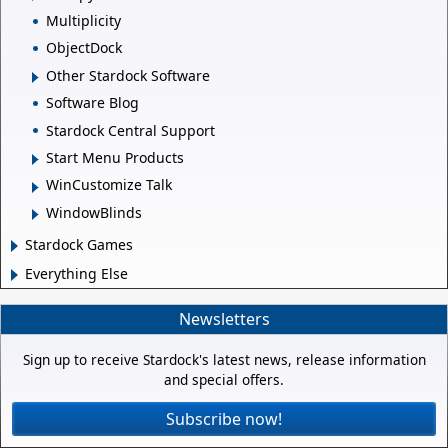
Multiplicity
ObjectDock
Other Stardock Software
Software Blog
Stardock Central Support
Start Menu Products
WinCustomize Talk
WindowBlinds
Stardock Games
Everything Else
Newsletters
Sign up to receive Stardock's latest news, release information
and special offers.
Subscribe now!