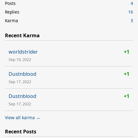
Posts
4
Replies
16
Karma
3
Recent Karma
worldstrider
+1
Sep 19, 2022
Dustnblood
+1
Sep 17, 2022
Dustnblood
+1
Sep 17, 2022
View all karma →
Recent Posts