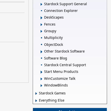
Stardock Support General
Connection Explorer
DeskScapes
Fences
Groupy
Multiplicity
ObjectDock
Other Stardock Software
Software Blog
Stardock Central Support
Start Menu Products
WinCustomize Talk
WindowBlinds
Stardock Games
Everything Else