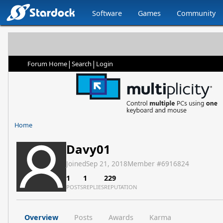
Software
Games
Community
|
|
Forum Home
Search
Login
Home
Davy01
Joined
Sep 21, 2018
Member #
6916824
1
1
229
POSTS
REPLIES
REPUTATION
Overview
Posts
Awards
Karma