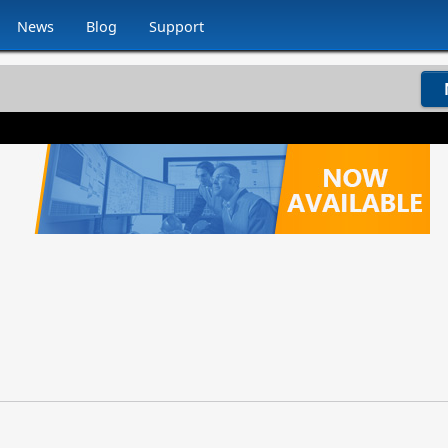
News
Blog
Support