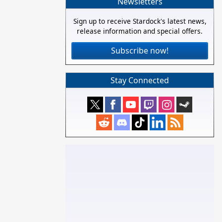
Newsletters
Sign up to receive Stardock's latest news,
release information and special offers.
Subscribe now!
Stay Connected