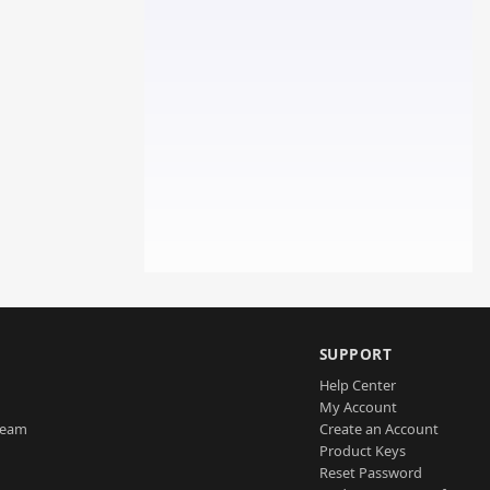
SUPPORT
Help Center
My Account
Team
Create an Account
Product Keys
Reset Password