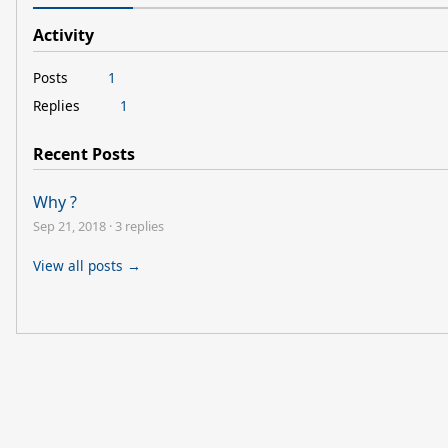
Activity
Posts
1
Replies
1
Recent Posts
Why ?
Sep 21, 2018
·
3 replies
View all posts →