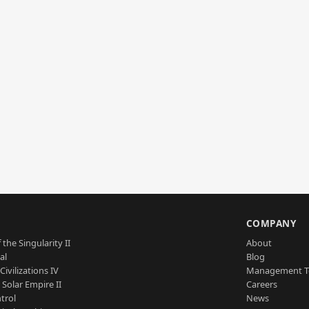
S
COMPANY
 the Singularity II
About
al
Blog
Civilizations IV
Management 
a Solar Empire II
Careers
trol
News