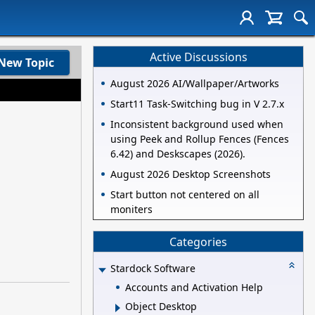
Active Discussions
New Topic
August 2026 AI/Wallpaper/Artworks
Start11 Task-Switching bug in V 2.7.x
Inconsistent background used when
using Peek and Rollup Fences (Fences
6.42) and Deskscapes (2026).
August 2026 Desktop Screenshots
Start button not centered on all
moniters
Categories
Stardock Software
Accounts and Activation Help
Object Desktop