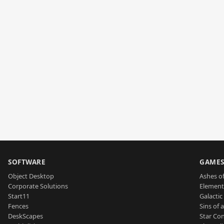
SOFTWARE
GAME
Object Desktop
Ashes of
Corporate Solutions
Element
Start11
Galactic 
Fences
Sins of 
DeskScapes
Star Con