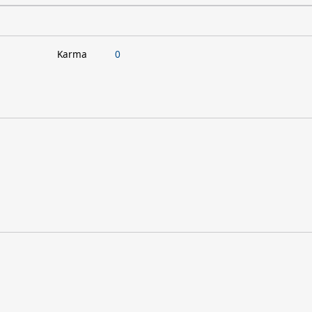
Karma
0