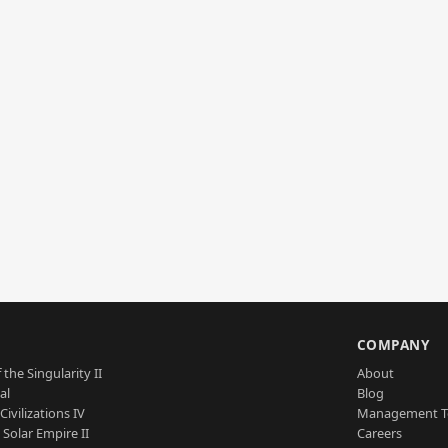
S
COMPANY
 the Singularity II
About
al
Blog
Civilizations IV
Management 
a Solar Empire II
Careers