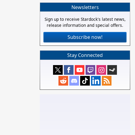
Newsletters
Sign up to receive Stardock's latest news,
release information and special offers.
Subscribe now!
Stay Connected