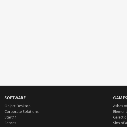
SOFTWARE
GAME
Object Desktop
Ashes of
Corporate Solutions
Element
Start11
Galactic 
Fences
Sins of 