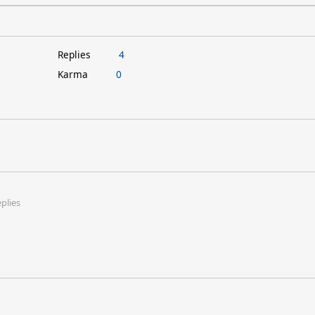
Replies
4
Karma
0
eplies