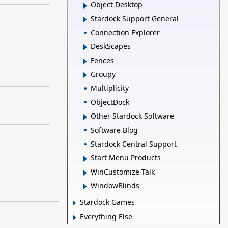
Object Desktop
Stardock Support General
Connection Explorer
DeskScapes
Fences
Groupy
Multiplicity
ObjectDock
Other Stardock Software
Software Blog
Stardock Central Support
Start Menu Products
WinCustomize Talk
WindowBlinds
Stardock Games
Everything Else