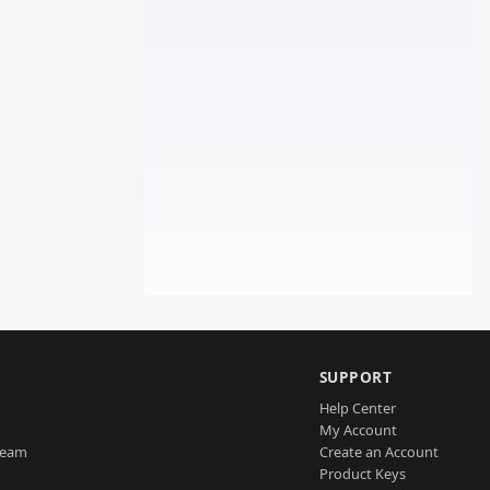
SUPPORT
Help Center
My Account
Team
Create an Account
Product Keys