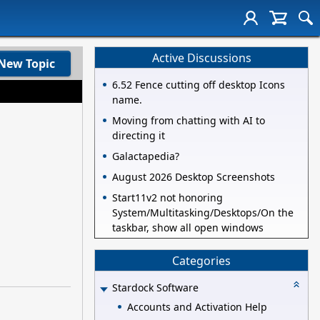
Active Discussions
New Topic
6.52 Fence cutting off desktop Icons
name.
Moving from chatting with AI to
directing it
Galactapedia?
August 2026 Desktop Screenshots
Start11v2 not honoring
System/Multitasking/Desktops/On the
taskbar, show all open windows
Categories
Stardock Software
Accounts and Activation Help