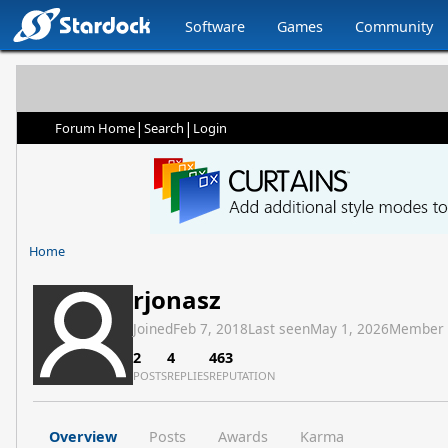
Software
Games
Community
|
|
Forum Home
Search
Login
Home
rjonasz
Joined
Feb 7, 2018
Last seen
May 1, 2026
Member
2
4
463
POSTS
REPLIES
REPUTATION
Overview
Posts
Awards
Karma