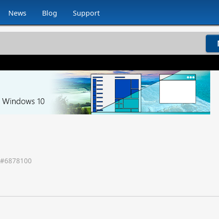
News
Blog
Support
 #
6878100