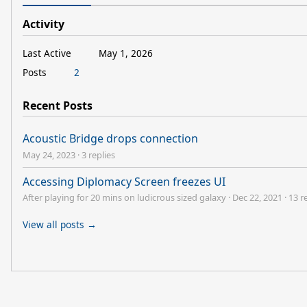
Activity
Last Active
May 1, 2026
Posts
2
Recent Posts
Acoustic Bridge drops connection
May 24, 2023
·
3 replies
Accessing Diplomacy Screen freezes UI
After playing for 20 mins on ludicrous sized galaxy
·
Dec 22, 2021
·
13 r
View all posts →