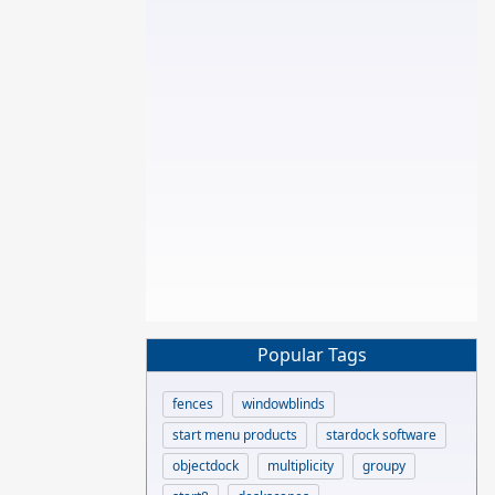
Popular Tags
fences
windowblinds
start menu products
stardock software
objectdock
multiplicity
groupy