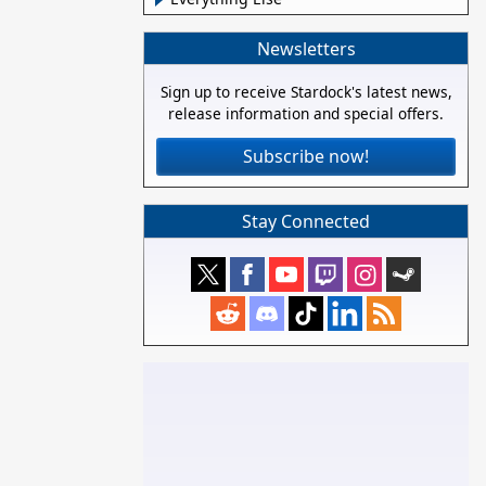
Newsletters
Sign up to receive Stardock's latest news,
release information and special offers.
Subscribe now!
Stay Connected