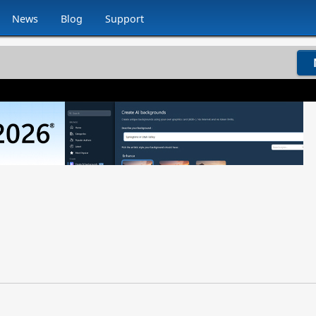
News
Blog
Support