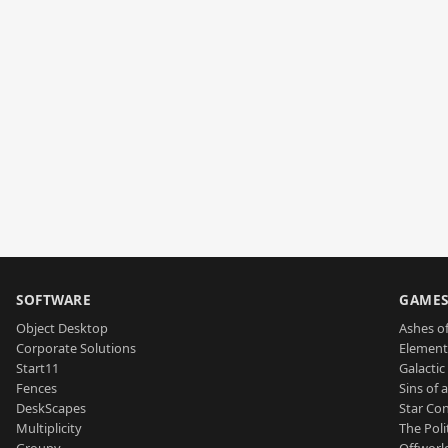
SOFTWARE
GAME
Object Desktop
Ashes of
Corporate Solutions
Element
Start11
Galactic 
Fences
Sins of 
DeskScapes
Star Con
Multiplicity
The Poli
Groupy
Offworl