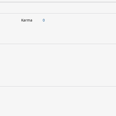
Karma
0