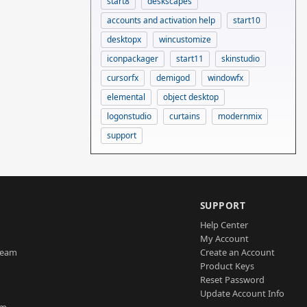
start8
deskscapes
accounts and activation help
start10
desktopx
wincustomize
iconpackager
start11
skinstudio
cursorfx
demigod
windowfx
elemental
object desktop
logonstudio
curtains
modernmix
support
SUPPORT
Help Center
My Account
Team
Create an Account
Product Keys
Reset Password
Update Account Info
am