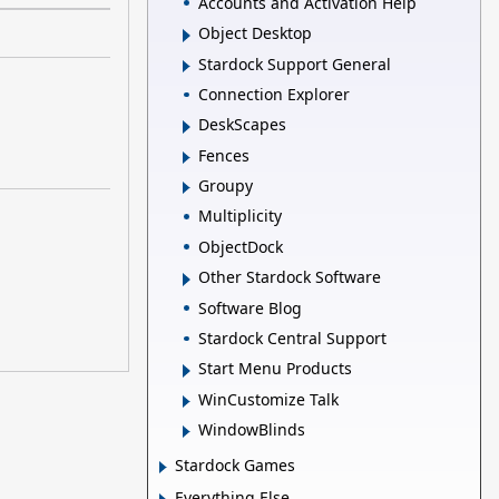
Accounts and Activation Help
Object Desktop
Stardock Support General
Connection Explorer
DeskScapes
Fences
Groupy
Multiplicity
ObjectDock
Other Stardock Software
Software Blog
Stardock Central Support
Start Menu Products
WinCustomize Talk
WindowBlinds
Stardock Games
Everything Else