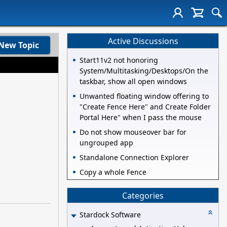
Active Discussions
New Topic
Start11v2 not honoring
System/Multitasking/Desktops/On the
taskbar, show all open windows
Unwanted floating window offering to
"Create Fence Here" and Create Folder
Portal Here" when I pass the mouse
Do not show mouseover bar for
ungrouped app
Standalone Connection Explorer
Copy a whole Fence
Categories
Stardock Software