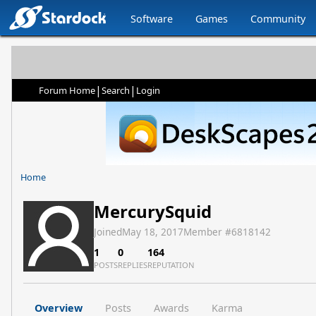
Software
Games
Community
|
|
Forum Home
Search
Login
Home
MercurySquid
Joined
May 18, 2017
Member #
6818142
1
0
164
POSTS
REPLIES
REPUTATION
Overview
Posts
Awards
Karma