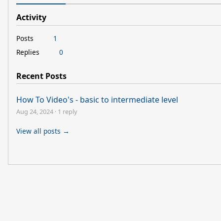
Activity
Posts
1
Replies
0
Recent Posts
How To Video's - basic to intermediate level
Aug 24, 2024
·
1 reply
View all posts →