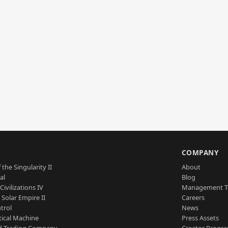
S
COMPANY
 the Singularity II
About
al
Blog
Civilizations IV
Management 
a Solar Empire II
Careers
trol
News
tical Machine
Press Assets
d Trading Company
Creator Progr