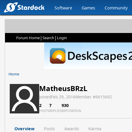
Software
Games
Community
|
|
Forum Home
Search
Login
Home
MatheusBRzL
Joined
Feb 29, 2016
Member #
6615692
2
7
930
POSTS
REPLIES
REPUTATION
Overview
Posts
Awards
Karma