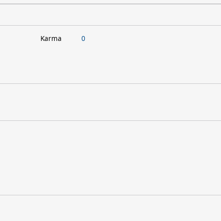
Karma
0