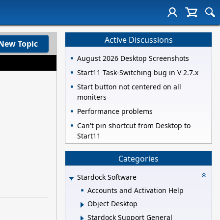
Active Discussions
New Topic
August 2026 Desktop Screenshots
Start11 Task-Switching bug in V 2.7.x
Start button not centered on all
moniters
Performance problems
Can't pin shortcut from Desktop to
Start11
Categories
Stardock Software
Accounts and Activation Help
Object Desktop
Stardock Support General