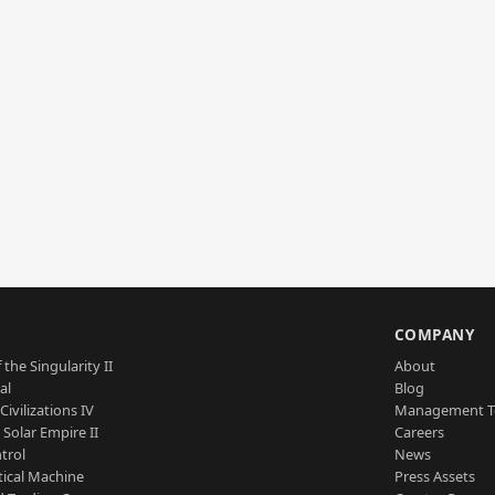
S
COMPANY
 the Singularity II
About
al
Blog
Civilizations IV
Management 
a Solar Empire II
Careers
trol
News
tical Machine
Press Assets