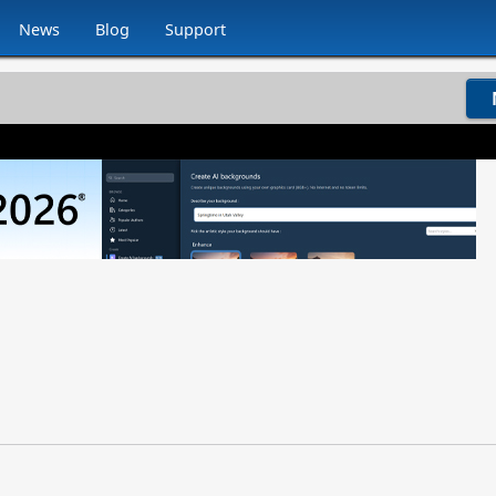
News
Blog
Support