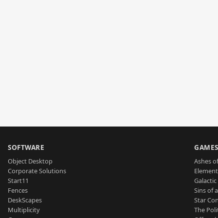
SOFTWARE
GAME
Object Desktop
Ashes of
Corporate Solutions
Element
Start11
Galactic 
Fences
Sins of 
DeskScapes
Star Con
Multiplicity
The Poli