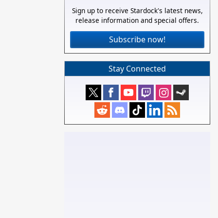
Sign up to receive Stardock's latest news,
release information and special offers.
Subscribe now!
Stay Connected