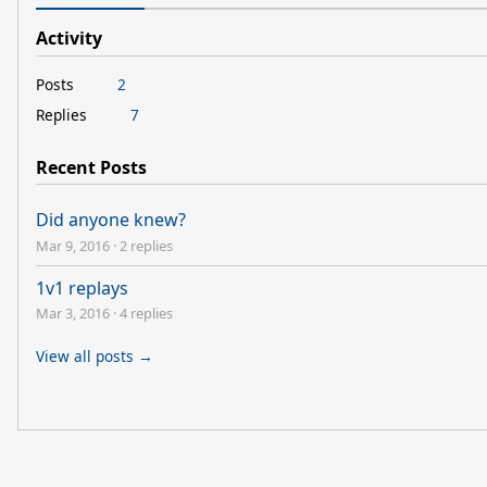
Activity
Posts
2
Replies
7
Recent Posts
Did anyone knew?
Mar 9, 2016
·
2 replies
1v1 replays
Mar 3, 2016
·
4 replies
View all posts →