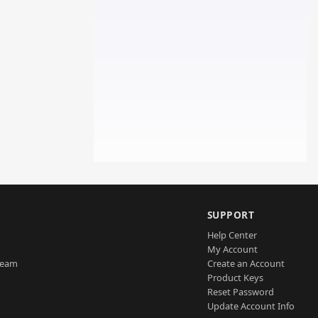
SUPPORT
Help Center
My Account
Team
Create an Account
Product Keys
Reset Password
Update Account Info