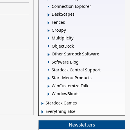
Connection Explorer
DeskScapes
Fences
Groupy
Multiplicity
ObjectDock
Other Stardock Software
Software Blog
Stardock Central Support
Start Menu Products
WinCustomize Talk
WindowBlinds
Stardock Games
Everything Else
Newsletters