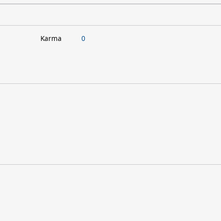
Karma
0