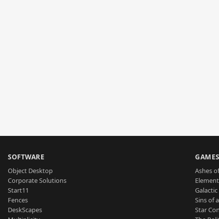
SOFTWARE
GAME
Object Desktop
Ashes of
Corporate Solutions
Element
Start11
Galactic 
Fences
Sins of 
DeskScapes
Star Con