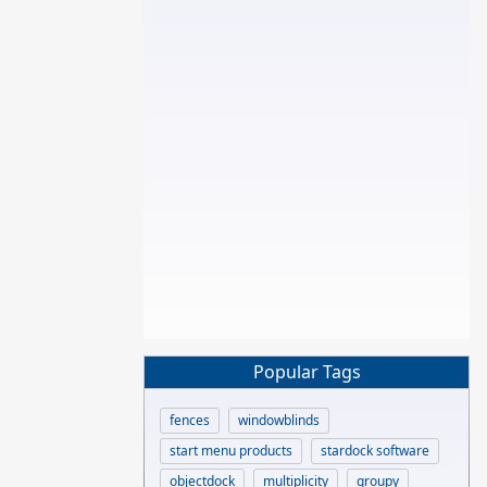
Popular Tags
fences
windowblinds
start menu products
stardock software
objectdock
multiplicity
groupy