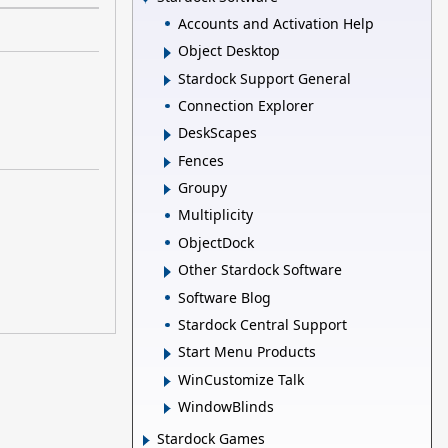
Accounts and Activation Help
Object Desktop
Stardock Support General
Connection Explorer
DeskScapes
Fences
Groupy
Multiplicity
ObjectDock
Other Stardock Software
Software Blog
Stardock Central Support
Start Menu Products
WinCustomize Talk
WindowBlinds
Stardock Games