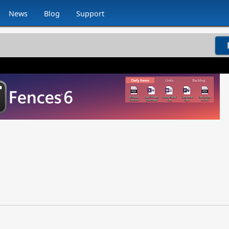
News
Blog
Support