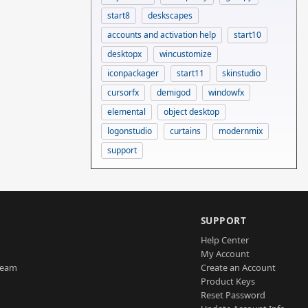
start8
deskscapes
accounts and activation help
start10
desktopx
wincustomize
iconpackager
start11
skinstudio
cursorfx
demigod
windowfx
elemental
object desktop
logonstudio
curtains
modernmix
support
SUPPORT
Help Center
My Account
Team
Create an Account
Product Keys
Reset Password