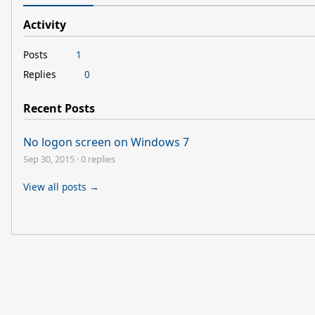
Activity
Posts
1
Replies
0
Recent Posts
No logon screen on Windows 7
Sep 30, 2015
·
0 replies
View all posts →