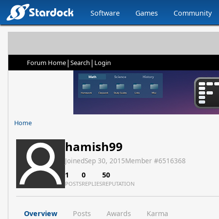
Software
Games
Community
|
|
Forum Home
Search
Login
Home
hamish99
Joined
Sep 30, 2015
Member #
6516368
1
0
50
POSTS
REPLIES
REPUTATION
Overview
Posts
Awards
Karma