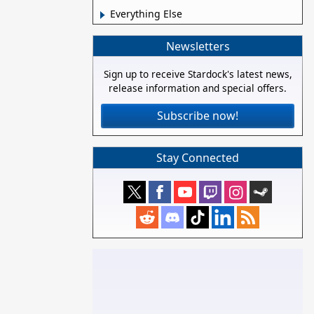
Everything Else
Newsletters
Sign up to receive Stardock's latest news,
release information and special offers.
Subscribe now!
Stay Connected