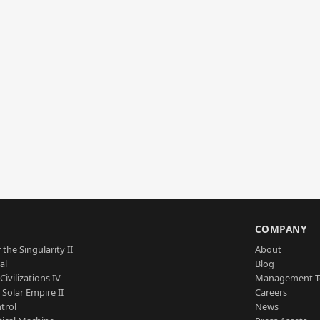
S
COMPANY
 the Singularity II
About
al
Blog
Civilizations IV
Management 
a Solar Empire II
Careers
trol
News