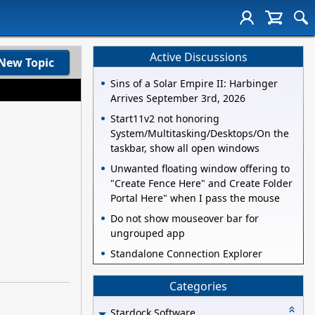
Active Discussions
New Topic
Sins of a Solar Empire II: Harbinger
Arrives September 3rd, 2026
Start11v2 not honoring
System/Multitasking/Desktops/On the
taskbar, show all open windows
Unwanted floating window offering to
"Create Fence Here" and Create Folder
Portal Here" when I pass the mouse
Do not show mouseover bar for
ungrouped app
Standalone Connection Explorer
Categories
Stardock Software