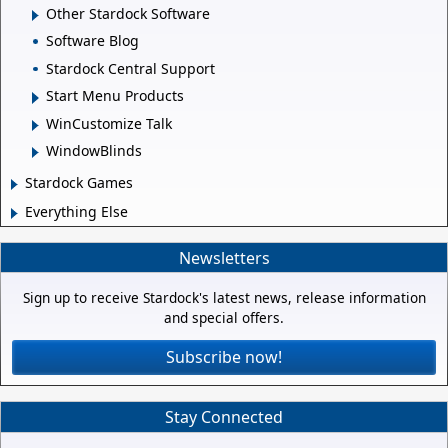
Other Stardock Software
Software Blog
Stardock Central Support
Start Menu Products
WinCustomize Talk
WindowBlinds
Stardock Games
Everything Else
Newsletters
Sign up to receive Stardock's latest news, release information
and special offers.
Subscribe now!
Stay Connected