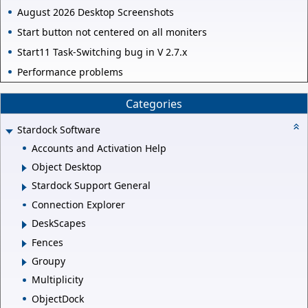
August 2026 Desktop Screenshots
Start button not centered on all moniters
Start11 Task-Switching bug in V 2.7.x
Performance problems
Categories
Stardock Software
Accounts and Activation Help
Object Desktop
Stardock Support General
Connection Explorer
DeskScapes
Fences
Groupy
Multiplicity
ObjectDock