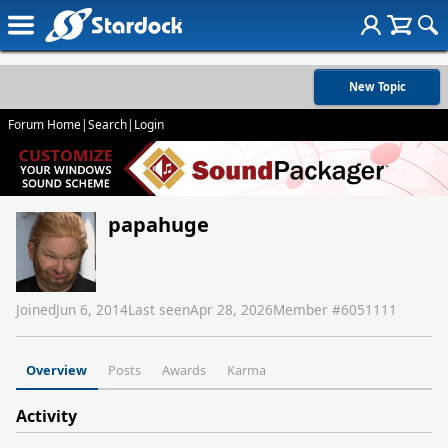
New Topic
Forum Home
|
Search
|
Login
papahuge
Joined
Jun 6, 2014
Last seen
Apr 28, 2026
Member #
6051111
Overview
Posts
Awards
Karma
Activity