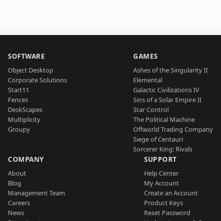
SOFTWARE
GAMES
Object Desktop
Ashes of the Singularity II
Corporate Solutions
Elemental
Start11
Galactic Civilizations IV
Fences
Sins of a Solar Empire II
DeskScapes
Star Control
Multiplicity
The Political Machine
Groupy
Offworld Trading Company
Siege of Centauri
Sorcerer King: Rivals
COMPANY
SUPPORT
About
Help Center
Blog
My Account
Management Team
Create an Account
Careers
Product Keys
News
Reset Password