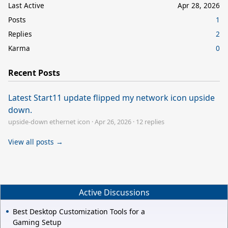
Last Active
Apr 28, 2026
Posts
1
Replies
2
Karma
0
Recent Posts
Latest Start11 update flipped my network icon upside
down.
upside-down ethernet icon
·
Apr 26, 2026
·
12 replies
View all posts →
Active Discussions
Best Desktop Customization Tools for a
Gaming Setup