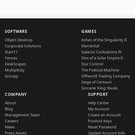
SOFTWARE
GAMES
Object Desktop
Ashes of the Singularity II
Corporate Solutions
Elemental
Start11
Galactic Civilizations IV
Fences
Sins of a Solar Empire II
DeskScapes
Star Control
Multiplicity
The Political Machine
Groupy
Offworld Trading Company
Siege of Centauri
Sorcerer King: Rivals
COMPANY
SUPPORT
About
Help Center
Blog
My Account
Management Team
Create an Account
Careers
Product Keys
News
Reset Password
Press Assets
Update Account Info