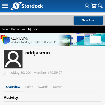
New Topic
Forum Home
|
Search
|
Login
oddjasmin
Joined
May 30, 2014
Member #
6035475
Overview
Posts
Awards
Karma
Activity