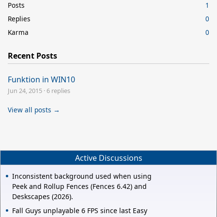
Posts
1
Replies
0
Karma
0
Recent Posts
Funktion in WIN10
Jun 24, 2015
·
6 replies
View all posts →
Active Discussions
Inconsistent background used when using
Peek and Rollup Fences (Fences 6.42) and
Deskscapes (2026).
Fall Guys unplayable 6 FPS since last Easy