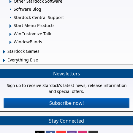
Other Stardock Software
Software Blog
Stardock Central Support
Start Menu Products
WinCustomize Talk
WindowBlinds
Stardock Games
Everything Else
Newsletters
Sign up to receive Stardock's latest news, release information
and special offers.
Subscribe now!
Stay Connected