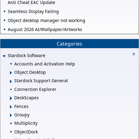
Anti Cheat EAC Update
Seamless Display Failing
Object desktop manager not working
August 2026 AI/Wallpaper/Artworks
Categories
Stardock Software
Accounts and Activation Help
Object Desktop
Stardock Support General
Connection Explorer
DeskScapes
Fences
Groupy
Multiplicity
ObjectDock