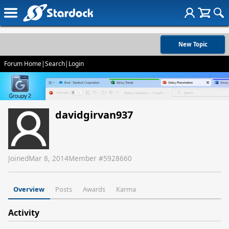
New Topic
Forum Home
|
Search
|
Login
davidgirvan937
Joined
Mar 8, 2014
Member #
5928660
Overview
Posts
Awards
Karma
Activity