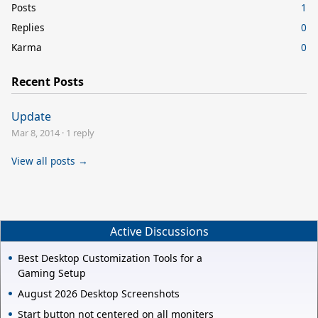
Posts
1
Replies
0
Karma
0
Recent Posts
Update
Mar 8, 2014
·
1 reply
View all posts →
Active Discussions
Best Desktop Customization Tools for a
Gaming Setup
August 2026 Desktop Screenshots
Start button not centered on all moniters