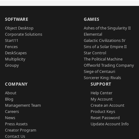
SOFTWARE
GAMES
Object Desktop
Ashes of the Singularity II
Corporate Solutions
Elemental
Start11
Galactic Civilizations IV
Fences
Sins of a Solar Empire II
DeskScapes
Star Control
Multiplicity
The Political Machine
Groupy
Offworld Trading Company
Siege of Centauri
Sorcerer King: Rivals
COMPANY
SUPPORT
About
Help Center
Blog
My Account
Management Team
Create an Account
Careers
Product Keys
News
Reset Password
Press Assets
Update Account Info
Creator Program
Contact Us