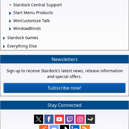
Stardock Central Support
Start Menu Products
WinCustomize Talk
WindowBlinds
Stardock Games
Everything Else
Newsletters
Sign up to receive Stardock's latest news, release information
and special offers.
Subscribe now!
Stay Connected