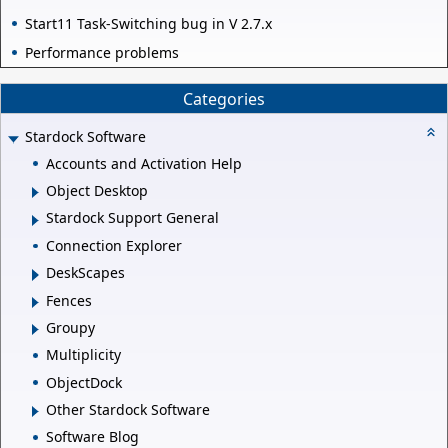
Start11 Task-Switching bug in V 2.7.x
Performance problems
Categories
Stardock Software
Accounts and Activation Help
Object Desktop
Stardock Support General
Connection Explorer
DeskScapes
Fences
Groupy
Multiplicity
ObjectDock
Other Stardock Software
Software Blog