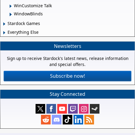
WinCustomize Talk
WindowBlinds
Stardock Games
Everything Else
Newsletters
Sign up to receive Stardock's latest news, release information
and special offers.
Subscribe now!
Stay Connected