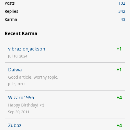
Posts
102
Replies
342
Karma
43
Recent Karma
vibrazionjackson
+1
Jul 10, 2024
Daiwa
+1
Good article, worthy topic.
Jul 5, 2013
Wizard1956
+4
Happy Birthday! <:)
Sep 30, 2011
Zubaz
+4