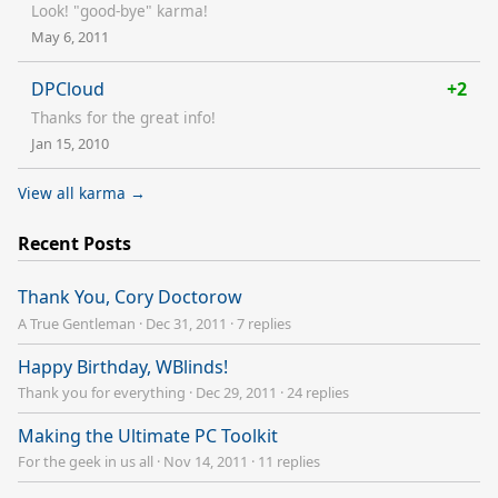
Look! "good-bye" karma!
May 6, 2011
DPCloud
+2
Thanks for the great info!
Jan 15, 2010
View all karma →
Recent Posts
Thank You, Cory Doctorow
A True Gentleman
·
Dec 31, 2011
·
7 replies
Happy Birthday, WBlinds!
Thank you for everything
·
Dec 29, 2011
·
24 replies
Making the Ultimate PC Toolkit
For the geek in us all
·
Nov 14, 2011
·
11 replies