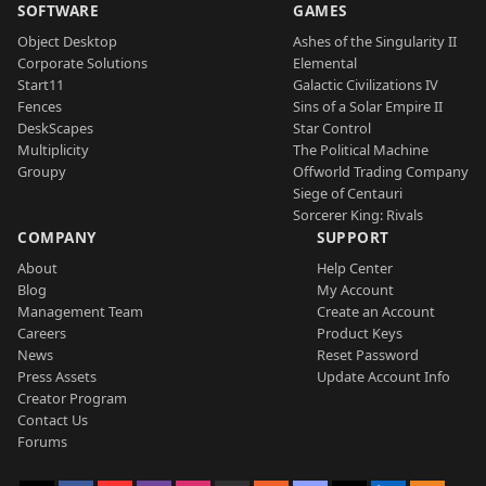
SOFTWARE
GAMES
Object Desktop
Ashes of the Singularity II
Corporate Solutions
Elemental
Start11
Galactic Civilizations IV
Fences
Sins of a Solar Empire II
DeskScapes
Star Control
Multiplicity
The Political Machine
Groupy
Offworld Trading Company
Siege of Centauri
Sorcerer King: Rivals
COMPANY
SUPPORT
About
Help Center
Blog
My Account
Management Team
Create an Account
Careers
Product Keys
News
Reset Password
Press Assets
Update Account Info
Creator Program
Contact Us
Forums