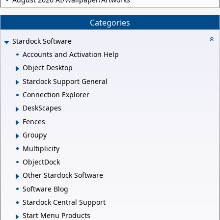
Categories
Stardock Software
Accounts and Activation Help
Object Desktop
Stardock Support General
Connection Explorer
DeskScapes
Fences
Groupy
Multiplicity
ObjectDock
Other Stardock Software
Software Blog
Stardock Central Support
Start Menu Products