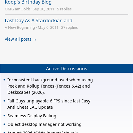
Koop's Birthday Blog
OMG am I old!
·
Sep 30, 2011
·
5 replies
Last Day As A Stardockian and
A New Beginning
·
May 6, 2011
·
27 replies
View all posts →
Active Discussions
Inconsistent background used when using
Peek and Rollup Fences (Fences 6.42) and
Deskscapes (2026).
Fall Guys unplayable 6 FPS since last Easy
Anti Cheat EAC Update
Seamless Display Failing
Object desktop manager not working
August 2026 AI/Wallpaper/Artworks