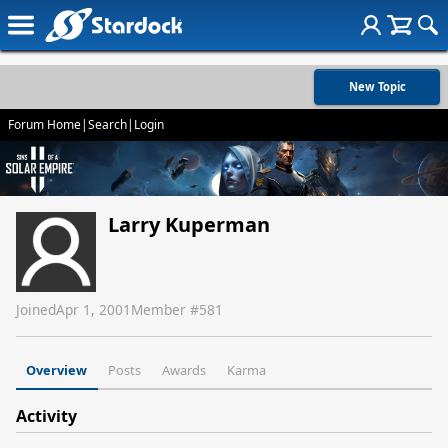
New Topic
Forum Home
|
Search
|
Login
Larry Kuperman
Joined
Apr 1, 2001
Member #
581
Overview
Posts
Awards
Karma
Activity