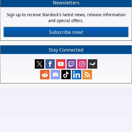
Newsletters
Sign up to receive Stardock's latest news, release information
and special offers.
Subscribe now!
Stay Connected