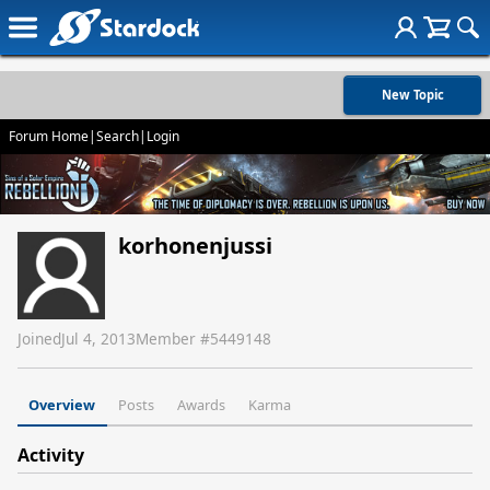
New Topic
Forum Home
|
Search
|
Login
korhonenjussi
Joined
Jul 4, 2013
Member #
5449148
Overview
Posts
Awards
Karma
Activity