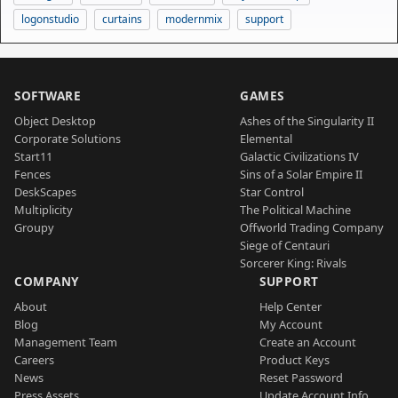
logonstudio
curtains
modernmix
support
SOFTWARE
GAMES
Object Desktop
Ashes of the Singularity II
Corporate Solutions
Elemental
Start11
Galactic Civilizations IV
Fences
Sins of a Solar Empire II
DeskScapes
Star Control
Multiplicity
The Political Machine
Groupy
Offworld Trading Company
Siege of Centauri
Sorcerer King: Rivals
COMPANY
SUPPORT
About
Help Center
Blog
My Account
Management Team
Create an Account
Careers
Product Keys
News
Reset Password
Press Assets
Update Account Info