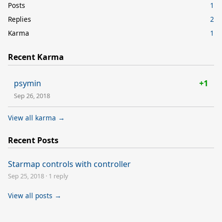
Posts
1
Replies
2
Karma
1
Recent Karma
psymin
+1
Sep 26, 2018
View all karma →
Recent Posts
Starmap controls with controller
Sep 25, 2018
·
1 reply
View all posts →