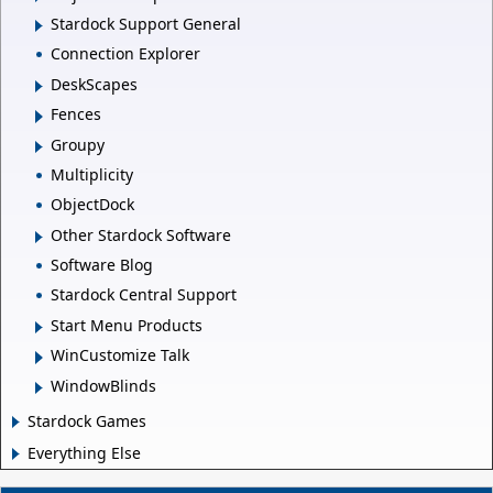
Stardock Support General
Connection Explorer
DeskScapes
Fences
Groupy
Multiplicity
ObjectDock
Other Stardock Software
Software Blog
Stardock Central Support
Start Menu Products
WinCustomize Talk
WindowBlinds
Stardock Games
Everything Else