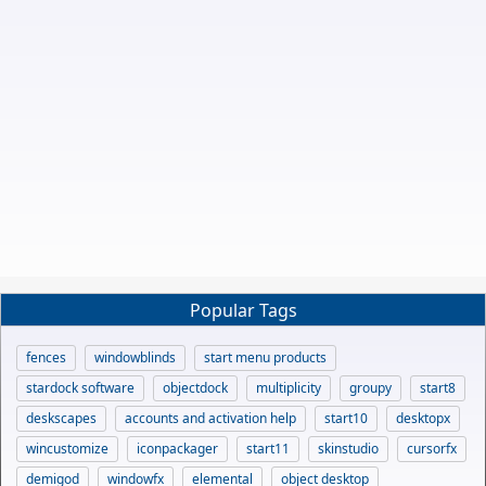
Popular Tags
fences
windowblinds
start menu products
stardock software
objectdock
multiplicity
groupy
start8
deskscapes
accounts and activation help
start10
desktopx
wincustomize
iconpackager
start11
skinstudio
cursorfx
demigod
windowfx
elemental
object desktop