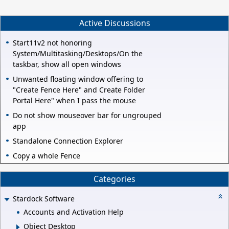
Active Discussions
Start11v2 not honoring
System/Multitasking/Desktops/On the
taskbar, show all open windows
Unwanted floating window offering to
"Create Fence Here" and Create Folder
Portal Here" when I pass the mouse
Do not show mouseover bar for ungrouped
app
Standalone Connection Explorer
Copy a whole Fence
Categories
Stardock Software
Accounts and Activation Help
Object Desktop