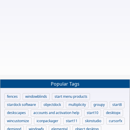
Popular Tags
fences
windowblinds
start menu products
stardock software
objectdock
multiplicity
groupy
start8
deskscapes
accounts and activation help
start10
desktopx
wincustomize
iconpackager
start11
skinstudio
cursorfx
demigod
windowfx
elemental
object desktop