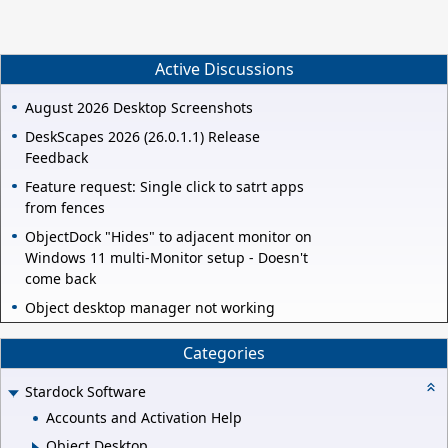
Active Discussions
August 2026 Desktop Screenshots
DeskScapes 2026 (26.0.1.1) Release
Feedback
Feature request: Single click to satrt apps
from fences
ObjectDock "Hides" to adjacent monitor on
Windows 11 multi-Monitor setup - Doesn't
come back
Object desktop manager not working
Categories
Stardock Software
Accounts and Activation Help
Object Desktop