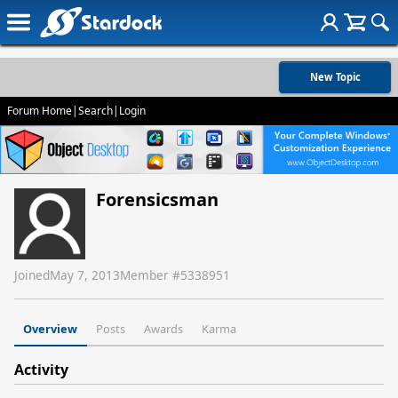
New Topic
Forum Home
|
Search
|
Login
Forensicsman
Joined
May 7, 2013
Member #
5338951
Overview
Posts
Awards
Karma
Activity