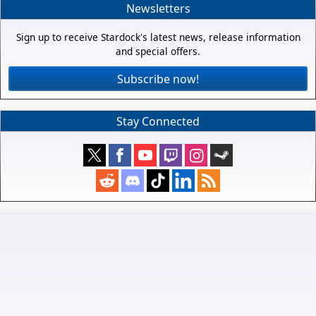
Newsletters
Sign up to receive Stardock's latest news, release information
and special offers.
Subscribe now!
Stay Connected