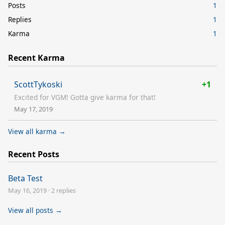
Posts
1
Replies
1
Karma
1
Recent Karma
ScottTykoski
+1
Excited for VGM! Gotta give karma for that!
May 17, 2019
View all karma →
Recent Posts
Beta Test
May 16, 2019
·
2 replies
View all posts →