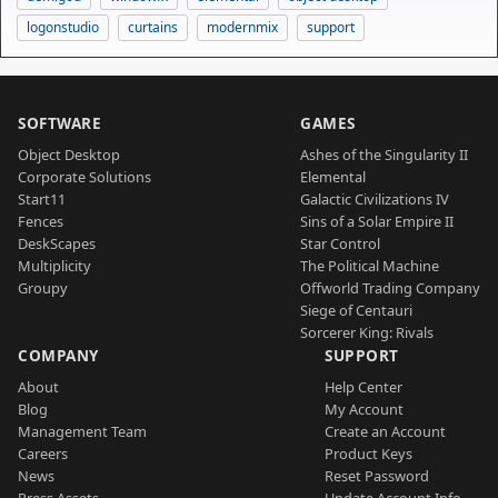
logonstudio
curtains
modernmix
support
SOFTWARE
GAMES
Object Desktop
Ashes of the Singularity II
Corporate Solutions
Elemental
Start11
Galactic Civilizations IV
Fences
Sins of a Solar Empire II
DeskScapes
Star Control
Multiplicity
The Political Machine
Groupy
Offworld Trading Company
Siege of Centauri
Sorcerer King: Rivals
COMPANY
SUPPORT
About
Help Center
Blog
My Account
Management Team
Create an Account
Careers
Product Keys
News
Reset Password