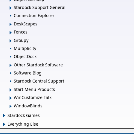
Stardock Support General
Connection Explorer
DeskScapes
Fences
Groupy
Multiplicity
ObjectDock
Other Stardock Software
Software Blog
Stardock Central Support
Start Menu Products
WinCustomize Talk
WindowBlinds
Stardock Games
Everything Else