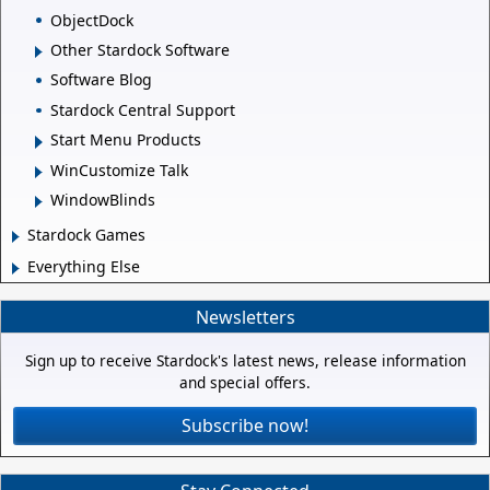
ObjectDock
Other Stardock Software
Software Blog
Stardock Central Support
Start Menu Products
WinCustomize Talk
WindowBlinds
Stardock Games
Everything Else
Newsletters
Sign up to receive Stardock's latest news, release information
and special offers.
Subscribe now!