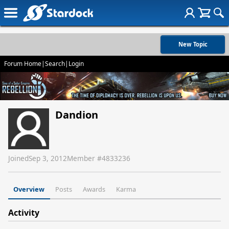
New Topic
Forum Home
|
Search
|
Login
Dandion
Joined
Sep 3, 2012
Member #
4833236
Overview
Posts
Awards
Karma
Activity