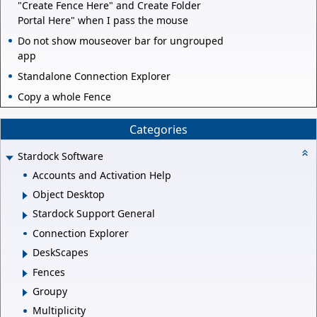
"Create Fence Here" and Create Folder
Portal Here" when I pass the mouse
Do not show mouseover bar for ungrouped
app
Standalone Connection Explorer
Copy a whole Fence
Categories
Stardock Software
Accounts and Activation Help
Object Desktop
Stardock Support General
Connection Explorer
DeskScapes
Fences
Groupy
Multiplicity