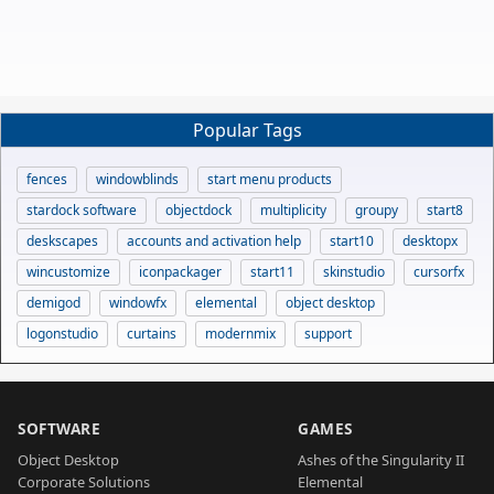
Popular Tags
fences
windowblinds
start menu products
stardock software
objectdock
multiplicity
groupy
start8
deskscapes
accounts and activation help
start10
desktopx
wincustomize
iconpackager
start11
skinstudio
cursorfx
demigod
windowfx
elemental
object desktop
logonstudio
curtains
modernmix
support
SOFTWARE
GAMES
Object Desktop
Ashes of the Singularity II
Corporate Solutions
Elemental