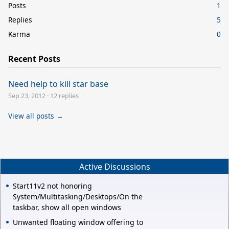
Posts
1
Replies
5
Karma
0
Recent Posts
Need help to kill star base
Sep 23, 2012
·
12 replies
View all posts →
Active Discussions
Start11v2 not honoring
System/Multitasking/Desktops/On the
taskbar, show all open windows
Unwanted floating window offering to