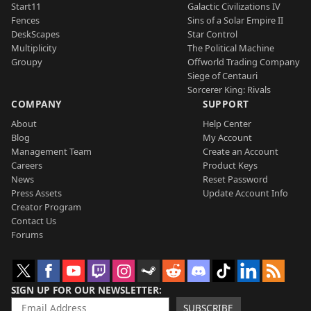
Start11
Galactic Civilizations IV
Fences
Sins of a Solar Empire II
DeskScapes
Star Control
Multiplicity
The Political Machine
Groupy
Offworld Trading Company
Siege of Centauri
Sorcerer King: Rivals
COMPANY
SUPPORT
About
Help Center
Blog
My Account
Management Team
Create an Account
Careers
Product Keys
News
Reset Password
Press Assets
Update Account Info
Creator Program
Contact Us
Forums
SIGN UP FOR OUR NEWSLETTER
SUBSCRIBE