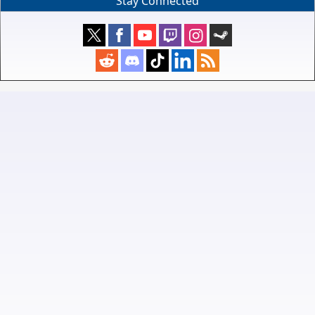
Stay Connected