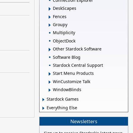
Connection Explorer
DeskScapes
Fences
Groupy
Multiplicity
ObjectDock
Other Stardock Software
Software Blog
Stardock Central Support
Start Menu Products
WinCustomize Talk
WindowBlinds
Stardock Games
Everything Else
Newsletters