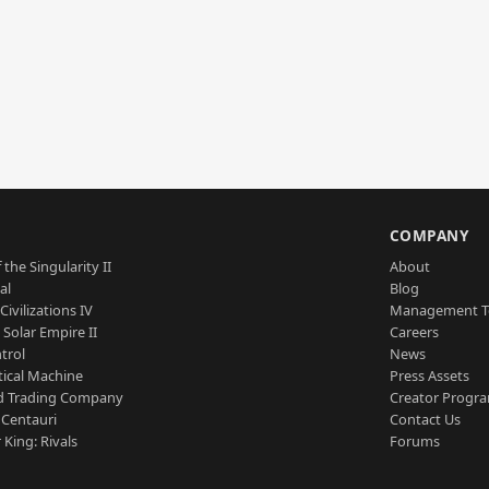
S
COMPANY
 the Singularity II
About
al
Blog
Civilizations IV
Management 
a Solar Empire II
Careers
trol
News
tical Machine
Press Assets
d Trading Company
Creator Progr
 Centauri
Contact Us
 King: Rivals
Forums