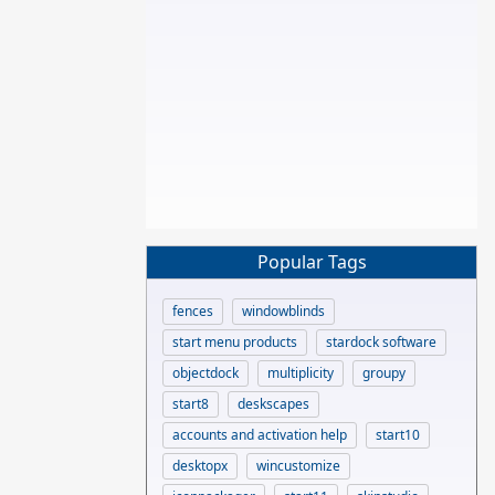
Popular Tags
fences
windowblinds
start menu products
stardock software
objectdock
multiplicity
groupy
start8
deskscapes
accounts and activation help
start10
desktopx
wincustomize