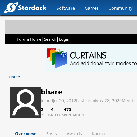
Software
Games
Community
|
|
Forum Home
Search
Login
Home
bhare
Joined
Jul 20, 2012
Last seen
May 28, 2026
Membe
2
4
475
POSTS
REPLIES
REPUTATION
Overview
Posts
Awards
Karma