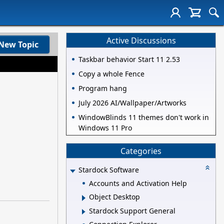
Active Discussions
New Topic
Taskbar behavior Start 11 2.53
Copy a whole Fence
Program hang
July 2026 AI/Wallpaper/Artworks
WindowBlinds 11 themes don't work in
Windows 11 Pro
Categories
Stardock Software
Accounts and Activation Help
Object Desktop
Stardock Support General