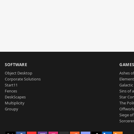
SOFTWARE
GAME
Object Desktop
Ashes of
Corporate Solutions
Element
Start11
Galactic 
Fences
Sins of 
DeskScapes
Star Con
Multiplicity
The Poli
Groupy
Offworl
Siege of
Sorcerer