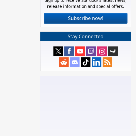
Sign up to receive Stardock's latest news,
release information and special offers.
Subscribe now!
Stay Connected