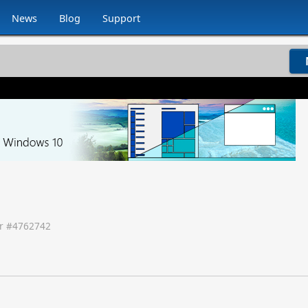
News
Blog
Support
r #
4762742