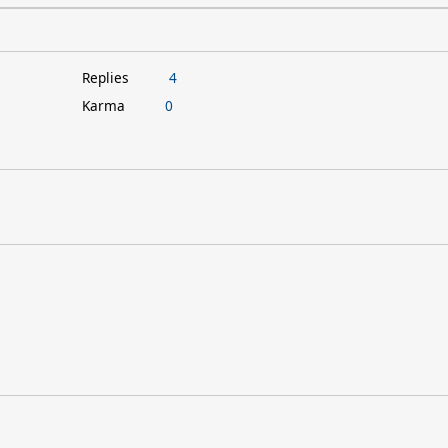
Replies
4
Karma
0