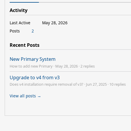
Activity
Last Active
May 28, 2026
Posts
2
Recent Posts
New Primary System
How to add new Primary
·
May 28, 2026
·
2 replies
Upgrade to v4 from v3
Does v4 installation require removal of v3?
·
Jun 27, 2025
·
10 replies
View all posts →