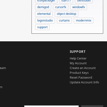
iconpackager
start11
skinstudio
demigod
cursorfx
windowfx
elemental
object desktop
logonstudio
curtains
modernmix
support
SUPPORT
Help Center
My Account
Team
Create an Account
Product Keys
Reset Password
Update Account Info
am