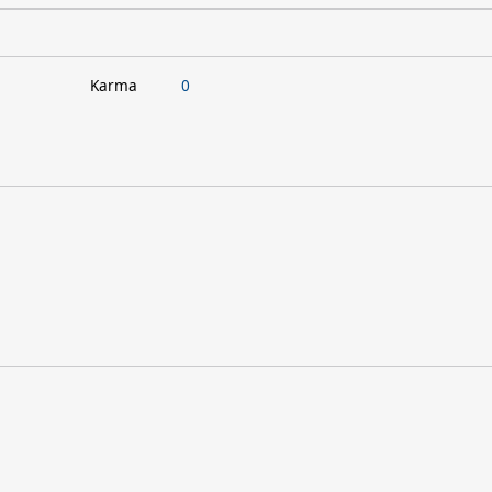
Karma
0