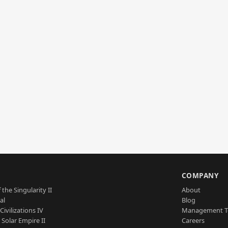
S
COMPANY
 the Singularity II
About
al
Blog
Civilizations IV
Management 
a Solar Empire II
Careers