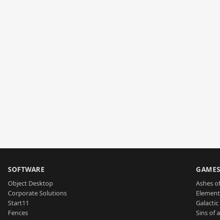
SOFTWARE
GAME
Object Desktop
Ashes of
Corporate Solutions
Element
Start11
Galactic 
Fences
Sins of 