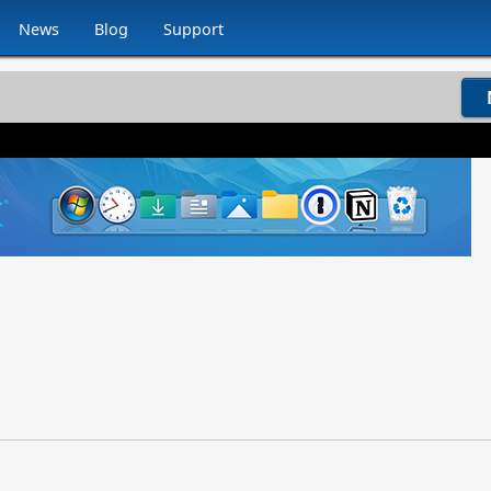
News
Blog
Support