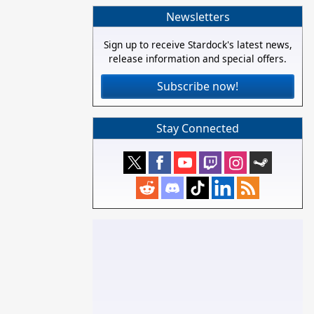
Newsletters
Sign up to receive Stardock's latest news,
release information and special offers.
Subscribe now!
Stay Connected