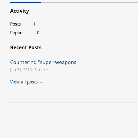
Activity
Posts
1
Replies
0
Recent Posts
Countering "super-weapons"
Jan 31, 2013
·
5 replies
View all posts →