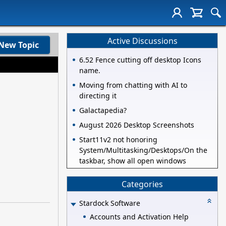
Active Discussions
New Topic
6.52 Fence cutting off desktop Icons
name.
Moving from chatting with AI to
directing it
Galactapedia?
August 2026 Desktop Screenshots
Start11v2 not honoring
System/Multitasking/Desktops/On the
taskbar, show all open windows
Categories
Stardock Software
Accounts and Activation Help