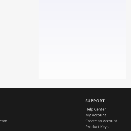
SUPPORT
Help Center
My Account
Team
Create an Account
Product Keys