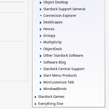
Object Desktop
Stardock Support General
Connection Explorer
DeskScapes
Fences
Groupy
Multiplicity
ObjectDock
Other Stardock Software
Software Blog
Stardock Central Support
Start Menu Products
WinCustomize Talk
WindowBlinds
Stardock Games
Everything Else