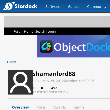
Software
Games
Community
|
|
Forum Home
Search
Login
Home
shamanlord88
Joined
May 29, 2012
Member #
4692026
1
0
492
POSTS
REPLIES
REPUTATION
Overview
Posts
Awards
Karma