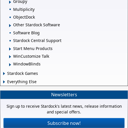
Groupy
Multiplicity
ObjectDock
Other Stardock Software
Software Blog
Stardock Central Support
Start Menu Products
WinCustomize Talk
WindowBlinds
Stardock Games
Everything Else
Newsletters
Sign up to receive Stardock's latest news, release information
and special offers.
Subscribe now!