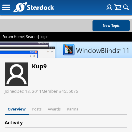
New Topic
Forum Home
|
Search
|
Login
Kup9
Joined
Dec 18, 2011
Member #
4555076
Overview
Posts
Awards
Karma
Activity