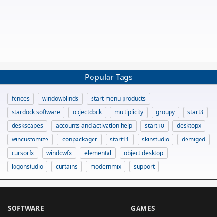
Popular Tags
fences
windowblinds
start menu products
stardock software
objectdock
multiplicity
groupy
start8
deskscapes
accounts and activation help
start10
desktopx
wincustomize
iconpackager
start11
skinstudio
demigod
cursorfx
windowfx
elemental
object desktop
logonstudio
curtains
modernmix
support
SOFTWARE
GAMES