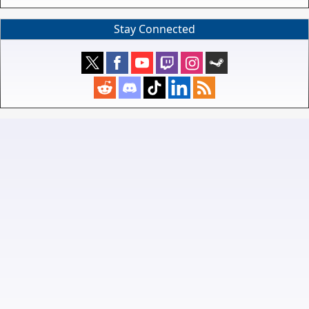
Stay Connected