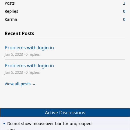
Posts
2
Replies
0
Karma
0
Recent Posts
Problems with login in
Jan 5, 2023
·
0 replies
Problems with login in
Jan 5, 2023
·
0 replies
View all posts →
Active Discussions
Do not show mouseover bar for ungrouped
app