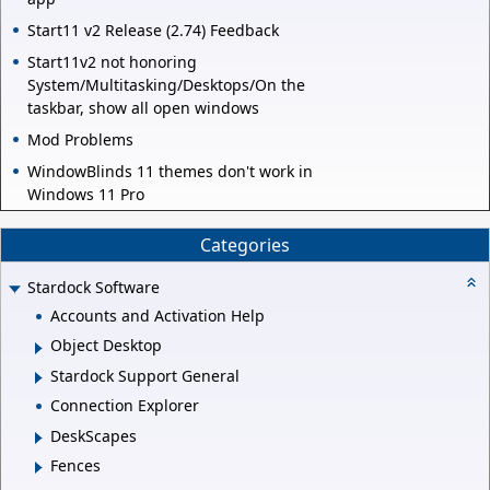
Start11 v2 Release (2.74) Feedback
Start11v2 not honoring
System/Multitasking/Desktops/On the
taskbar, show all open windows
Mod Problems
WindowBlinds 11 themes don't work in
Windows 11 Pro
Categories
Stardock Software
Accounts and Activation Help
Object Desktop
Stardock Support General
Connection Explorer
DeskScapes
Fences