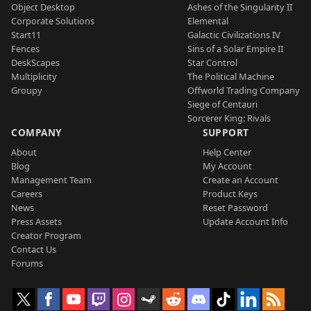
Object Desktop
Ashes of the Singularity II
Corporate Solutions
Elemental
Start11
Galactic Civilizations IV
Fences
Sins of a Solar Empire II
DeskScapes
Star Control
Multiplicity
The Political Machine
Groupy
Offworld Trading Company
Siege of Centauri
Sorcerer King: Rivals
COMPANY
SUPPORT
About
Help Center
Blog
My Account
Management Team
Create an Account
Careers
Product Keys
News
Reset Password
Press Assets
Update Account Info
Creator Program
Contact Us
Forums