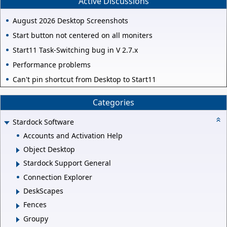
Active Discussions
August 2026 Desktop Screenshots
Start button not centered on all moniters
Start11 Task-Switching bug in V 2.7.x
Performance problems
Can't pin shortcut from Desktop to Start11
Categories
Stardock Software
Accounts and Activation Help
Object Desktop
Stardock Support General
Connection Explorer
DeskScapes
Fences
Groupy