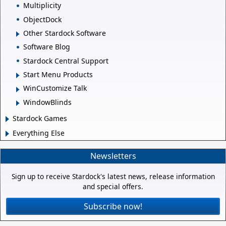
Multiplicity
ObjectDock
Other Stardock Software
Software Blog
Stardock Central Support
Start Menu Products
WinCustomize Talk
WindowBlinds
Stardock Games
Everything Else
Newsletters
Sign up to receive Stardock's latest news, release information
and special offers.
Subscribe now!