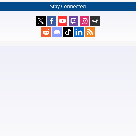
Stay Connected