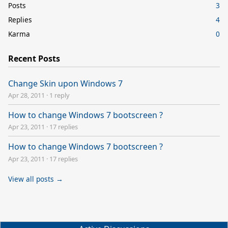
Posts
3
Replies
4
Karma
0
Recent Posts
Change Skin upon Windows 7
Apr 28, 2011
·
1 reply
How to change Windows 7 bootscreen ?
Apr 23, 2011
·
17 replies
How to change Windows 7 bootscreen ?
Apr 23, 2011
·
17 replies
View all posts →