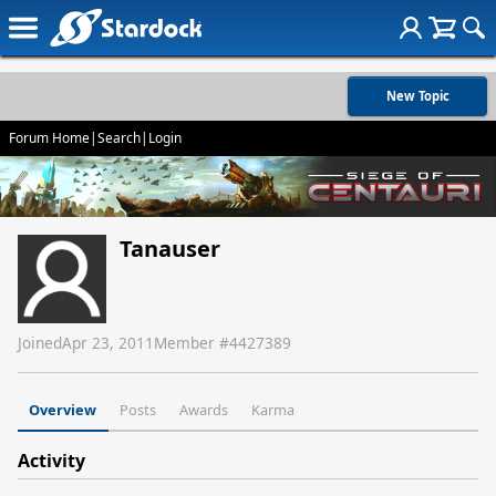
New Topic
Forum Home
|
Search
|
Login
Tanauser
Joined
Apr 23, 2011
Member #
4427389
Overview
Posts
Awards
Karma
Activity