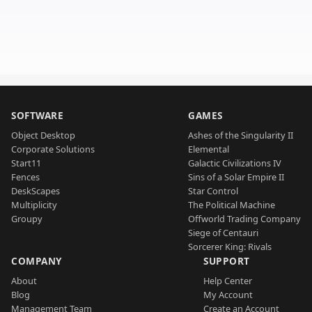
SOFTWARE
GAMES
Object Desktop
Ashes of the Singularity II
Corporate Solutions
Elemental
Start11
Galactic Civilizations IV
Fences
Sins of a Solar Empire II
DeskScapes
Star Control
Multiplicity
The Political Machine
Groupy
Offworld Trading Company
Siege of Centauri
Sorcerer King: Rivals
COMPANY
SUPPORT
About
Help Center
Blog
My Account
Management Team
Create an Account