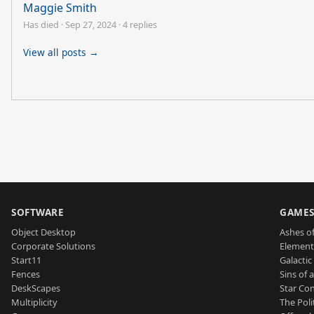
Maggie Smith
Has died
·
Sep 27, 2024
·
4 replies
View all posts →
SOFTWARE
GAME
Object Desktop
Ashes of
Corporate Solutions
Element
Start11
Galactic 
Fences
Sins of 
DeskScapes
Star Con
Multiplicity
The Poli