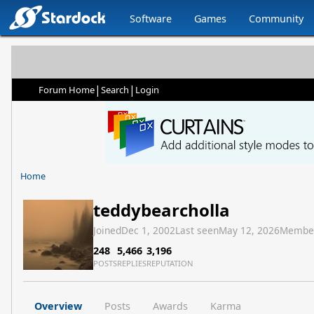
Software
Games
Community
|
|
Forum Home
Search
Login
Home
teddybearcholla
Joined
Dec 1, 2002
Last seen
May 12, 2026
Membe
248
5,466
3,196
POSTS
REPLIES
REPUTATION
Overview
Posts
Awards
Karma