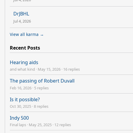
DrJBHL
Jul 4, 2026
View all karma →
Recent Posts
Hearing aids
and what kind
·
May 15, 2026
·
16 replies
The passing of Robert Duvall
Feb 16, 2026
·
5 replies
Is it possible?
Oct 30, 2025
·
8 replies
Indy 500
Final laps
·
May 25, 2025
·
12 replies