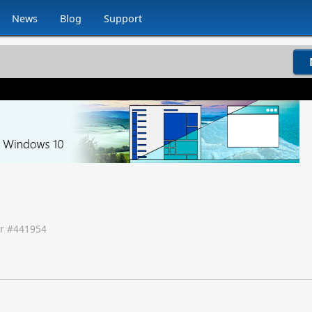
News
Blog
Support
r #
441954