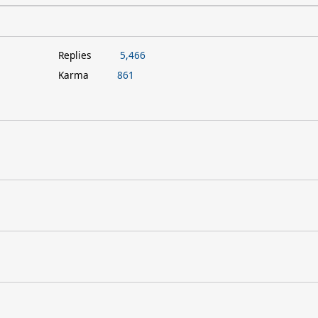
Replies
5,466
Karma
861