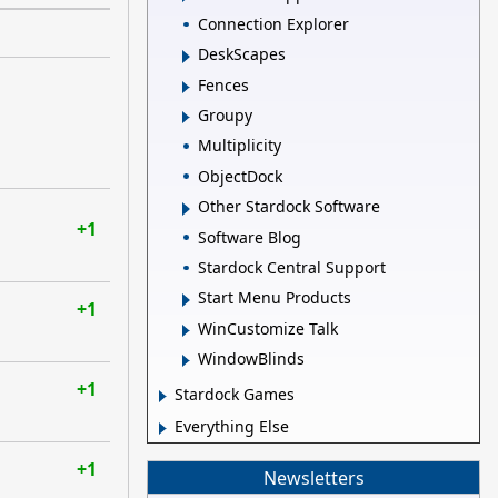
Connection Explorer
DeskScapes
Fences
Groupy
Multiplicity
ObjectDock
Other Stardock Software
+1
Software Blog
Stardock Central Support
Start Menu Products
+1
WinCustomize Talk
WindowBlinds
+1
Stardock Games
Everything Else
+1
Newsletters