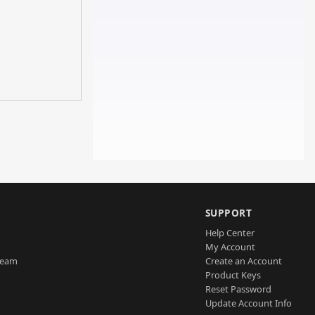
SUPPORT
Help Center
My Account
Team
Create an Account
Product Keys
Reset Password
Update Account Info