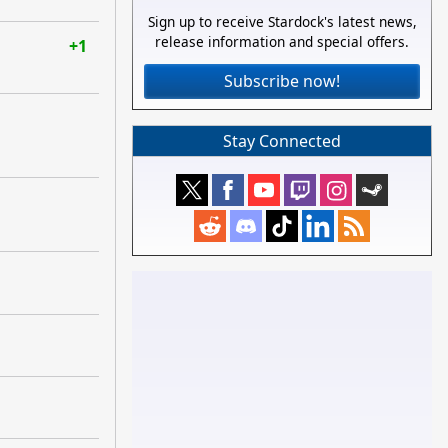
Sign up to receive Stardock's latest news,
release information and special offers.
+1
Subscribe now!
Stay Connected