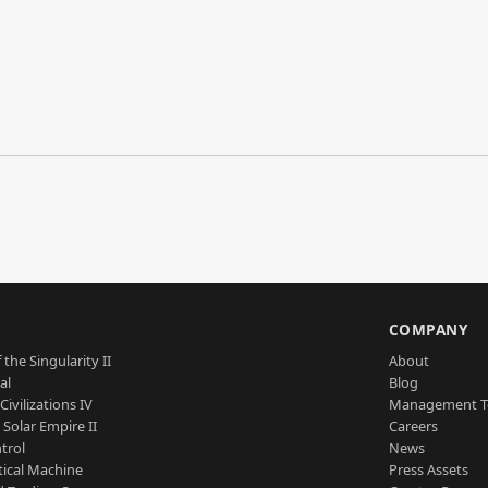
S
COMPANY
 the Singularity II
About
al
Blog
Civilizations IV
Management 
a Solar Empire II
Careers
trol
News
tical Machine
Press Assets