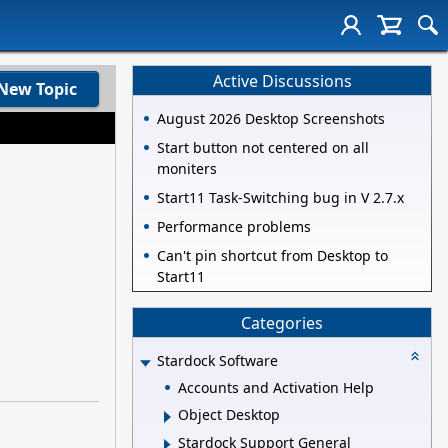
Active Discussions
New Topic
August 2026 Desktop Screenshots
Start button not centered on all
moniters
Start11 Task-Switching bug in V 2.7.x
Performance problems
Can't pin shortcut from Desktop to
Start11
Categories
Stardock Software
Accounts and Activation Help
Object Desktop
Stardock Support General