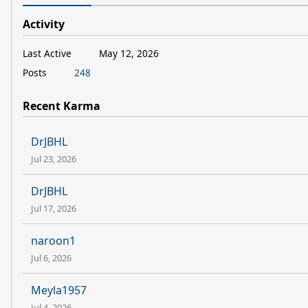
Activity
Last Active
May 12, 2026
Posts
248
Recent Karma
DrJBHL
Jul 23, 2026
DrJBHL
Jul 17, 2026
naroon1
Jul 6, 2026
Meyla1957
Jul 4, 2026