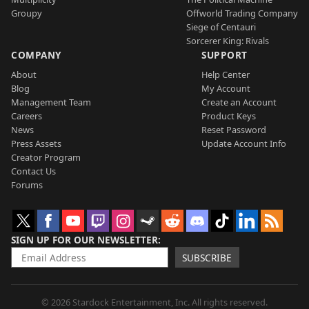
Groupy
Offworld Trading Company
Siege of Centauri
Sorcerer King: Rivals
COMPANY
SUPPORT
About
Help Center
Blog
My Account
Management Team
Create an Account
Careers
Product Keys
News
Reset Password
Press Assets
Update Account Info
Creator Program
Contact Us
Forums
SIGN UP FOR OUR NEWSLETTER
SUBSCRIBE
© 2026 Stardock Entertainment, Inc. All rights reserved.