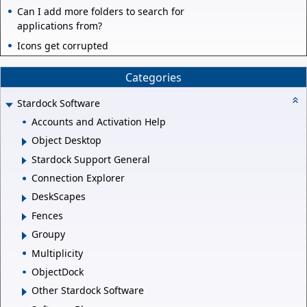
Can I add more folders to search for
applications from?
Icons get corrupted
Categories
Stardock Software
Accounts and Activation Help
Object Desktop
Stardock Support General
Connection Explorer
DeskScapes
Fences
Groupy
Multiplicity
ObjectDock
Other Stardock Software