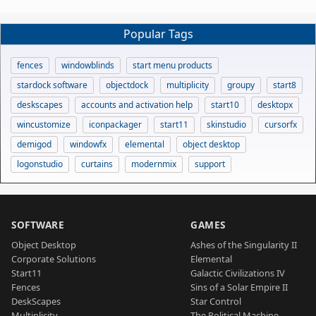
Popular Tags
fences
windowblinds
start menu products
stardock software
objectdock
multiplicity
groupy
start8
deskscapes
accounts and activation help
start10
desktopx
wincustomize
iconpackager
start11
skinstudio
cursorfx
demigod
windowfx
elemental
object desktop
logonstudio
curtains
modernmix
support
SOFTWARE
GAMES
Object Desktop
Ashes of the Singularity II
Corporate Solutions
Elemental
Start11
Galactic Civilizations IV
Fences
Sins of a Solar Empire II
DeskScapes
Star Control
Multiplicity
The Political Machine