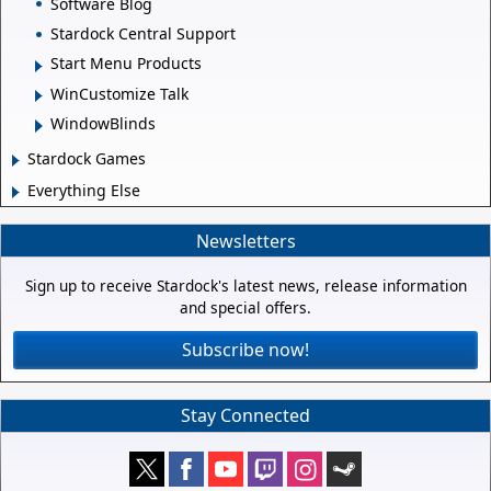
Software Blog
Stardock Central Support
Start Menu Products
WinCustomize Talk
WindowBlinds
Stardock Games
Everything Else
Newsletters
Sign up to receive Stardock's latest news, release information
and special offers.
Subscribe now!
Stay Connected