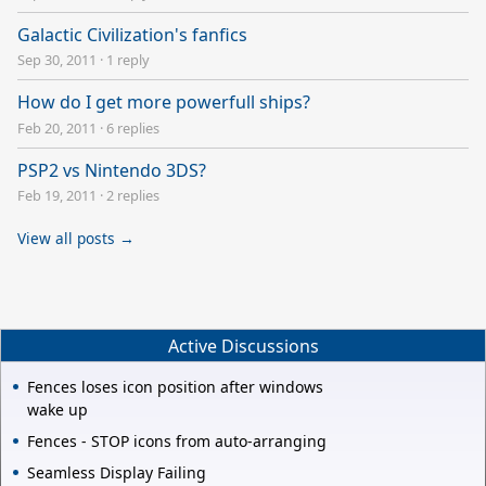
Galactic Civilization's fanfics
Sep 30, 2011
·
1 reply
How do I get more powerfull ships?
Feb 20, 2011
·
6 replies
PSP2 vs Nintendo 3DS?
Feb 19, 2011
·
2 replies
View all posts →
Active Discussions
Fences loses icon position after windows
wake up
Fences - STOP icons from auto-arranging
Seamless Display Failing