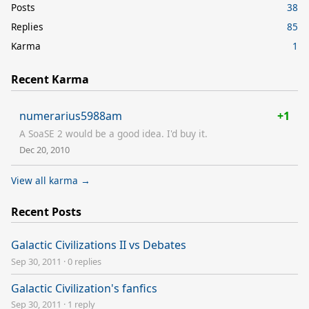
Posts
38
Replies
85
Karma
1
Recent Karma
numerarius5988am
+1
A SoaSE 2 would be a good idea. I'd buy it.
Dec 20, 2010
View all karma →
Recent Posts
Galactic Civilizations II vs Debates
Sep 30, 2011
·
0 replies
Galactic Civilization's fanfics
Sep 30, 2011
·
1 reply