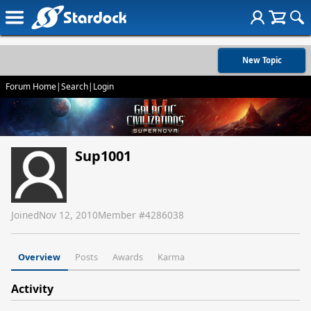
New Topic
Forum Home
|
Search
|
Login
Sup1001
Joined
Nov 12, 2010
Member #
4286038
Overview
Posts
Awards
Karma
Activity