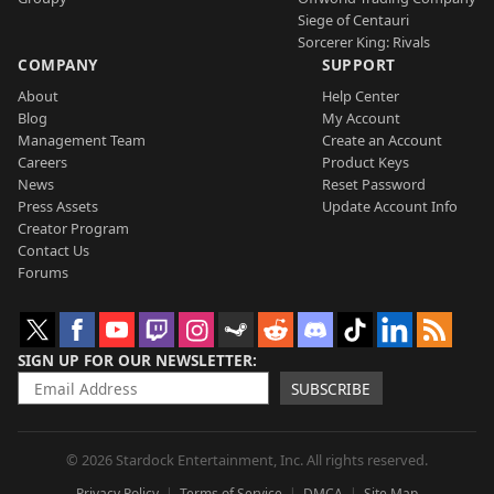
Siege of Centauri
Sorcerer King: Rivals
COMPANY
SUPPORT
About
Help Center
Blog
My Account
Management Team
Create an Account
Careers
Product Keys
News
Reset Password
Press Assets
Update Account Info
Creator Program
Contact Us
Forums
SIGN UP FOR OUR NEWSLETTER
SUBSCRIBE
© 2026 Stardock Entertainment, Inc. All rights reserved.
Privacy Policy
Terms of Service
DMCA
Site Map