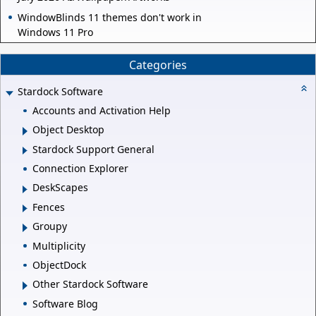
WindowBlinds 11 themes don't work in
Windows 11 Pro
Categories
Stardock Software
Accounts and Activation Help
Object Desktop
Stardock Support General
Connection Explorer
DeskScapes
Fences
Groupy
Multiplicity
ObjectDock
Other Stardock Software
Software Blog