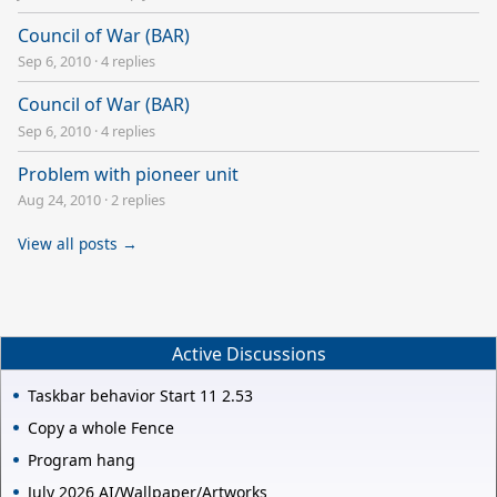
Council of War (BAR)
Sep 6, 2010
·
4 replies
Council of War (BAR)
Sep 6, 2010
·
4 replies
Problem with pioneer unit
Aug 24, 2010
·
2 replies
View all posts →
Active Discussions
Taskbar behavior Start 11 2.53
Copy a whole Fence
Program hang
July 2026 AI/Wallpaper/Artworks