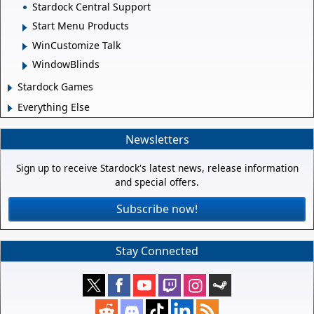
Stardock Central Support
Start Menu Products
WinCustomize Talk
WindowBlinds
Stardock Games
Everything Else
Newsletters
Sign up to receive Stardock's latest news, release information
and special offers.
Subscribe now!
Stay Connected