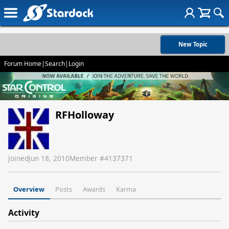
New Topic
Forum Home
|
Search
|
Login
RFHolloway
Joined
Jun 18, 2010
Member #
4137371
Overview
Posts
Awards
Karma
Activity