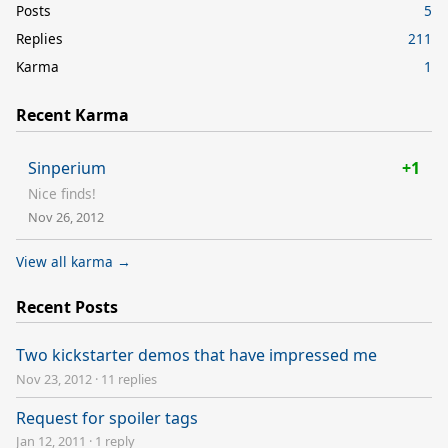
Posts
5
Replies
211
Karma
1
Recent Karma
Sinperium
+1
Nice finds!
Nov 26, 2012
View all karma →
Recent Posts
Two kickstarter demos that have impressed me
Nov 23, 2012
·
11 replies
Request for spoiler tags
Jan 12, 2011
·
1 reply