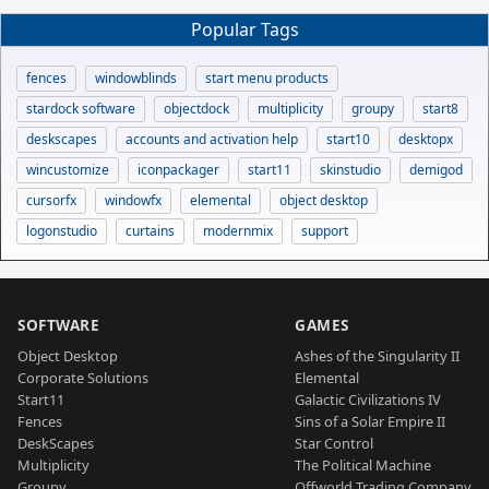
Popular Tags
fences
windowblinds
start menu products
stardock software
objectdock
multiplicity
groupy
start8
deskscapes
accounts and activation help
start10
desktopx
wincustomize
iconpackager
start11
skinstudio
demigod
cursorfx
windowfx
elemental
object desktop
logonstudio
curtains
modernmix
support
SOFTWARE
GAMES
Object Desktop
Ashes of the Singularity II
Corporate Solutions
Elemental
Start11
Galactic Civilizations IV
Fences
Sins of a Solar Empire II
DeskScapes
Star Control
Multiplicity
The Political Machine
Groupy
Offworld Trading Company