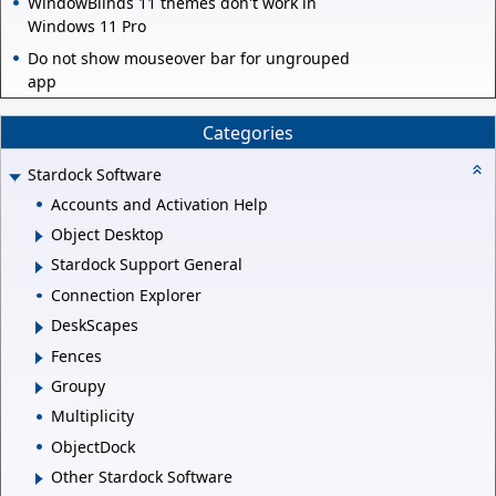
WindowBlinds 11 themes don't work in
Windows 11 Pro
Do not show mouseover bar for ungrouped
app
Categories
Stardock Software
Accounts and Activation Help
Object Desktop
Stardock Support General
Connection Explorer
DeskScapes
Fences
Groupy
Multiplicity
ObjectDock
Other Stardock Software