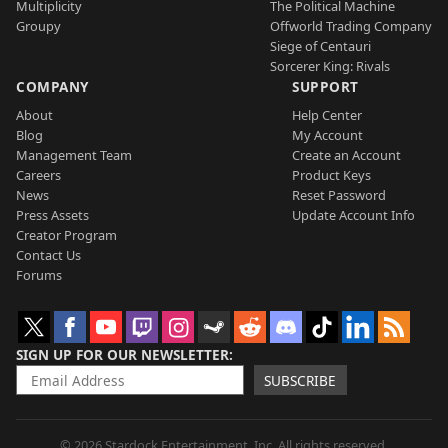
Multiplicity
The Political Machine
Groupy
Offworld Trading Company
Siege of Centauri
Sorcerer King: Rivals
COMPANY
SUPPORT
About
Help Center
Blog
My Account
Management Team
Create an Account
Careers
Product Keys
News
Reset Password
Press Assets
Update Account Info
Creator Program
Contact Us
Forums
SIGN UP FOR OUR NEWSLETTER
SUBSCRIBE
© 2026 Stardock Entertainment, Inc. All rights reserved.