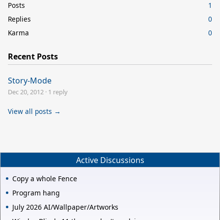
Posts
1
Replies
0
Karma
0
Recent Posts
Story-Mode
Dec 20, 2012
·
1 reply
View all posts →
Active Discussions
Copy a whole Fence
Program hang
July 2026 AI/Wallpaper/Artworks