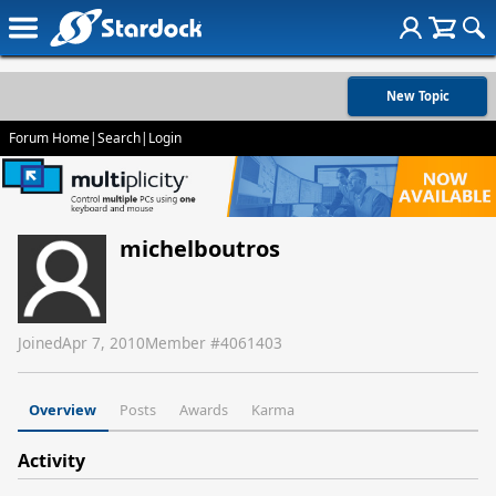
New Topic
Forum Home
|
Search
|
Login
michelboutros
Joined
Apr 7, 2010
Member #
4061403
Overview
Posts
Awards
Karma
Activity