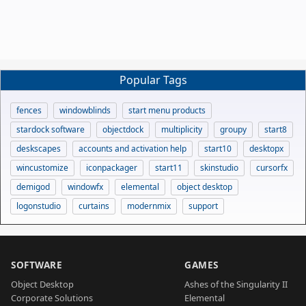
Popular Tags
fences
windowblinds
start menu products
stardock software
objectdock
multiplicity
groupy
start8
deskscapes
accounts and activation help
start10
desktopx
wincustomize
iconpackager
start11
skinstudio
cursorfx
demigod
windowfx
elemental
object desktop
logonstudio
curtains
modernmix
support
SOFTWARE
GAMES
Object Desktop
Ashes of the Singularity II
Corporate Solutions
Elemental