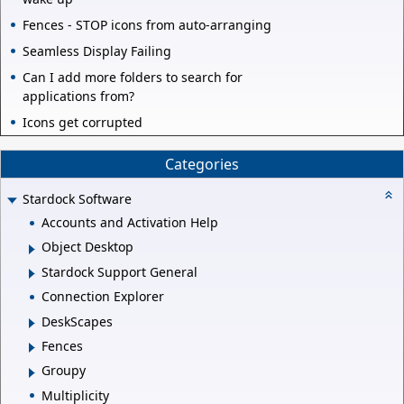
Fences - STOP icons from auto-arranging
Seamless Display Failing
Can I add more folders to search for
applications from?
Icons get corrupted
Categories
Stardock Software
Accounts and Activation Help
Object Desktop
Stardock Support General
Connection Explorer
DeskScapes
Fences
Groupy
Multiplicity