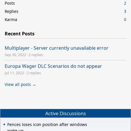
Posts
2
Replies
3
Karma
0
Recent Posts
Multiplayer - Server currently unavailable error
Sep 30, 2022
·
2 replies
Europa Wager DLC Scenarios do not appear
Jul 11, 2022
·
2 replies
View all posts →
Active Discussions
Fences loses icon position after windows
wake up