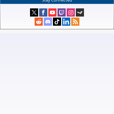
Stay Connected