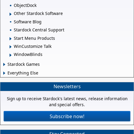
ObjectDock
Other Stardock Software
Software Blog
Stardock Central Support
Start Menu Products
WinCustomize Talk
WindowBlinds
Stardock Games
Everything Else
Newsletters
Sign up to receive Stardock's latest news, release information
and special offers.
Subscribe now!