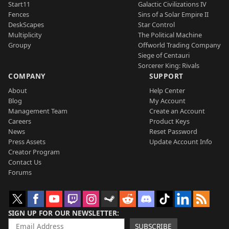
Start11
Galactic Civilizations IV
Fences
Sins of a Solar Empire II
DeskScapes
Star Control
Multiplicity
The Political Machine
Groupy
Offworld Trading Company
Siege of Centauri
Sorcerer King: Rivals
COMPANY
SUPPORT
About
Help Center
Blog
My Account
Management Team
Create an Account
Careers
Product Keys
News
Reset Password
Press Assets
Update Account Info
Creator Program
Contact Us
Forums
SIGN UP FOR OUR NEWSLETTER
SUBSCRIBE