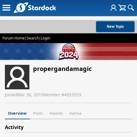
New Topic
Forum Home
|
Search
|
Login
propergandamagic
Joined
Mar 30, 2010
Member #
4053553
Overview
Posts
Awards
Karma
Activity