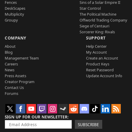
Fences
Sins of a Solar Empire II
DeskScapes
Star Control
Multiplicity
The Political Machine
Groupy
Offworld Trading Company
Siege of Centauri
Sorcerer King: Rivals
COMPANY
SUPPORT
About
Help Center
Blog
My Account
Management Team
Create an Account
Careers
Product Keys
News
Reset Password
Press Assets
Update Account Info
Creator Program
Contact Us
Forums
SIGN UP FOR OUR NEWSLETTER
SUBSCRIBE