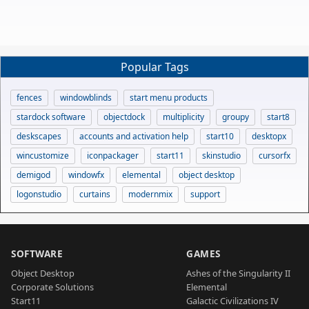
Popular Tags
fences
windowblinds
start menu products
stardock software
objectdock
multiplicity
groupy
start8
deskscapes
accounts and activation help
start10
desktopx
wincustomize
iconpackager
start11
skinstudio
cursorfx
demigod
windowfx
elemental
object desktop
logonstudio
curtains
modernmix
support
SOFTWARE
GAMES
Object Desktop
Ashes of the Singularity II
Corporate Solutions
Elemental
Start11
Galactic Civilizations IV