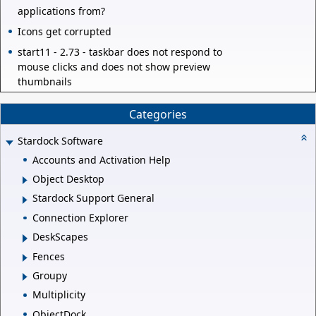
applications from?
Icons get corrupted
start11 - 2.73 - taskbar does not respond to
mouse clicks and does not show preview
thumbnails
Categories
Stardock Software
Accounts and Activation Help
Object Desktop
Stardock Support General
Connection Explorer
DeskScapes
Fences
Groupy
Multiplicity
ObjectDock