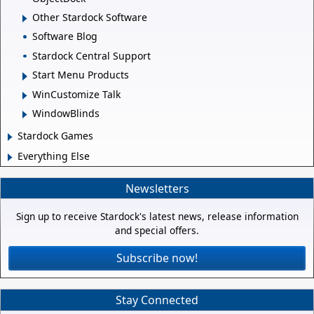
Other Stardock Software
Software Blog
Stardock Central Support
Start Menu Products
WinCustomize Talk
WindowBlinds
Stardock Games
Everything Else
Newsletters
Sign up to receive Stardock's latest news, release information
and special offers.
Subscribe now!
Stay Connected