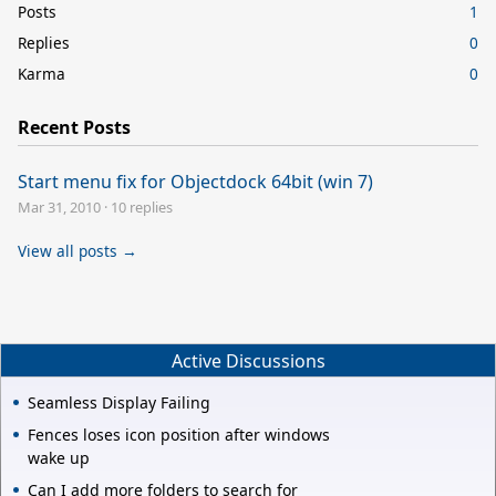
Posts
1
Replies
0
Karma
0
Recent Posts
Start menu fix for Objectdock 64bit (win 7)
Mar 31, 2010
·
10 replies
View all posts →
Active Discussions
Seamless Display Failing
Fences loses icon position after windows
wake up
Can I add more folders to search for